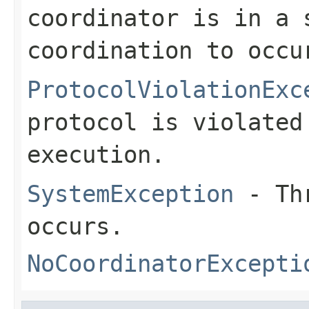
coordinator is in a 
coordination to occu
ProtocolViolationExc
protocol is violated
execution.
SystemException
- Thr
occurs.
NoCoordinatorExcepti