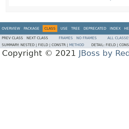
OVERVIEW
PACKAGE
CLASS
USE
TREE
DEPRECATED
INDEX
HE
PREV CLASS
NEXT CLASS
FRAMES
NO FRAMES
ALL CLASSE
SUMMARY:
NESTED |
FIELD |
CONSTR |
METHOD
DETAIL:
FIELD |
CONS
Copyright © 2021
JBoss by Re