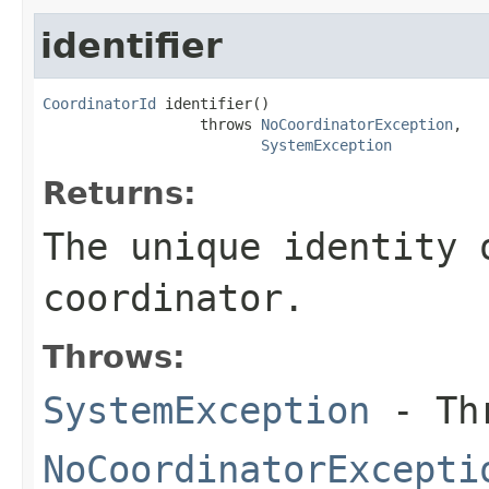
identifier
CoordinatorId
 identifier()

                  throws 
NoCoordinatorException
,

SystemException
Returns:
The unique identity 
coordinator.
Throws:
SystemException
- Thr
NoCoordinatorExcepti