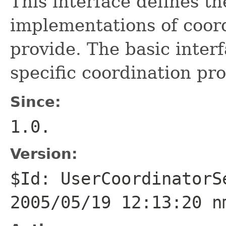
This interface defines th
implementations of coor
provide. The basic inter
specific coordination pro
Since:
1.0.
Version:
$Id: UserCoordinatorS
2005/05/19 12:13:20 n