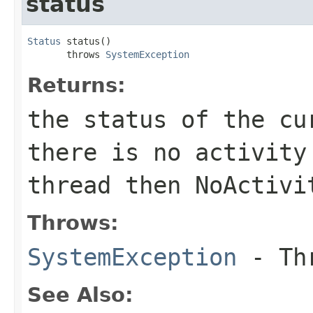
status
Status
 status()

       throws 
SystemException
Returns:
the status of the cu
there is no activity
thread then NoActivi
Throws:
SystemException
- Thr
See Also: