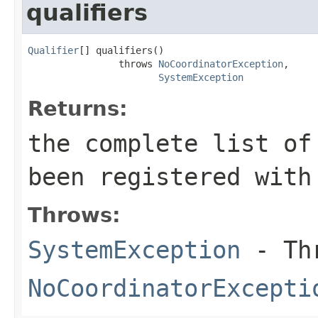
qualifiers
Qualifier
[] qualifiers()

                throws 
NoCoordinatorException
,

SystemException
Returns:
the complete list of
been registered with
Throws:
SystemException
- Thr
NoCoordinatorExcepti