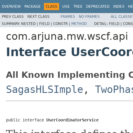
OVERVIEW
PACKAGE
CLASS
USE
TREE
DEPRECATED
INDEX
HE
PREV CLASS
NEXT CLASS
FRAMES
NO FRAMES
ALL CLASSE
SUMMARY:
NESTED |
FIELD |
CONSTR |
METHOD
DETAIL:
FIELD |
CONS
com.arjuna.mw.wscf.api
Interface UserCoor
All Known Implementing C
SagasHLSImple
,
TwoPha
public interface 
UserCoordinatorService