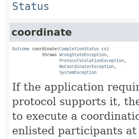
Status
coordinate
Outcome
 coordinate(
CompletionStatus
 cs)

            throws 
WrongStateException
,

ProtocolViolationException
,

NoCoordinatorException
,

SystemException
If the application requi
protocol supports it, t
to execute a coordinati
enlisted participants at