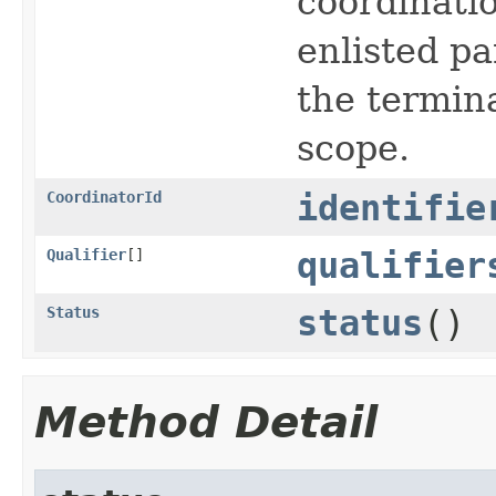
coordinatio
enlisted pa
the termina
scope.
CoordinatorId
identifie
Qualifier
[]
qualifier
Status
status
()
Method Detail