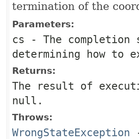
termination of the coor
Parameters:
cs
- The completion 
determining how to e
Returns:
The result of execut
null.
Throws:
WrongStateException
-