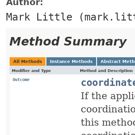
Author:
Mark Little (mark.lit
Method Summary
All Methods
Instance Methods
Abstract Met
Modifier and Type
Method and Description
Outcome
coordinat
If the appl
coordinatio
this metho