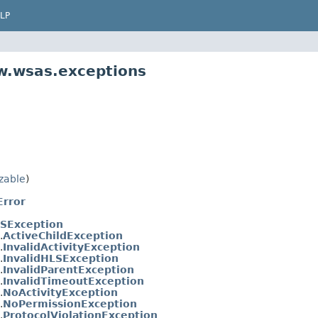
LP
w.wsas.exceptions
izable
)
rror
SException
.
ActiveChildException
.
InvalidActivityException
.
InvalidHLSException
.
InvalidParentException
.
InvalidTimeoutException
.
NoActivityException
.
NoPermissionException
.
ProtocolViolationException