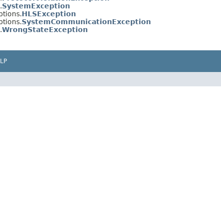
.
SystemException
tions.
HLSException
tions.
SystemCommunicationException
.
WrongStateException
LP