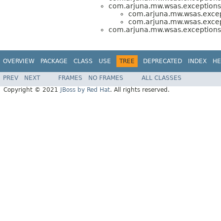
com.arjuna.mw.wsas.exceptions
com.arjuna.mw.wsas.excep
com.arjuna.mw.wsas.excep
com.arjuna.mw.wsas.exceptions
OVERVIEW
PACKAGE
CLASS
USE
TREE
DEPRECATED
INDEX
HE
PREV
NEXT
FRAMES
NO FRAMES
ALL CLASSES
Copyright © 2021
JBoss by Red Hat
. All rights reserved.