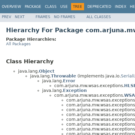
OVERVIEW
PACKAGE
CLASS
USE
TREE
DEPRECATED
INDEX
HE
PREV
NEXT
FRAMES
NO FRAMES
ALL CLASSES
Hierarchy For Package com.arjuna.m
Package Hierarchies:
All Packages
Class Hierarchy
java.lang.
Object
java.lang.
Throwable
(implements java.io.
Serial
java.lang.
Error
com.arjuna.mw.wsas.exceptions.
HLSE
java.lang.
Exception
com.arjuna.mw.wsas.exceptions.
WSA
com.arjuna.mw.wsas.exceptions
com.arjuna.mw.wsas.exceptions
com.arjuna.mw.wsas.exceptions
com.arjuna.mw.wsas.exceptions
com.arjuna.mw.wsas.exceptions
com.arjuna.mw.wsas.exceptions
com.arjuna.mw.wsas.exceptions
com.arjuna.mw.wsas.exceptions