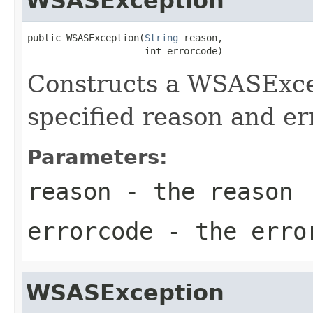
WSASException
public WSASException(
String
 reason,

                     int errorcode)
Constructs a WSASExcep
specified reason and er
Parameters:
reason
- the reason
errorcode
- the erro
WSASException