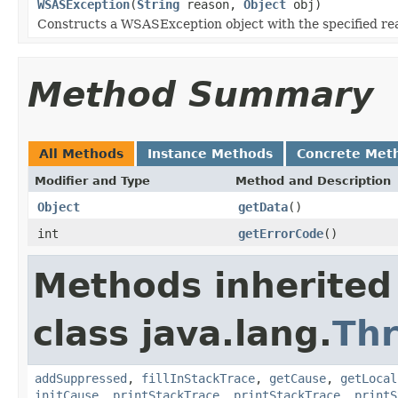
WSASException
(
String
reason,
Object
obj)
Constructs a WSASException object with the specified re
Method Summary
All Methods
Instance Methods
Concrete Met
Modifier and Type
Method and Description
Object
getData
()
int
getErrorCode
()
Methods inherited
class java.lang.
Th
addSuppressed
,
fillInStackTrace
,
getCause
,
getLocal
initCause
,
printStackTrace
,
printStackTrace
,
printS