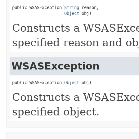
public WSASException(
String
 reason,

Object
 obj)
Constructs a WSASExcep
specified reason and ob
WSASException
public WSASException(
Object
 obj)
Constructs a WSASExcep
specified object.