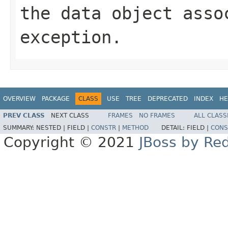
the data object asso
exception.
OVERVIEW
PACKAGE
CLASS
USE
TREE
DEPRECATED
INDEX
HE
PREV CLASS
NEXT CLASS
FRAMES
NO FRAMES
ALL CLASS
SUMMARY:
NESTED |
FIELD |
CONSTR
|
METHOD
DETAIL:
FIELD |
CONS
Copyright © 2021
JBoss by Re