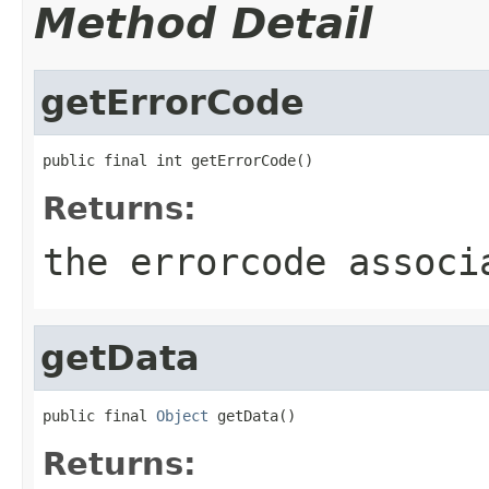
Method Detail
getErrorCode
public final int getErrorCode()
Returns:
the errorcode associ
getData
public final 
Object
 getData()
Returns: