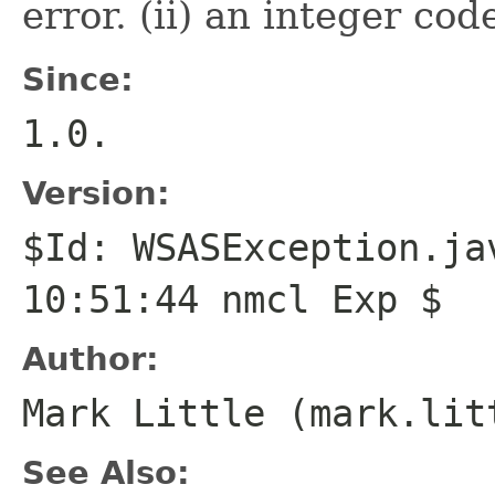
error. (ii) an integer cod
Since:
1.0.
Version:
$Id: WSASException.ja
10:51:44 nmcl Exp $
Author:
Mark Little (mark.lit
See Also: