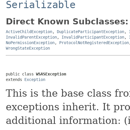
Serializable
Direct Known Subclasses:
ActiveChildException
,
DuplicateParticipantException
,
InvalidParentException
,
InvalidParticipantException
,
NoPermissionException
,
ProtocolNotRegisteredException
WrongStateException
public class 
WSASException
extends 
Exception
This is the base class f
exceptions inherit. It pr
additional information: (