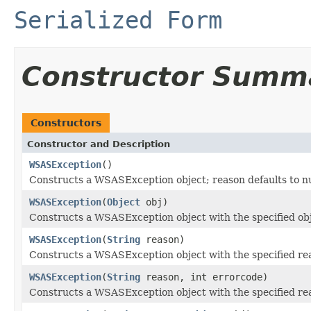
Serialized Form
Constructor Summ
Constructors
Constructor and Description
WSASException
()
Constructs a WSASException object; reason defaults to nul
WSASException
(
Object
obj)
Constructs a WSASException object with the specified obj
WSASException
(
String
reason)
Constructs a WSASException object with the specified re
WSASException
(
String
reason, int errorcode)
Constructs a WSASException object with the specified re