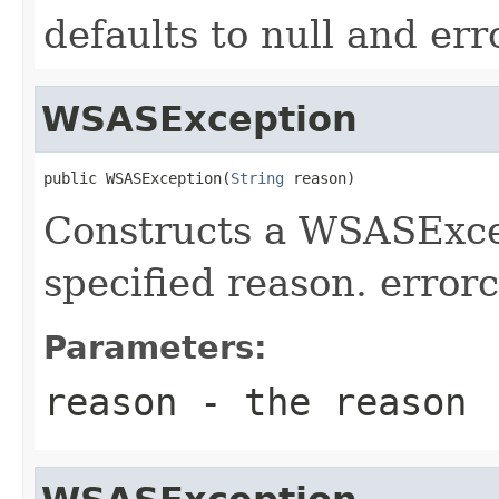
defaults to null and err
WSASException
public WSASException(
String
 reason)
Constructs a WSASExcep
specified reason. errorc
Parameters:
reason
- the reason