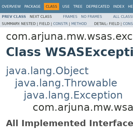
OVERVIEW
PACKAGE
CLASS
USE
TREE
DEPRECATED
INDEX
HE
PREV CLASS
NEXT CLASS
FRAMES
NO FRAMES
ALL CLASS
SUMMARY:
NESTED |
FIELD |
CONSTR
|
METHOD
DETAIL:
FIELD |
CONS
com.arjuna.mw.wsas.exc
Class WSASExcept
java.lang.Object
java.lang.Throwable
java.lang.Exception
com.arjuna.mw.wsa
All Implemented Interface