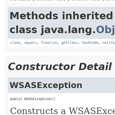
Methods inherited
class java.lang.
Obj
clone
,
equals
,
finalize
,
getClass
,
hashCode
,
notify
Constructor Detail
WSASException
public WSASException()
Constructs a WSASExcep