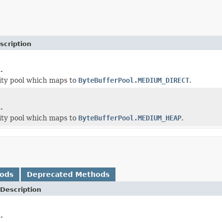
scription
.
ity pool which maps to
ByteBufferPool.MEDIUM_DIRECT
.
.
ity pool which maps to
ByteBufferPool.MEDIUM_HEAP
.
hods
Deprecated Methods
Description
.