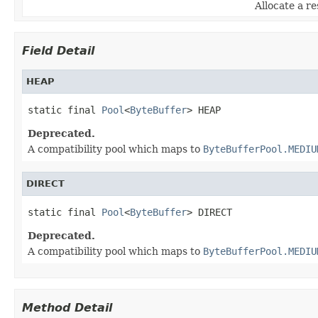
Allocate a r
Field Detail
HEAP
static final 
Pool
<
ByteBuffer
> HEAP
Deprecated.
A compatibility pool which maps to
ByteBufferPool.MEDIU
DIRECT
static final 
Pool
<
ByteBuffer
> DIRECT
Deprecated.
A compatibility pool which maps to
ByteBufferPool.MEDIU
Method Detail