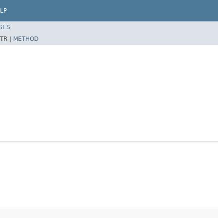
LP
SES
TR |
METHOD