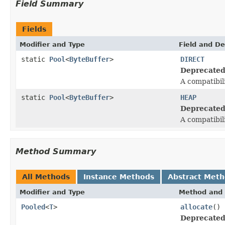
Field Summary
Fields
Modifier and Type
Field and De
static
Pool
<
ByteBuffer
>
DIRECT
Deprecated
A compatibil
static
Pool
<
ByteBuffer
>
HEAP
Deprecated
A compatibil
Method Summary
All Methods
Instance Methods
Abstract Met
Modifier and Type
Method and 
Pooled
<
T
>
allocate
()
Deprecated