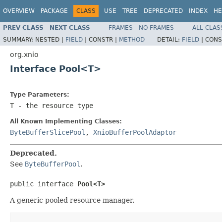
OVERVIEW
PACKAGE
CLASS
USE
TREE
DEPRECATED
INDEX
HE
PREV CLASS
NEXT CLASS
FRAMES
NO FRAMES
ALL CLAS
SUMMARY:
NESTED |
FIELD
|
CONSTR |
METHOD
DETAIL:
FIELD
|
CONS
org.xnio
Interface Pool<T>
Type Parameters:
T
- the resource type
All Known Implementing Classes:
ByteBufferSlicePool
,
XnioBufferPoolAdaptor
Deprecated.
See
ByteBufferPool
.
public interface 
Pool<T>
A generic pooled resource manager.