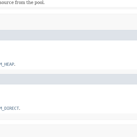
esource from the pool.
M_HEAP
.
M_DIRECT
.