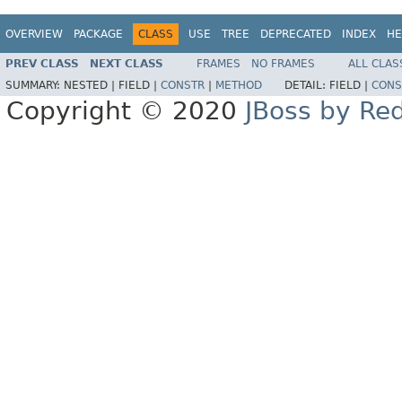
OVERVIEW
PACKAGE
CLASS
USE
TREE
DEPRECATED
INDEX
HE
PREV CLASS
NEXT CLASS
FRAMES
NO FRAMES
ALL CLAS
SUMMARY:
NESTED |
FIELD |
CONSTR
|
METHOD
DETAIL:
FIELD |
CONS
Copyright © 2020
JBoss by Re