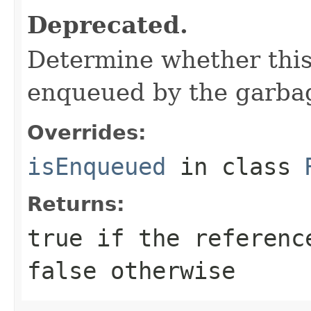
Deprecated.
Determine whether this
enqueued by the garbag
Overrides:
isEnqueued
in class
Returns:
true
if the referenc
false
otherwise