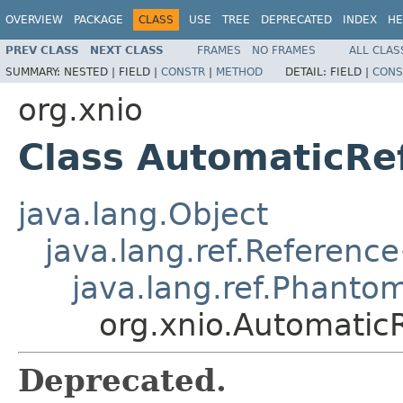
OVERVIEW
PACKAGE
CLASS
USE
TREE
DEPRECATED
INDEX
HE
PREV CLASS
NEXT CLASS
FRAMES
NO FRAMES
ALL CLAS
SUMMARY:
NESTED |
FIELD |
CONSTR
|
METHOD
DETAIL:
FIELD |
CONS
org.xnio
Class AutomaticR
java.lang.Object
java.lang.ref.Reference
java.lang.ref.Phanto
org.xnio.Automati
Deprecated.