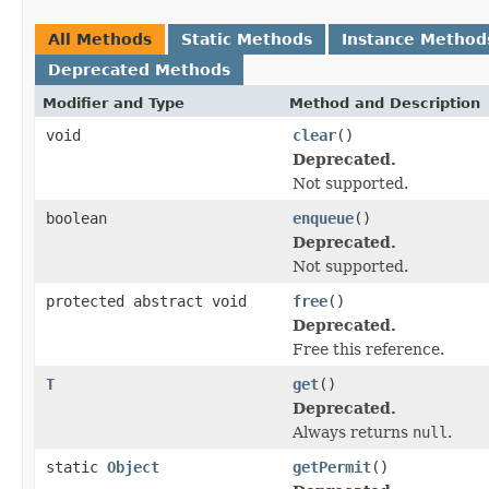
All Methods
Static Methods
Instance Method
Deprecated Methods
Modifier and Type
Method and Description
void
clear
()
Deprecated.
Not supported.
boolean
enqueue
()
Deprecated.
Not supported.
protected abstract void
free
()
Deprecated.
Free this reference.
T
get
()
Deprecated.
Always returns
null
.
static
Object
getPermit
()