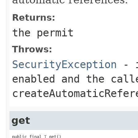
Returns:
the permit
Throws:
SecurityException
- i
enabled and the call
createAutomaticRefer
get
public final 
T
 get()