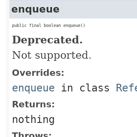
enqueue
public final boolean enqueue()
Deprecated.
Not supported.
Overrides:
enqueue
in class
Ref
Returns:
nothing
Throws: