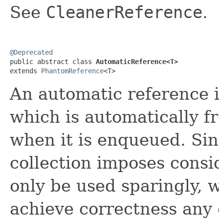
See
CleanerReference
.
@Deprecated

public abstract class 
AutomaticReference<T>
extends 
PhantomReference
<T>
An automatic reference 
which is automatically 
when it is enqueued. Sin
collection imposes consi
only be used sparingly, w
achieve correctness any 