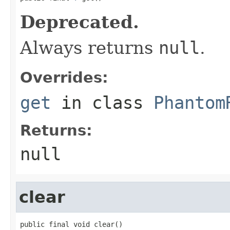
Deprecated.
Always returns
null
.
Overrides:
get
in class
Phantom
Returns:
null
clear
public final void clear()