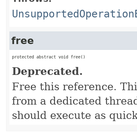
UnsupportedOperation
free
protected abstract void free()
Deprecated.
Free this reference. Th
from a dedicated thread
should execute as quick