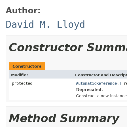
Author:
David M. Lloyd
Constructor Summ
Constructors
Modifier
Constructor and Descrip
protected
AutomaticReference
(
T
re
Deprecated.
Construct a new instance
Method Summary