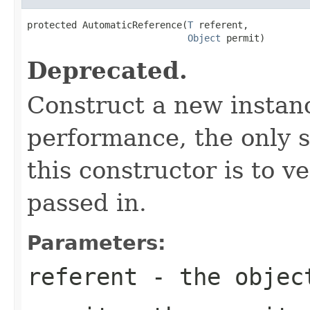
protected AutomaticReference(
T
 referent,

Object
 permit)
Deprecated.
Construct a new instan
performance, the only 
this constructor is to v
passed in.
Parameters:
referent
- the objec