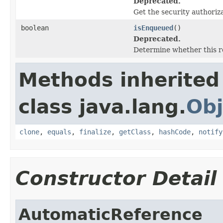
Deprecated.
Get the security authoriz
boolean
isEnqueued
()
Deprecated.
Determine whether this r
Methods inherited
class java.lang.
Obj
clone
,
equals
,
finalize
,
getClass
,
hashCode
,
notify
Constructor Detail
AutomaticReference