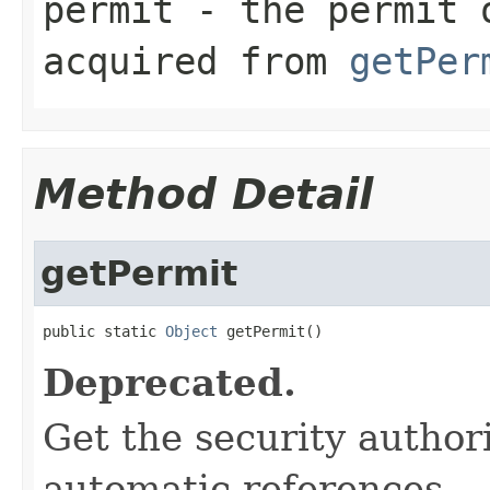
permit
- the permit 
acquired from
getPer
Method Detail
getPermit
public static 
Object
 getPermit()
Deprecated.
Get the security author
automatic references.