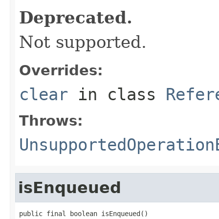
Deprecated.
Not supported.
Overrides:
clear
in class
Refer
Throws:
UnsupportedOperation
isEnqueued
public final boolean isEnqueued()