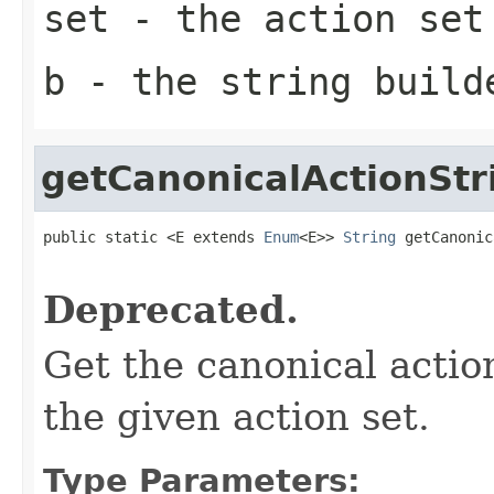
set
- the action set
b
- the string build
getCanonicalActionStr
public static <E extends 
Enum
<E>> 
String
 getCanonic
                                                   
Deprecated.
Get the canonical actio
the given action set.
Type Parameters: