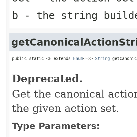
b
- the string build
getCanonicalActionStr
public static <E extends 
Enum
<E>> 
String
 getCanonic
                                                   
Deprecated.
Get the canonical actio
the given action set.
Type Parameters: