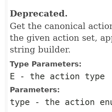
Deprecated.
Get the canonical actio
the given action set, ap
string builder.
Type Parameters:
E
- the action type
Parameters:
type
- the action
en