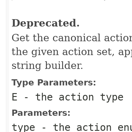
                                                   
Deprecated.
Get the canonical actio
the given action set, ap
string builder.
Type Parameters:
E
- the action type
Parameters:
type
- the action
en