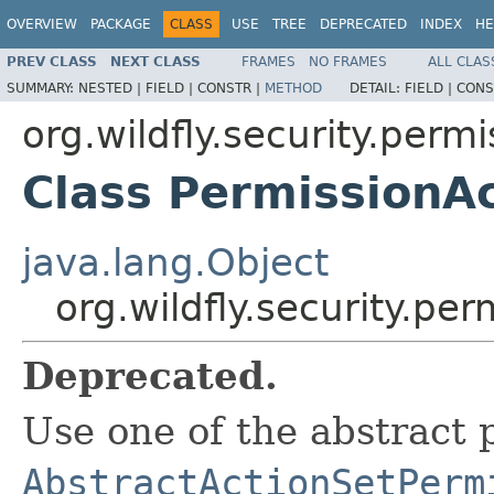
OVERVIEW
PACKAGE
CLASS
USE
TREE
DEPRECATED
INDEX
HE
PREV CLASS
NEXT CLASS
FRAMES
NO FRAMES
ALL CLAS
SUMMARY:
NESTED |
FIELD |
CONSTR |
METHOD
DETAIL:
FIELD |
CONS
org.wildfly.security.permi
Class PermissionA
java.lang.Object
org.wildfly.security.pe
Deprecated.
Use one of the abstract 
AbstractActionSetPerm