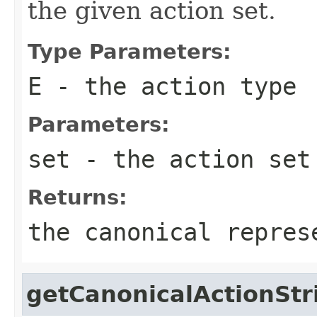
the given action set.
Type Parameters:
E
- the action type
Parameters:
set
- the action set
Returns:
the canonical repres
getCanonicalActionStr