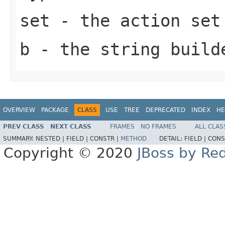
set
- the action set
b
- the string build
OVERVIEW
PACKAGE
CLASS
USE
TREE
DEPRECATED
INDEX
HE
PREV CLASS
NEXT CLASS
FRAMES
NO FRAMES
ALL CLAS
SUMMARY:
NESTED |
FIELD |
CONSTR |
METHOD
DETAIL:
FIELD |
CONS
Copyright © 2020
JBoss by Re