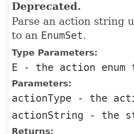
Deprecated.
Parse an action string 
to an
EnumSet
.
Type Parameters:
E
- the action
enum
t
Parameters:
actionType
- the ac
actionString
- the st
Returns: