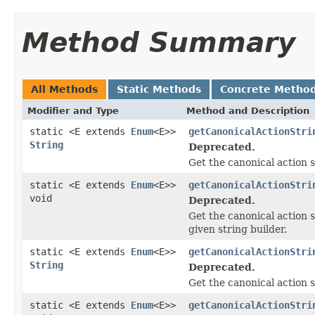
Method Summary
All Methods
Static Methods
Concrete Metho
Modifier and Type
Method and Description
static <E extends
Enum
<E>>
getCanonicalActionStri
String
Deprecated.
Get the canonical action s
static <E extends
Enum
<E>>
getCanonicalActionStri
void
Deprecated.
Get the canonical action s
given string builder.
static <E extends
Enum
<E>>
getCanonicalActionStri
String
Deprecated.
Get the canonical action s
static <E extends
Enum
<E>>
getCanonicalActionStri