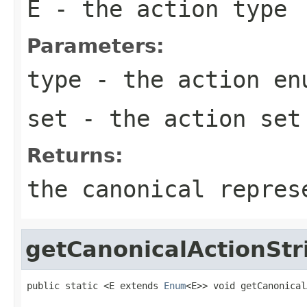
E
- the action type
Parameters:
type
- the action
en
set
- the action set
Returns:
the canonical repres
getCanonicalActionStr
public static <E extends 
Enum
<E>> void getCanonical
                                                   