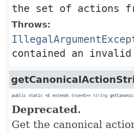
the set of actions f
Throws:
IllegalArgumentExcep
contained an invalid
getCanonicalActionStr
public static <E extends 
Enum
<E>> 
String
 getCanonic
Deprecated.
Get the canonical actio