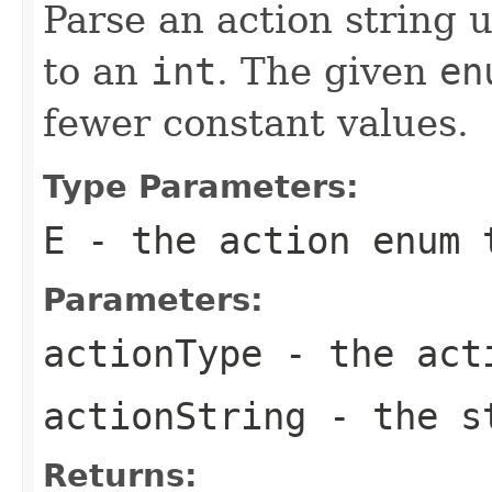
Parse an action string 
to an
int
. The given
en
fewer constant values.
Type Parameters:
E
- the action
enum
t
Parameters:
actionType
- the ac
actionString
- the st
Returns: