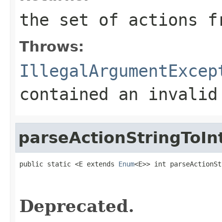
the set of actions f
Throws:
IllegalArgumentExcep
contained an invalid
parseActionStringToIn
public static <E extends 
Enum
<E>> int parseActionSt
                                                   
Deprecated.