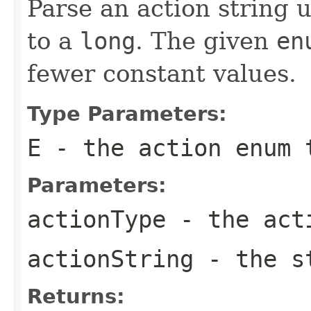
Parse an action string 
to a
long
. The given
en
fewer constant values.
Type Parameters:
E
- the action
enum
t
Parameters:
actionType
- the ac
actionString
- the st
Returns: