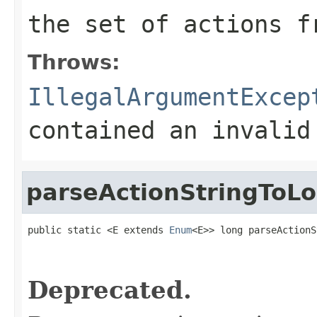
the set of actions f
Throws:
IllegalArgumentExcep
contained an invalid
parseActionStringToL
public static <E extends 
Enum
<E>> long parseActionS
                                                   
Deprecated.