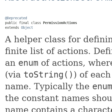
@Deprecated

public final class 
PermissionActions
extends 
Object
A helper class for defin
finite list of actions. D
an
enum
of actions, wher
(via
toString()
) of eac
name. Typically the
enu
the constant names shoul
name contains a characte