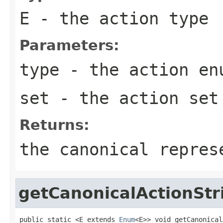
E
- the action type
Parameters:
type
- the action
en
set
- the action set
Returns:
the canonical repres
getCanonicalActionStr
public static <E extends 
Enum
<E>> void getCanonical