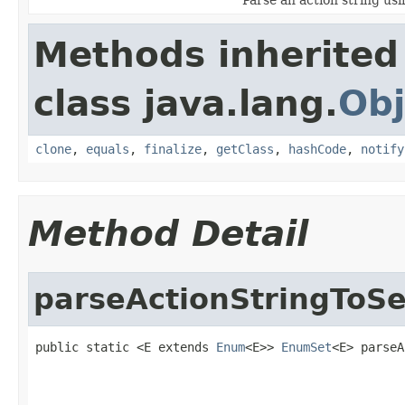
Methods inherited
class java.lang.
Obj
clone
,
equals
,
finalize
,
getClass
,
hashCode
,
notify
Method Detail
parseActionStringToSe
public static <E extends 
Enum
<E>> 
EnumSet
<E> parseA
                                                   