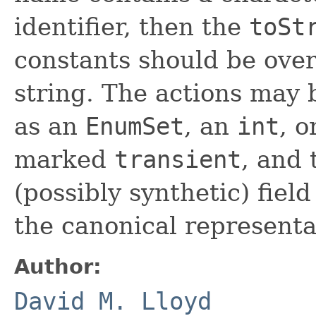
identifier, then the
toSt
constants should be over
string. The actions may 
as an
EnumSet
, an
int
, o
marked
transient
, and 
(possibly synthetic) fiel
the canonical representat
Author:
David M. Lloyd