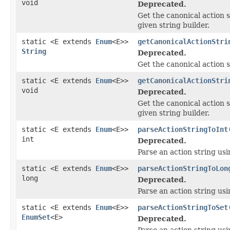
void
Deprecated.
Get the canonical action s
given string builder.
static <E extends
Enum
<E>>
getCanonicalActionStri
String
Deprecated.
Get the canonical action s
static <E extends
Enum
<E>>
getCanonicalActionStri
void
Deprecated.
Get the canonical action s
given string builder.
static <E extends
Enum
<E>>
parseActionStringToInt
int
Deprecated.
Parse an action string us
static <E extends
Enum
<E>>
parseActionStringToLon
long
Deprecated.
Parse an action string usi
static <E extends
Enum
<E>>
parseActionStringToSet
EnumSet
<E>
Deprecated.
Parse an action string us