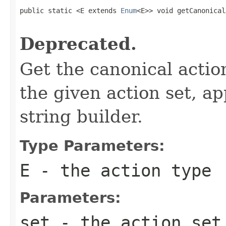
public static <E extends 
Enum
<E>> void getCanonical
Deprecated.
Get the canonical actio
the given action set, ap
string builder.
Type Parameters:
E
- the action type
Parameters:
set
- the action set