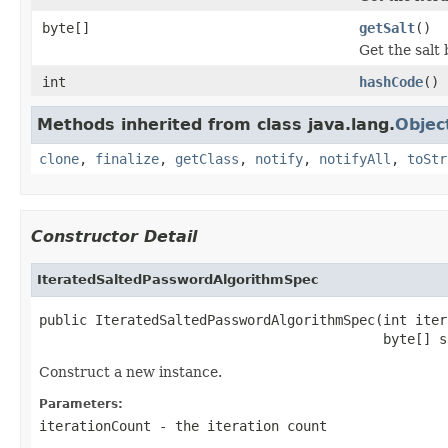
byte[]
getSalt
()
Get the salt 
int
hashCode
()
Methods inherited from class java.lang.
Objec
clone
,
finalize
,
getClass
,
notify
,
notifyAll
,
toStr
Constructor Detail
IteratedSaltedPasswordAlgorithmSpec
public IteratedSaltedPasswordAlgorithmSpec(int iter
                                           byte[] s
Construct a new instance.
Parameters:
iterationCount
- the iteration count