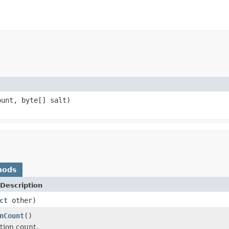
ount, byte[] salt)
hods
Description
ct
other)
nCount
()
tion count.