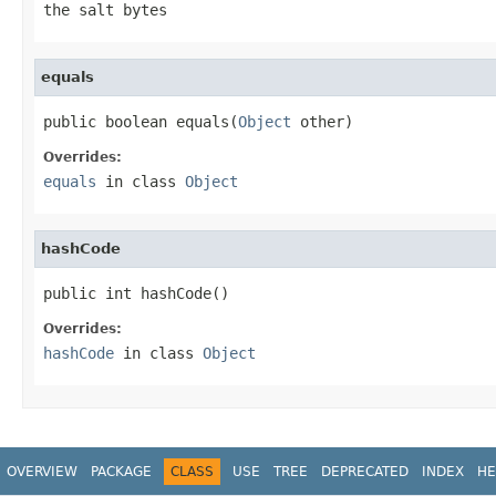
the salt bytes
equals
public boolean equals(
Object
 other)
Overrides:
equals
in class
Object
hashCode
public int hashCode()
Overrides:
hashCode
in class
Object
OVERVIEW
PACKAGE
CLASS
USE
TREE
DEPRECATED
INDEX
HE