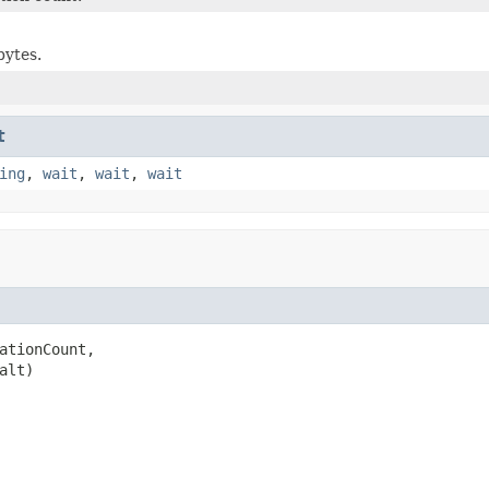
bytes.
t
ing
,
wait
,
wait
,
wait
ationCount,

alt)