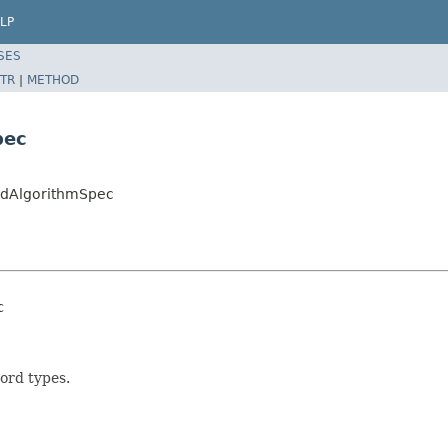
LP
SES
TR
|
METHOD
pec
ordAlgorithmSpec
c
ord types.