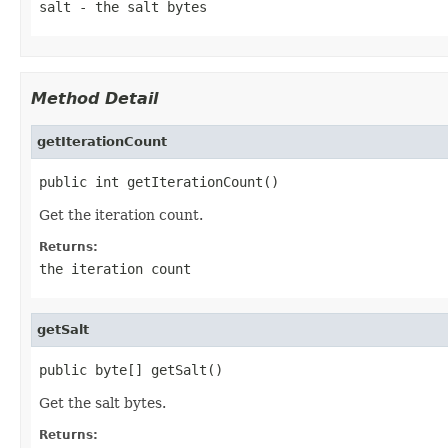
salt
- the salt bytes
Method Detail
getIterationCount
public int getIterationCount()
Get the iteration count.
Returns:
the iteration count
getSalt
public byte[] getSalt()
Get the salt bytes.
Returns: