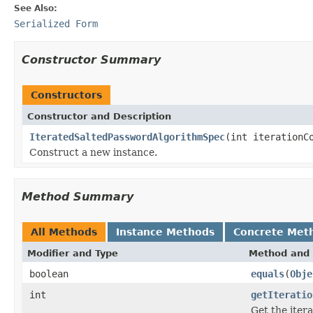
See Also:
Serialized Form
Constructor Summary
Constructors
Constructor and Description
IteratedSaltedPasswordAlgorithmSpec
(int iterationC
Construct a new instance.
Method Summary
All Methods
Instance Methods
Concrete Met
Modifier and Type
Method and 
boolean
equals
(
Obje
int
getIteratio
Get the itera