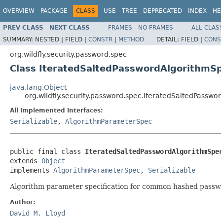
OVERVIEW
PACKAGE
CLASS
USE
TREE
DEPRECATED
INDEX
HE
PREV CLASS
NEXT CLASS
FRAMES
NO FRAMES
ALL CLAS
SUMMARY:
NESTED |
FIELD |
CONSTR
|
METHOD
DETAIL:
FIELD |
CONS
org.wildfly.security.password.spec
Class IteratedSaltedPasswordAlgorithmS
java.lang.Object
org.wildfly.security.password.spec.IteratedSaltedPassw
All Implemented Interfaces:
Serializable
,
AlgorithmParameterSpec
public final class 
IteratedSaltedPasswordAlgorithmSpe
extends 
Object
implements 
AlgorithmParameterSpec
, 
Serializable
Algorithm parameter specification for common hashed passw
Author:
David M. Lloyd