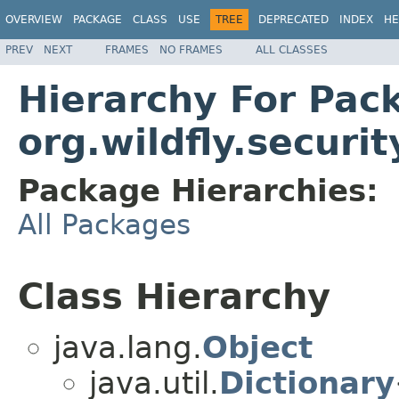
OVERVIEW
PACKAGE
CLASS
USE
TREE
DEPRECATED
INDEX
HE
PREV
NEXT
FRAMES
NO FRAMES
ALL CLASSES
Hierarchy For Pac
org.wildfly.securi
Package Hierarchies:
All Packages
Class Hierarchy
java.lang.
Object
java.util.
Dictionary