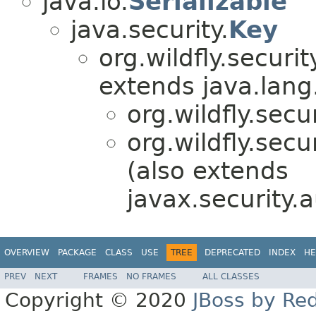
java.io.
Serializable
java.security.
Key
org.wildfly.securi
extends java.lang
org.wildfly.secu
org.wildfly.secu
(also extends
javax.security.a
OVERVIEW
PACKAGE
CLASS
USE
TREE
DEPRECATED
INDEX
HE
PREV
NEXT
FRAMES
NO FRAMES
ALL CLASSES
Copyright © 2020
JBoss by Re