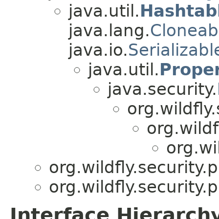
java.util.
Hashtab
java.lang.
Cloneab
java.io.
Serializabl
java.util.
Proper
java.security.
org.wildfly.
org.wildf
org.wi
org.wildfly.security
org.wildfly.security
Interface Hierarch