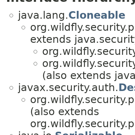
java.lang.
Cloneable
org.wildfly.security
extends java.securit
org.wildfly.securi
org.wildfly.securi
(also extends java
javax.security.auth.
De
org.wildfly.security
(also extends
org.wildfly.security