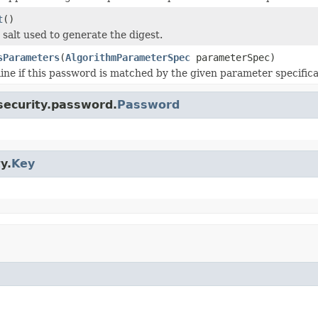
t
()
 salt used to generate the digest.
sParameters
(
AlgorithmParameterSpec
parameterSpec)
ne if this password is matched by the given parameter specifica
.security.password.
Password
y.
Key