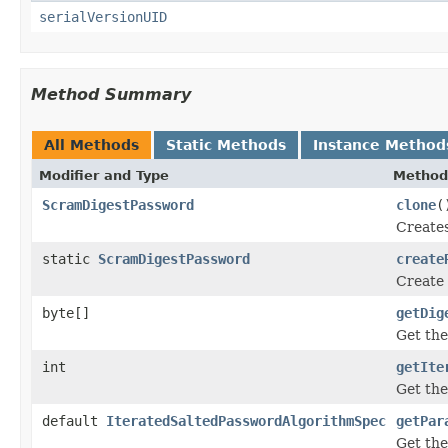
serialVersionUID
Method Summary
All Methods
Static Methods
Instance Method
Modifier and Type
Method
ScramDigestPassword
clone
(
Creates
static
ScramDigestPassword
create
Create 
byte[]
getDig
Get the
int
getIte
Get the
default
IteratedSaltedPasswordAlgorithmSpec
getPar
Get the