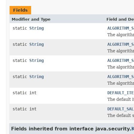
Fields
Modifier and Type
Field and De
static
String
ALGORITHM_S
The algorith
static
String
ALGORITHM_S
The algorith
static
String
ALGORITHM_S
The algorith
static
String
ALGORITHM_S
The algorith
static int
DEFAULT_ITE
The default 
static int
DEFAULT_SAL
The default s
Fields inherited from interface java.security.