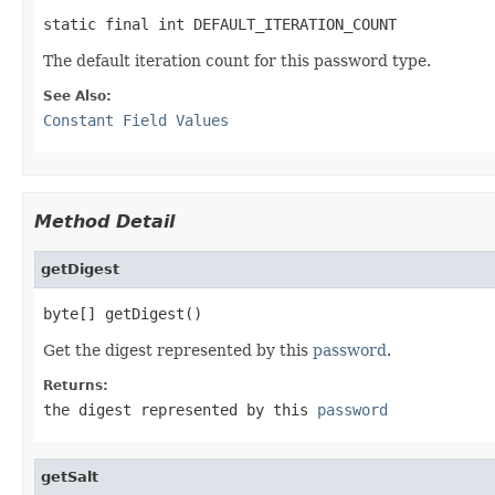
static final int DEFAULT_ITERATION_COUNT
The default iteration count for this password type.
See Also:
Constant Field Values
Method Detail
getDigest
byte[] getDigest()
Get the digest represented by this
password
.
Returns:
the digest represented by this
password
getSalt