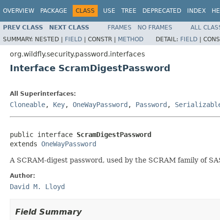
OVERVIEW
PACKAGE
CLASS
USE
TREE
DEPRECATED
INDEX
HE
PREV CLASS
NEXT CLASS
FRAMES
NO FRAMES
ALL CLAS
SUMMARY:
NESTED |
FIELD
|
CONSTR |
METHOD
DETAIL:
FIELD
|
CONS
org.wildfly.security.password.interfaces
Interface ScramDigestPassword
All Superinterfaces:
Cloneable
,
Key
,
OneWayPassword
,
Password
,
Serializabl
public interface 
ScramDigestPassword
extends 
OneWayPassword
A SCRAM-digest password, used by the SCRAM family of S
Author:
David M. Lloyd
Field Summary