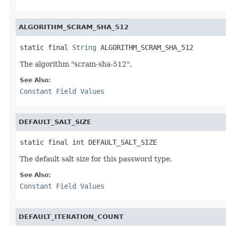
ALGORITHM_SCRAM_SHA_512
static final 
String
 ALGORITHM_SCRAM_SHA_512
The algorithm "scram-sha-512".
See Also:
Constant Field Values
DEFAULT_SALT_SIZE
static final int DEFAULT_SALT_SIZE
The default salt size for this password type.
See Also:
Constant Field Values
DEFAULT_ITERATION_COUNT