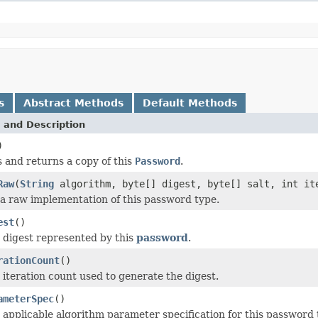
s
Abstract Methods
Default Methods
 and Description
)
 and returns a copy of this
Password
.
Raw
(
String
algorithm, byte[] digest, byte[] salt, int it
a raw implementation of this password type.
est
()
 digest represented by this
password
.
rationCount
()
 iteration count used to generate the digest.
ameterSpec
()
 applicable algorithm parameter specification for this password 