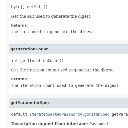
byte[] getSalt()
Get the salt used to generate the digest.
Returns:
the salt used to generate the digest
getIterationCount
int getIterationCount()
Get the iteration count used to generate the digest.
Returns:
the iteration count used to generate the digest
getParameterSpec
default 
IteratedSaltedPasswordAlgorithmSpec
 getPara
Description copied from interface:
Password