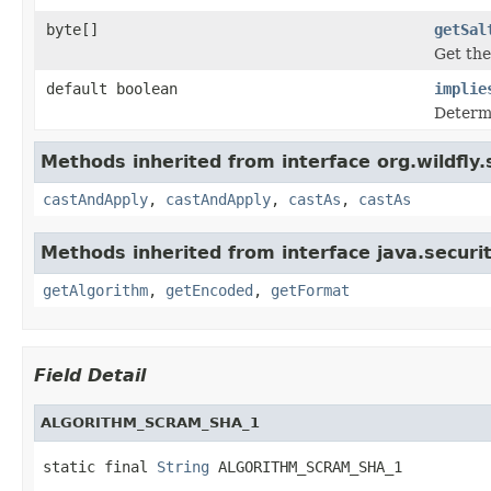
byte[]
getSal
Get the
default boolean
implie
Determi
Methods inherited from interface org.wildfly
castAndApply
,
castAndApply
,
castAs
,
castAs
Methods inherited from interface java.securit
getAlgorithm
,
getEncoded
,
getFormat
Field Detail
ALGORITHM_SCRAM_SHA_1
static final 
String
 ALGORITHM_SCRAM_SHA_1