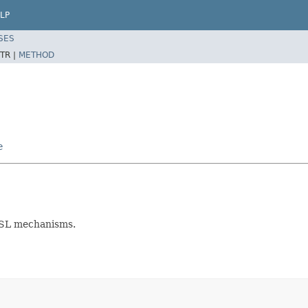
LP
SES
TR |
METHOD
e
ASL mechanisms.