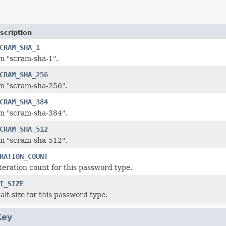
scription
CRAM_SHA_1
m "scram-sha-1".
CRAM_SHA_256
m "scram-sha-256".
CRAM_SHA_384
m "scram-sha-384".
CRAM_SHA_512
m "scram-sha-512".
RATION_COUNT
iteration count for this password type.
T_SIZE
alt size for this password type.
Key