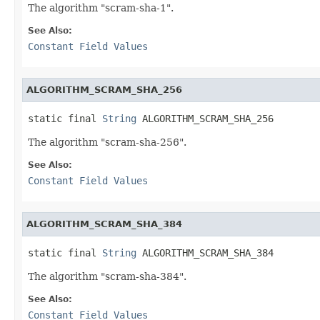
The algorithm "scram-sha-1".
See Also:
Constant Field Values
ALGORITHM_SCRAM_SHA_256
static final 
String
 ALGORITHM_SCRAM_SHA_256
The algorithm "scram-sha-256".
See Also:
Constant Field Values
ALGORITHM_SCRAM_SHA_384
static final 
String
 ALGORITHM_SCRAM_SHA_384
The algorithm "scram-sha-384".
See Also:
Constant Field Values