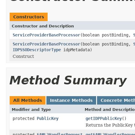
Constructors
Constructor and Description
ServiceProviderBaseProcessor
(boolean postBinding,
ServiceProviderBaseProcessor
(boolean postBinding,
IDPSSODescriptorType
idpMetadata)
Construct
Method Summary
All Methods
Instance Methods
Concrete Met
Modifier and Type
Method and Descripti
protected
PublicKey
getIDPPublicKey
()
Returns the PublicKey t
protected
SAML2HandlerRequest
getSAML2HandlerReque