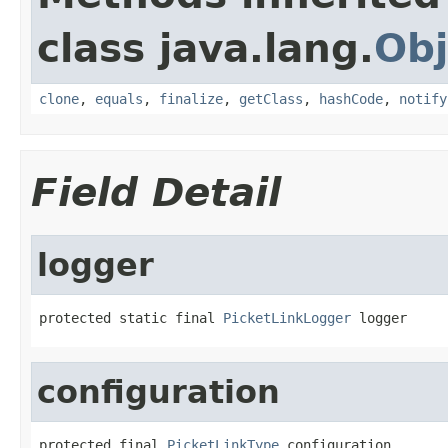
class java.lang.
Obj
clone
,
equals
,
finalize
,
getClass
,
hashCode
,
notify
Field Detail
logger
protected static final 
PicketLinkLogger
 logger
configuration
protected final 
PicketLinkType
 configuration