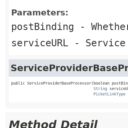
Parameters:
postBinding
- Whether
serviceURL
- Service 
ServiceProviderBaseP
public ServiceProviderBaseProcessor(boolean postBind
String
 serviceU
PicketLinkType
 
Method Detail