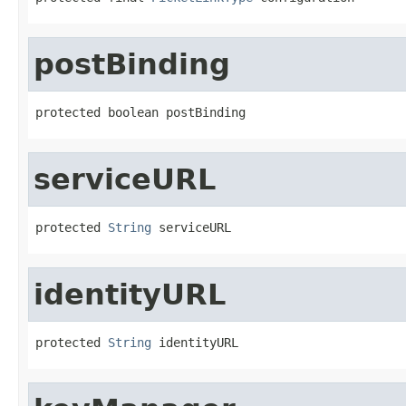
postBinding
protected boolean postBinding
serviceURL
protected 
String
 serviceURL
identityURL
protected 
String
 identityURL