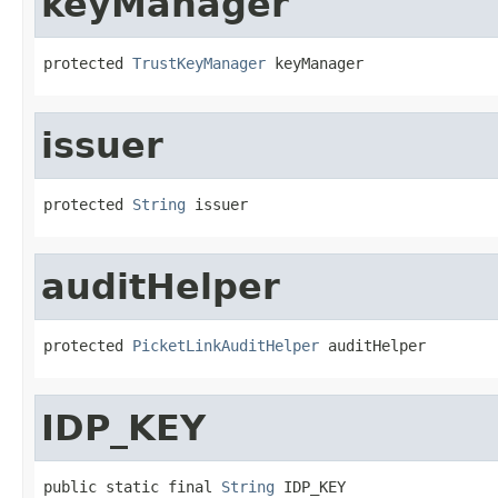
keyManager
protected 
TrustKeyManager
 keyManager
issuer
protected 
String
 issuer
auditHelper
protected 
PicketLinkAuditHelper
 auditHelper
IDP_KEY
public static final 
String
 IDP_KEY