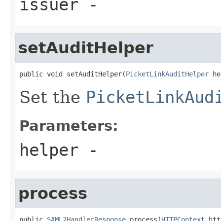
issuer
-
setAuditHelper
public void setAuditHelper(
PicketLinkAuditHelper
 he
Set the
PicketLinkAud
Parameters:
helper
-
process
public 
SAML2HandlerResponse
 process(
HTTPContext
 htt