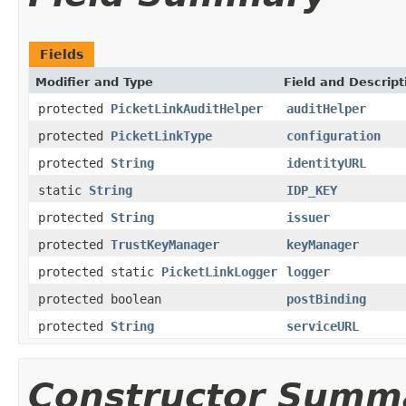
Fields
Modifier and Type
Field and Descript
protected
PicketLinkAuditHelper
auditHelper
protected
PicketLinkType
configuration
protected
String
identityURL
static
String
IDP_KEY
protected
String
issuer
protected
TrustKeyManager
keyManager
protected static
PicketLinkLogger
logger
protected boolean
postBinding
protected
String
serviceURL
Constructor Summ