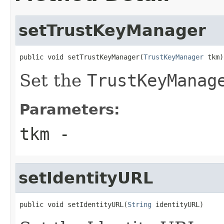
setTrustKeyManager
public void setTrustKeyManager(
TrustKeyManager
 tkm)
Set the
TrustKeyManag
Parameters:
tkm
-
setIdentityURL
public void setIdentityURL(
String
 identityURL)