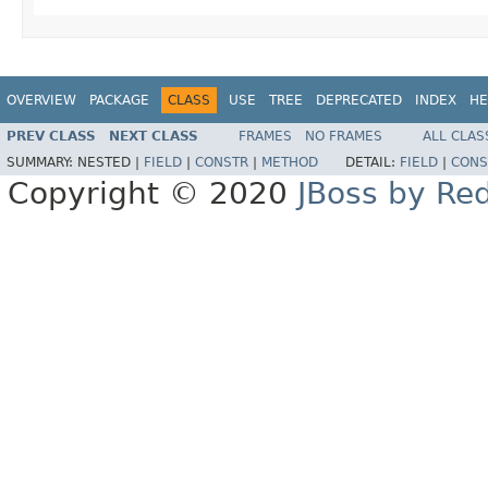
OVERVIEW
PACKAGE
CLASS
USE
TREE
DEPRECATED
INDEX
HE
PREV CLASS
NEXT CLASS
FRAMES
NO FRAMES
ALL CLAS
SUMMARY:
NESTED |
FIELD
|
CONSTR
|
METHOD
DETAIL:
FIELD
|
CONS
Copyright © 2020
JBoss by Re