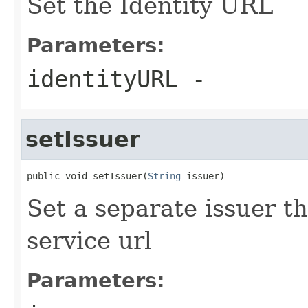
Set the Identity URL
Parameters:
identityURL
-
setIssuer
public void setIssuer(
String
 issuer)
Set a separate issuer th
service url
Parameters: