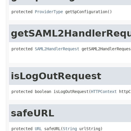
protected 
ProviderType
 getSpConfiguration()
getSAML2HandlerRequ
protected 
SAML2HandlerRequest
 getSAML2HandlerReques
isLogOutRequest
protected boolean isLogOutRequest(
HTTPContext
 httpC
safeURL
protected 
URL
 safeURL(
String
 urlString)