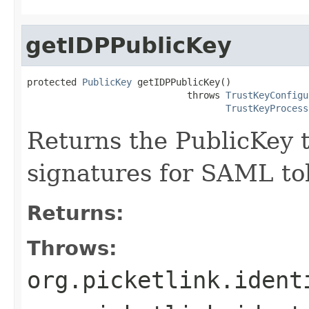
getIDPPublicKey
protected 
PublicKey
 getIDPPublicKey()

                             throws 
TrustKeyConfigu
TrustKeyProcess
Returns the PublicKey t
signatures for SAML tok
Returns:
Throws:
org.picketlink.ident