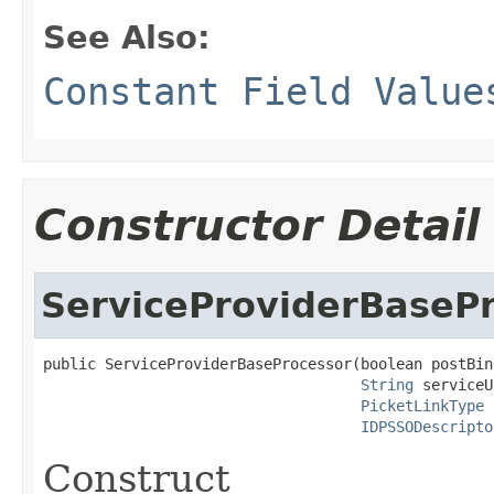
See Also:
Constant Field Value
Constructor Detail
ServiceProviderBaseP
public ServiceProviderBaseProcessor(boolean postBind
String
 serviceU
PicketLinkType
 
IDPSSODescripto
Construct