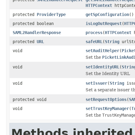
HTTPContext
httpCont
protected
ProviderType
getSpConfiguration
()
protected boolean
isLogOutRequest
(
HTTP
SAML2HandlerResponse
process
(
HTTPContext
h
protected
URL
safeURL
(
String
urlSt
void
setAuditHelper
(
Picke
Set the
PicketLinkAud
void
setIdentityURL
(
Strin
Set the Identity URL
void
setIssuer
(
String
iss
Set a separate issuer th
protected void
setRequestOptions
(
SA
void
setTrustKeyManager
(
T
Set the
TrustKeyManag
Methods inherited