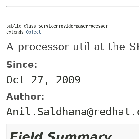
public class 
ServiceProviderBaseProcessor
extends 
Object
A processor util at the S
Since:
Oct 27, 2009
Author:
Anil.Saldhana@redhat.
Field Summary