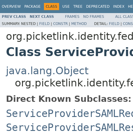
OVERVIEW
PACKAGE
CLASS
USE
TREE
DEPRECATED
INDEX
HE
PREV CLASS
NEXT CLASS
FRAMES
NO FRAMES
ALL CLAS
SUMMARY:
NESTED |
FIELD
|
CONSTR
|
METHOD
DETAIL:
FIELD
|
CONS
org.picketlink.identity.f
Class ServiceProv
java.lang.Object
org.picketlink.identit
Direct Known Subclasses:
ServiceProviderSAMLRe
ServiceProviderSAMLRe