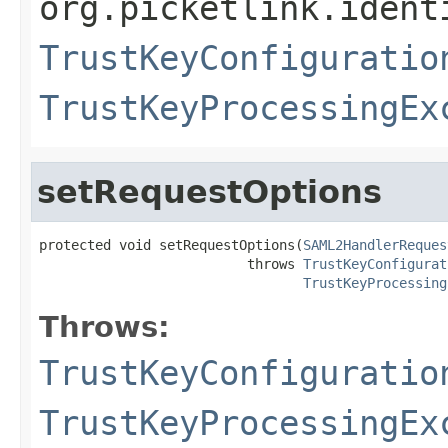
org.picketlink.ident
TrustKeyConfiguratio
TrustKeyProcessingEx
setRequestOptions
protected void setRequestOptions(
SAML2HandlerReques
                          throws 
TrustKeyConfigurat
TrustKeyProcessing
Throws:
TrustKeyConfiguratio
TrustKeyProcessingEx