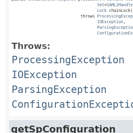
Set
<
SAML2Handle
Lock
 chainLock)

                             throws 
ProcessingExcep
IOException
,

ParsingExceptio
ConfigurationEx
Throws:
ProcessingException
IOException
ParsingException
ConfigurationExcepti
getSpConfiguration