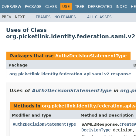
OVERVIEW
PACKAGE
CLASS
USE
TREE
DEPRECATED
INDEX
HE
PREV
NEXT
FRAMES
NO FRAMES
ALL CLASSES
Uses of Class
org.picketlink.identity.federation.saml.
Packages that use
AuthzDecisionStatementType
Package
D
org.picketlink.identity.federation.api.saml.v2.response
Uses of
AuthzDecisionStatementType
in
org.p
Methods in
org.picketlink.identity.federation.api
Modifier and Type
Method and Description
AuthzDecisionStatementType
create
SAML2Response.
DecisionType
decision