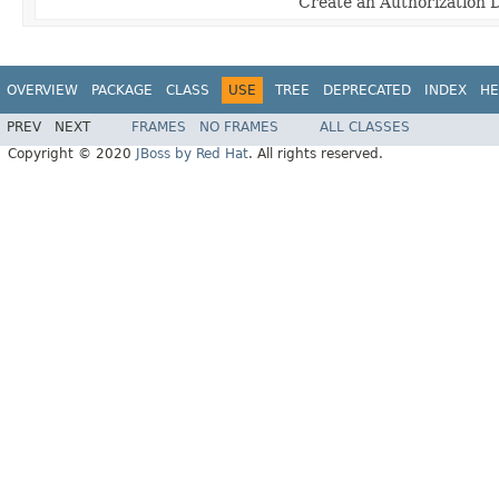
Create an Authorization 
OVERVIEW
PACKAGE
CLASS
USE
TREE
DEPRECATED
INDEX
HE
PREV
NEXT
FRAMES
NO FRAMES
ALL CLASSES
Copyright © 2020
JBoss by Red Hat
. All rights reserved.