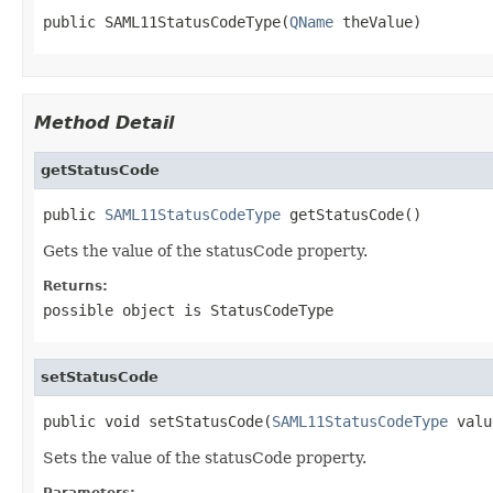
public SAML11StatusCodeType(
QName
 theValue)
Method Detail
getStatusCode
public 
SAML11StatusCodeType
 getStatusCode()
Gets the value of the statusCode property.
Returns:
possible object is
StatusCodeType
setStatusCode
public void setStatusCode(
SAML11StatusCodeType
 valu
Sets the value of the statusCode property.
Parameters: