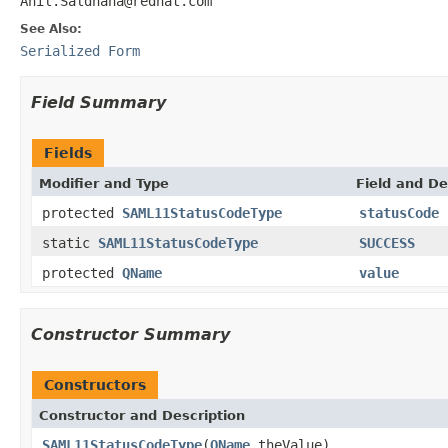
Anil.Saldhana@redhat.com
See Also:
Serialized Form
Field Summary
Fields
Modifier and Type
Field and De
protected
SAML11StatusCodeType
statusCode
static
SAML11StatusCodeType
SUCCESS
protected
QName
value
Constructor Summary
Constructors
Constructor and Description
SAML11StatusCodeType
(
QName
theValue)