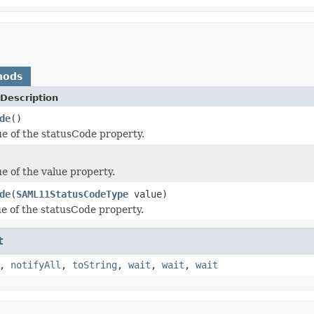
hods
Description
de
()
ue of the statusCode property.
e of the value property.
de
(
SAML11StatusCodeType
value)
ue of the statusCode property.
t
,
notifyAll
,
toString
,
wait
,
wait
,
wait