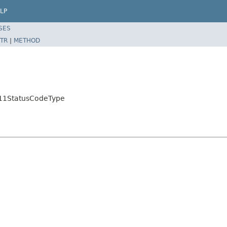
LP
SES
TR
|
METHOD
ML11StatusCodeType