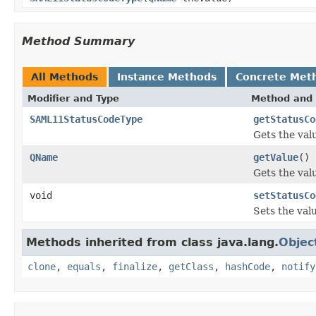
Method Summary
All Methods
Instance Methods
Concrete Met
Modifier and Type
Method and 
SAML11StatusCodeType
getStatusCo
Gets the val
QName
getValue
()
Gets the valu
void
setStatusCo
Sets the val
Methods inherited from class java.lang.
Objec
clone
,
equals
,
finalize
,
getClass
,
hashCode
,
notify