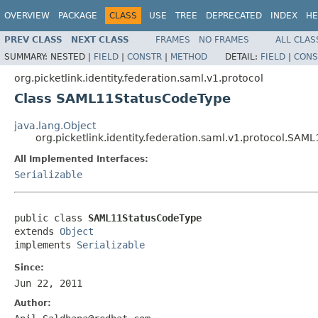
OVERVIEW
PACKAGE
CLASS
USE
TREE
DEPRECATED
INDEX
HE
PREV CLASS
NEXT CLASS
FRAMES
NO FRAMES
ALL CLAS
SUMMARY:
NESTED |
FIELD
|
CONSTR
|
METHOD
DETAIL:
FIELD
|
CONS
org.picketlink.identity.federation.saml.v1.protocol
Class SAML11StatusCodeType
java.lang.Object
org.picketlink.identity.federation.saml.v1.protocol.SA
All Implemented Interfaces:
Serializable
public class 
SAML11StatusCodeType
extends 
Object
implements 
Serializable
Since:
Jun 22, 2011
Author: