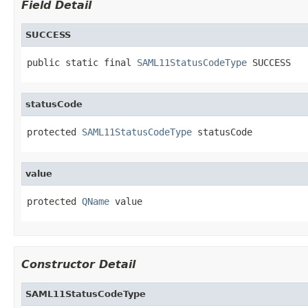
Field Detail
SUCCESS
public static final 
SAML11StatusCodeType
 SUCCESS
statusCode
protected 
SAML11StatusCodeType
 statusCode
value
protected 
QName
 value
Constructor Detail
SAML11StatusCodeType