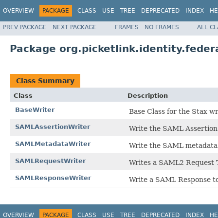
OVERVIEW
PACKAGE
CLASS
USE
TREE
DEPRECATED
INDEX
HE
PREV PACKAGE
NEXT PACKAGE
FRAMES
NO FRAMES
ALL C
Package org.picketlink.identity.feder
Class Summary
Class
Description
BaseWriter
Base Class for the Stax w
SAMLAssertionWriter
Write the SAML Assertion
SAMLMetadataWriter
Write the SAML metadata
SAMLRequestWriter
Writes a SAML2 Request 
SAMLResponseWriter
Write a SAML Response t
OVERVIEW
PACKAGE
CLASS
USE
TREE
DEPRECATED
INDEX
HE