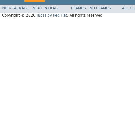
PREV PACKAGE
NEXT PACKAGE
FRAMES
NO FRAMES
ALL C
Copyright © 2020
JBoss by Red Hat
. All rights reserved.