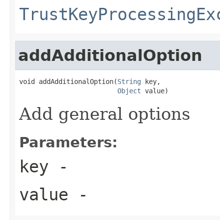
TrustKeyProcessingEx
addAdditionalOption
void addAdditionalOption(
String
 key,

Object
 value)
Add general options
Parameters:
key
-
value
-