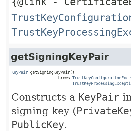
{@link
- Certificate
TrustKeyConfiguratio
TrustKeyProcessingEx
getSigningKeyPair
KeyPair
 getSigningKeyPair()

                   throws 
TrustKeyConfigurationExce
TrustKeyProcessingExcepti
Constructs a
KeyPair
in
signing key (
PrivateKe
PublicKey
.