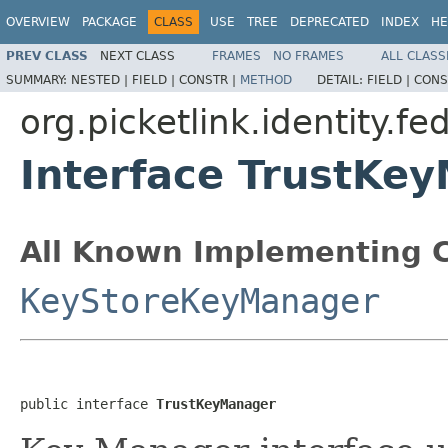
OVERVIEW
PACKAGE
CLASS
USE
TREE
DEPRECATED
INDEX
HE
PREV CLASS
NEXT CLASS
FRAMES
NO FRAMES
ALL CLASS
SUMMARY:
NESTED |
FIELD |
CONSTR |
METHOD
DETAIL:
FIELD |
CONS
org.picketlink.identity.fe
Interface TrustKe
All Known Implementing C
KeyStoreKeyManager
public interface 
TrustKeyManager