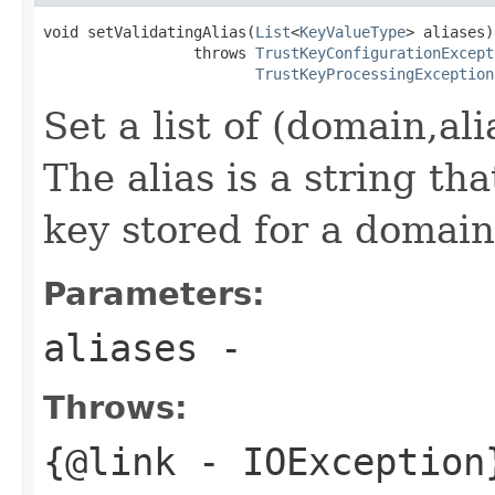
void setValidatingAlias(
List
<
KeyValueType
> aliases)

                 throws 
TrustKeyConfigurationExcept
TrustKeyProcessingException
Set a list of (domain,al
The alias is a string th
key stored for a domain
Parameters:
aliases
-
Throws:
{@link
- IOException