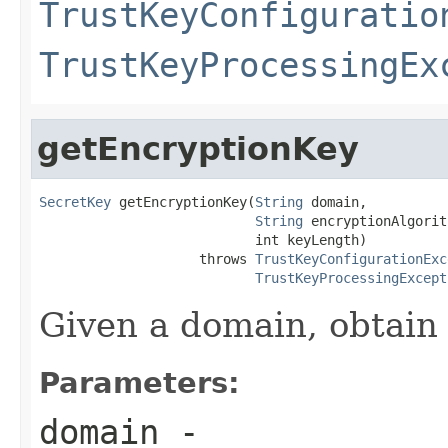
TrustKeyConfiguratio
TrustKeyProcessingEx
getEncryptionKey
SecretKey
 getEncryptionKey(
String
 domain,

String
 encryptionAlgorit
                           int keyLength)

                    throws 
TrustKeyConfigurationExc
TrustKeyProcessingExcept
Given a domain, obtain 
Parameters:
domain
-