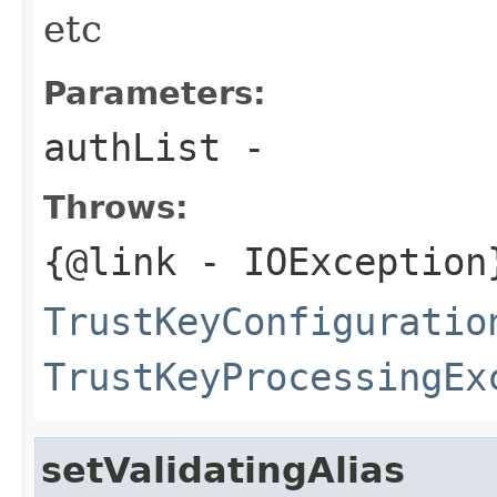
etc
Parameters:
authList
-
Throws:
{@link
- IOException
TrustKeyConfiguratio
TrustKeyProcessingEx
setValidatingAlias