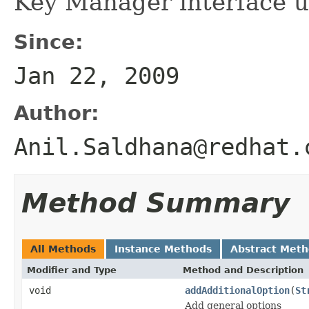
Key Manager interface us
Since:
Jan 22, 2009
Author:
Anil.Saldhana@redhat.
Method Summary
All Methods
Instance Methods
Abstract Met
Modifier and Type
Method and Description
void
addAdditionalOption
(
St
Add general options