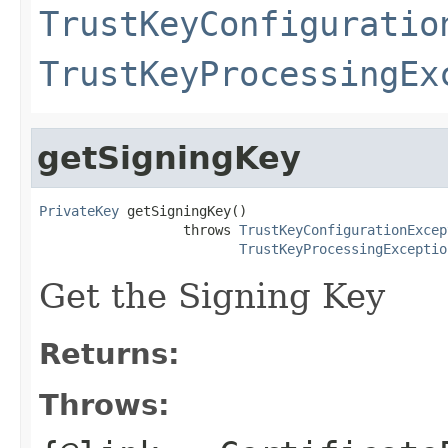
TrustKeyConfiguratio
TrustKeyProcessingEx
getSigningKey
PrivateKey
 getSigningKey()

                  throws 
TrustKeyConfigurationExcep
TrustKeyProcessingExceptio
Get the Signing Key
Returns:
Throws: