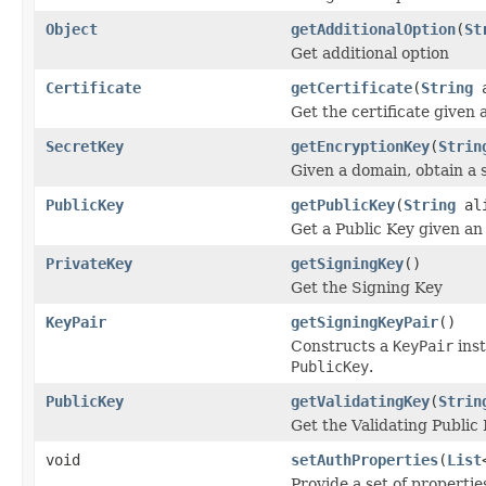
Object
getAdditionalOption
(
St
Get additional option
Certificate
getCertificate
(
String
a
Get the certificate given a
SecretKey
getEncryptionKey
(
Strin
Given a domain, obtain a 
PublicKey
getPublicKey
(
String
ali
Get a Public Key given an 
PrivateKey
getSigningKey
()
Get the Signing Key
KeyPair
getSigningKeyPair
()
Constructs a
KeyPair
inst
PublicKey
.
PublicKey
getValidatingKey
(
Strin
Get the Validating Public
void
setAuthProperties
(
List
Provide a set of propertie