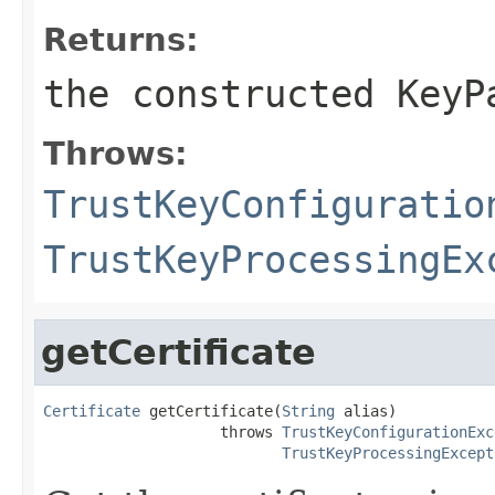
Returns:
the constructed
KeyP
Throws:
TrustKeyConfiguratio
TrustKeyProcessingEx
getCertificate
Certificate
 getCertificate(
String
 alias)

                    throws 
TrustKeyConfigurationExc
TrustKeyProcessingExcept