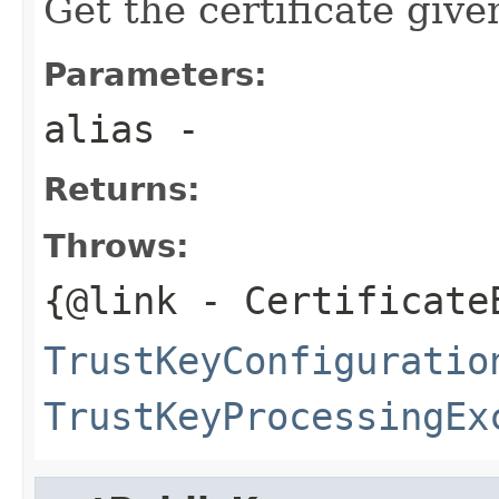
Get the certificate give
Parameters:
alias
-
Returns:
Throws:
{@link
- Certificate
TrustKeyConfiguratio
TrustKeyProcessingEx