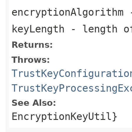
encryptionAlgorithm
-
keyLength
- length o
Returns:
Throws:
TrustKeyConfiguratio
TrustKeyProcessingEx
See Also:
EncryptionKeyUtil}