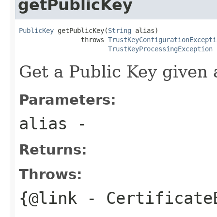
getPublicKey
PublicKey
 getPublicKey(
String
 alias)

                throws 
TrustKeyConfigurationExcepti
TrustKeyProcessingException
Get a Public Key given 
Parameters:
alias
-
Returns:
Throws:
{@link
- Certificate