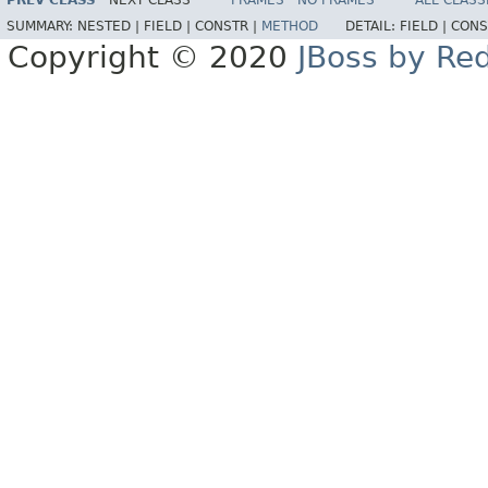
PREV CLASS
NEXT CLASS
FRAMES
NO FRAMES
ALL CLASS
SUMMARY:
NESTED |
FIELD |
CONSTR |
METHOD
DETAIL:
FIELD |
CONS
Copyright © 2020
JBoss by Re