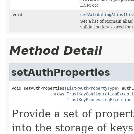
HSM etc
void
setValidatingAlias
(
Lis
Set a list of (domain,alias
validating key stored for
Method Detail
setAuthProperties
void setAuthProperties(
List
<
AuthPropertyType
> authL
                throws 
TrustKeyConfigurationExcepti
TrustKeyProcessingException
Provide a set of proper
into the storage of key