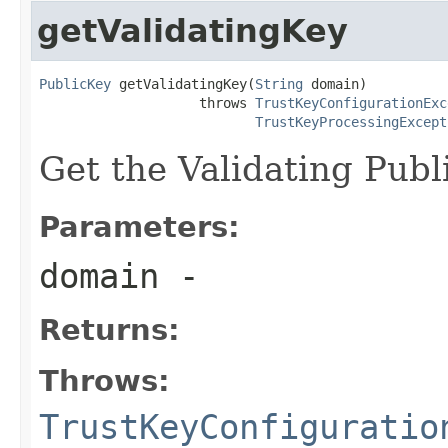
getValidatingKey
PublicKey
 getValidatingKey(
String
 domain)

                    throws 
TrustKeyConfigurationExc
TrustKeyProcessingExcept
Get the Validating Publ
Parameters:
domain
-
Returns:
Throws:
TrustKeyConfiguratio