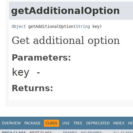
getAdditionalOption
Object
 getAdditionalOption(
String
 key)
Get additional option
Parameters:
key
-
Returns:
OVERVIEW
PACKAGE
CLASS
USE
TREE
DEPRECATED
INDEX
HE