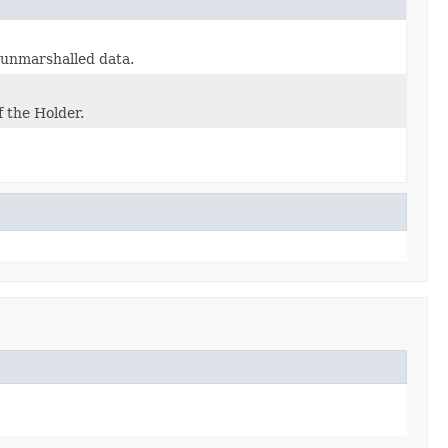
e unmarshalled data.
f the Holder.