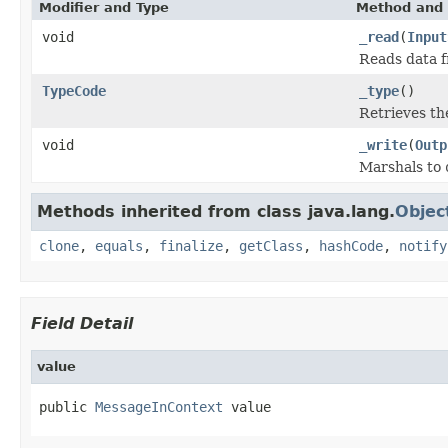
Modifier and Type
Method and 
void
_read
(
Input
Reads data 
TypeCode
_type
()
Retrieves t
void
_write
(
Outp
Marshals to
Methods inherited from class java.lang.
Objec
clone
,
equals
,
finalize
,
getClass
,
hashCode
,
notify
Field Detail
value
public 
MessageInContext
 value