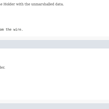
the Holder with the unmarshalled data.
om the wire.
der.