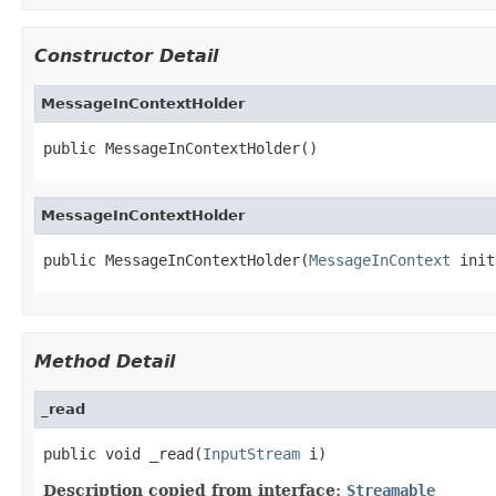
Constructor Detail
MessageInContextHolder
public MessageInContextHolder()
MessageInContextHolder
public MessageInContextHolder(
MessageInContext
 init
Method Detail
_read
public void _read(
InputStream
 i)
Description copied from interface:
Streamable