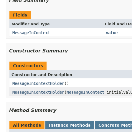
Field Summary
Fields
Modifier and Type
Field and De
MessageInContext
value
Constructor Summary
Constructors
Constructor and Description
MessageInContextHolder
()
MessageInContextHolder
(
MessageInContext
initialVal
Method Summary
All Methods
Instance Methods
Concrete Met