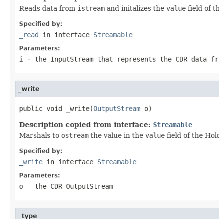
Reads data from
istream
and initalizes the
value
field of 
Specified by:
_read
in interface
Streamable
Parameters:
i
- the InputStream that represents the CDR data fr
_write
public void _write(
OutputStream
 o)
Description copied from interface:
Streamable
Marshals to
ostream
the value in the
value
field of the Hol
Specified by:
_write
in interface
Streamable
Parameters:
o
- the CDR OutputStream
_type