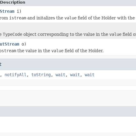
Description
Stream
i)
from
istream
and initalizes the
value
field of the Holder with th
he
TypeCode
object corresponding to the value in the
value
field o
utStream
o)
ostream
the value in the
value
field of the Holder.
t
,
notifyAll
,
toString
,
wait
,
wait
,
wait