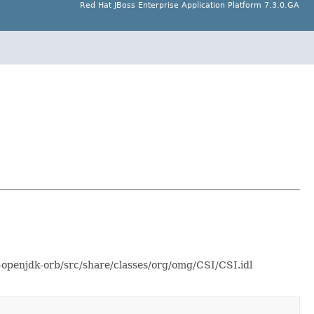
Red Hat JBoss Enterprise Application Platform 7.3.0.GA
-openjdk-orb/src/share/classes/org/omg/CSI/CSI.idl