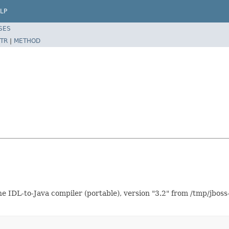
LP
SES
TR
|
METHOD
IDL-to-Java compiler (portable), version "3.2" from /tmp/jboss