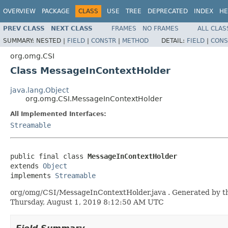
OVERVIEW
PACKAGE
CLASS
USE
TREE
DEPRECATED
INDEX
HE
PREV CLASS
NEXT CLASS
FRAMES
NO FRAMES
ALL CLAS
SUMMARY:
NESTED |
FIELD
|
CONSTR
|
METHOD
DETAIL:
FIELD
|
CONS
org.omg.CSI
Class MessageInContextHolder
java.lang.Object
org.omg.CSI.MessageInContextHolder
All Implemented Interfaces:
Streamable
public final class 
MessageInContextHolder
extends 
Object
implements 
Streamable
org/omg/CSI/MessageInContextHolder.java . Generated by the 
Thursday, August 1, 2019 8:12:50 AM UTC