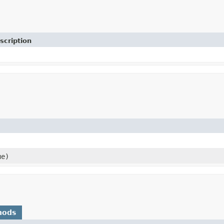
scription
ue)
hods