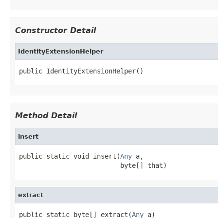
Constructor Detail
IdentityExtensionHelper
public IdentityExtensionHelper()
Method Detail
insert
public static void insert(
Any
 a,

                          byte[] that)
extract
public static byte[] extract(
Any
 a)