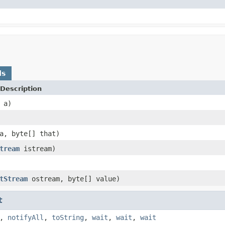
ds
Description
a)
, byte[] that)
tream
istream)
tStream
ostream, byte[] value)
t
,
notifyAll
,
toString
,
wait
,
wait
,
wait