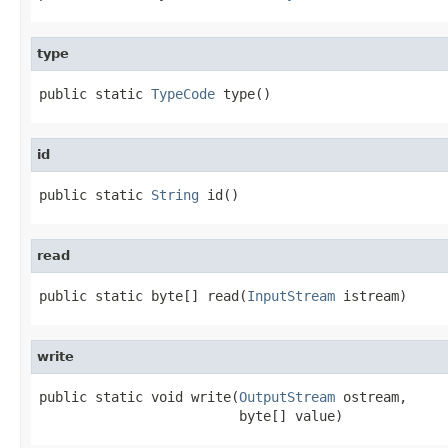
type
public static 
TypeCode
 type()
id
public static 
String
 id()
read
public static byte[] read(
InputStream
 istream)
write
public static void write(
OutputStream
 ostream,

                         byte[] value)