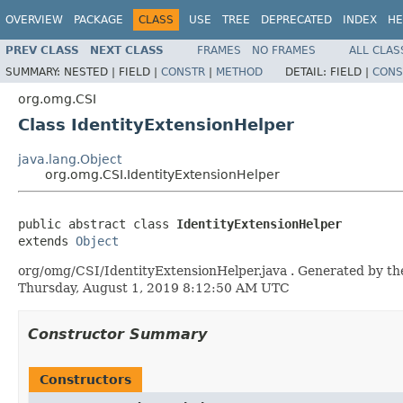
OVERVIEW
PACKAGE
CLASS
USE
TREE
DEPRECATED
INDEX
HE
PREV CLASS
NEXT CLASS
FRAMES
NO FRAMES
ALL CLAS
SUMMARY:
NESTED |
FIELD |
CONSTR
|
METHOD
DETAIL:
FIELD |
CONS
org.omg.CSI
Class IdentityExtensionHelper
java.lang.Object
org.omg.CSI.IdentityExtensionHelper
public abstract class 
IdentityExtensionHelper
extends 
Object
org/omg/CSI/IdentityExtensionHelper.java . Generated by the
Thursday, August 1, 2019 8:12:50 AM UTC
Constructor Summary
Constructors