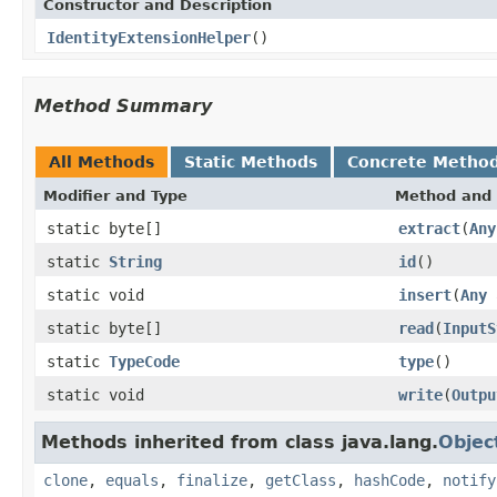
Constructor and Description
IdentityExtensionHelper
()
Method Summary
All Methods
Static Methods
Concrete Metho
Modifier and Type
Method and 
static byte[]
extract
(
Any
static
String
id
()
static void
insert
(
Any
a
static byte[]
read
(
InputS
static
TypeCode
type
()
static void
write
(
Outpu
Methods inherited from class java.lang.
Objec
clone
,
equals
,
finalize
,
getClass
,
hashCode
,
notify