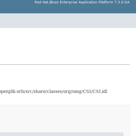
Red Hat JBoss Enterprise Application Platform 7.3.0.GA
-openjdk-orb/src/share/classes/org/omg/CSI/CSI.idl