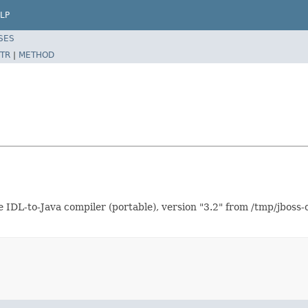
LP
SES
TR
|
METHOD
 IDL-to-Java compiler (portable), version "3.2" from /tmp/jboss