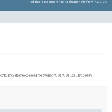
Red Hat JBoss Enterprise Application Platform 7.3.0.GA
-orb/src/share/classes/org/omg/CSI/CSI.idl Thursday,