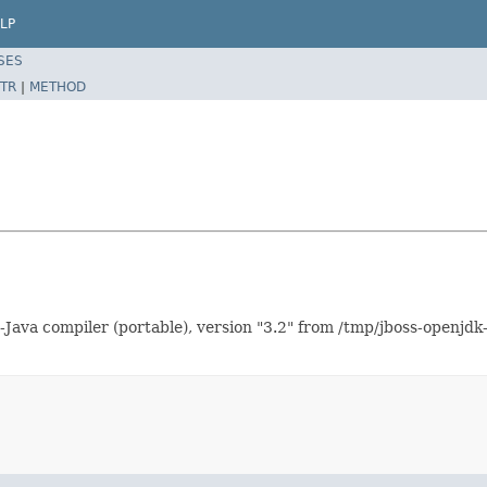
LP
SES
TR
|
METHOD
Java compiler (portable), version "3.2" from /tmp/jboss-openjdk