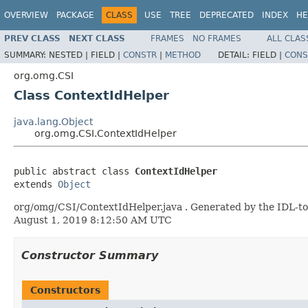
OVERVIEW
PACKAGE
CLASS
USE
TREE
DEPRECATED
INDEX
HE
PREV CLASS
NEXT CLASS
FRAMES
NO FRAMES
ALL CLAS
SUMMARY:
NESTED |
FIELD |
CONSTR
|
METHOD
DETAIL:
FIELD |
CONS
org.omg.CSI
Class ContextIdHelper
java.lang.Object
org.omg.CSI.ContextIdHelper
public abstract class 
ContextIdHelper
extends 
Object
org/omg/CSI/ContextIdHelper.java . Generated by the IDL-to-
August 1, 2019 8:12:50 AM UTC
Constructor Summary
Constructors