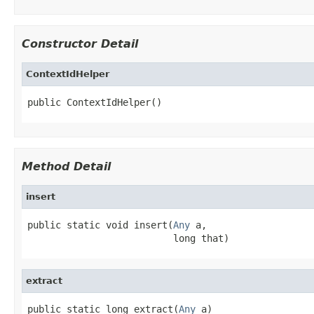
Constructor Detail
ContextIdHelper
public ContextIdHelper()
Method Detail
insert
public static void insert(
Any
 a,

                          long that)
extract
public static long extract(
Any
 a)