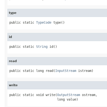
type
public static 
TypeCode
 type()
id
public static 
String
 id()
read
public static long read(
InputStream
 istream)
write
public static void write(
OutputStream
 ostream,

                         long value)