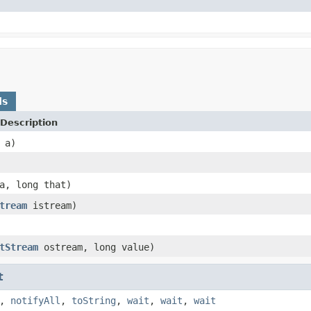
ds
Description
a)
, long that)
tream
istream)
tStream
ostream, long value)
t
,
notifyAll
,
toString
,
wait
,
wait
,
wait