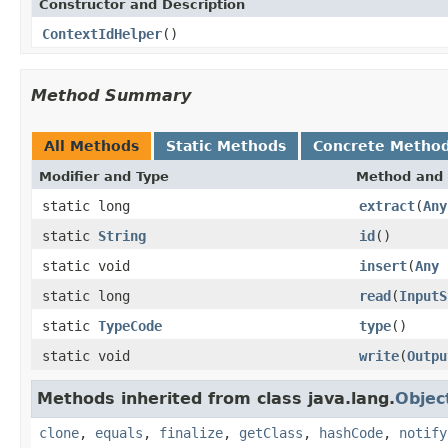
Constructor and Description
ContextIdHelper
()
Method Summary
All Methods
Static Methods
Concrete Metho
Modifier and Type
Method and 
static long
extract
(
Any
static
String
id
()
static void
insert
(
Any
a
static long
read
(
InputS
static
TypeCode
type
()
static void
write
(
Outpu
Methods inherited from class java.lang.
Objec
clone
,
equals
,
finalize
,
getClass
,
hashCode
,
notify