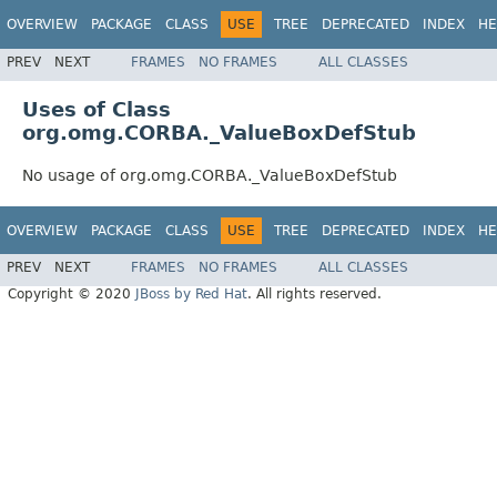
OVERVIEW
PACKAGE
CLASS
USE
TREE
DEPRECATED
INDEX
HE
PREV
NEXT
FRAMES
NO FRAMES
ALL CLASSES
Uses of Class
org.omg.CORBA._ValueBoxDefStub
No usage of org.omg.CORBA._ValueBoxDefStub
OVERVIEW
PACKAGE
CLASS
USE
TREE
DEPRECATED
INDEX
HE
PREV
NEXT
FRAMES
NO FRAMES
ALL CLASSES
Copyright © 2020
JBoss by Red Hat
. All rights reserved.