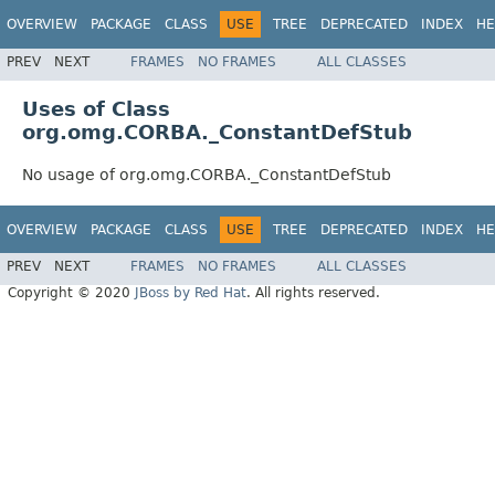
OVERVIEW
PACKAGE
CLASS
USE
TREE
DEPRECATED
INDEX
HE
PREV
NEXT
FRAMES
NO FRAMES
ALL CLASSES
Uses of Class
org.omg.CORBA._ConstantDefStub
No usage of org.omg.CORBA._ConstantDefStub
OVERVIEW
PACKAGE
CLASS
USE
TREE
DEPRECATED
INDEX
HE
PREV
NEXT
FRAMES
NO FRAMES
ALL CLASSES
Copyright © 2020
JBoss by Red Hat
. All rights reserved.