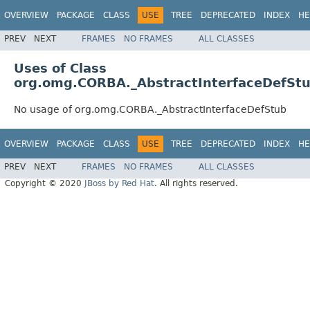
OVERVIEW
PACKAGE
CLASS
USE
TREE
DEPRECATED
INDEX
HE
PREV
NEXT
FRAMES
NO FRAMES
ALL CLASSES
Uses of Class
org.omg.CORBA._AbstractInterfaceDefSt
No usage of org.omg.CORBA._AbstractInterfaceDefStub
OVERVIEW
PACKAGE
CLASS
USE
TREE
DEPRECATED
INDEX
HE
PREV
NEXT
FRAMES
NO FRAMES
ALL CLASSES
Copyright © 2020
JBoss by Red Hat
. All rights reserved.