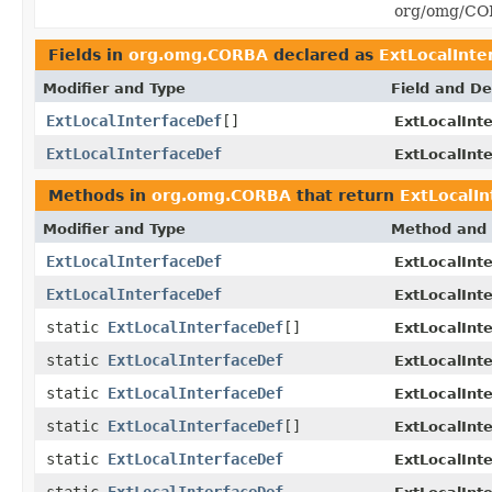
org/omg/COR
Fields in
org.omg.CORBA
declared as
ExtLocalInte
Modifier and Type
Field and De
ExtLocalInterfaceDef
[]
ExtLocalInt
ExtLocalInterfaceDef
ExtLocalInt
Methods in
org.omg.CORBA
that return
ExtLocalIn
Modifier and Type
Method and 
ExtLocalInterfaceDef
ExtLocalInt
ExtLocalInterfaceDef
ExtLocalInt
static
ExtLocalInterfaceDef
[]
ExtLocalInt
static
ExtLocalInterfaceDef
ExtLocalInt
static
ExtLocalInterfaceDef
ExtLocalInt
static
ExtLocalInterfaceDef
[]
ExtLocalInt
static
ExtLocalInterfaceDef
ExtLocalInt
static
ExtLocalInterfaceDef