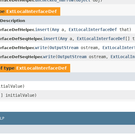
erfaceDefHelper.
ype
ExtLocalInterfaceDef
Description
insert
(
Any
a,
ExtLocalInterfaceDef
that)
erfaceDefHelper.
insert
(
Any
a,
ExtLocalInterfaceDef
[] t
erfaceDefSeqHelper.
write
(
OutputStream
ostream,
ExtLocalInter
erfaceDefHelper.
write
(
OutputStream
ostream,
ExtLocalIn
erfaceDefSeqHelper.
of type
ExtLocalInterfaceDef
tialValue)
[] initialValue)
LP