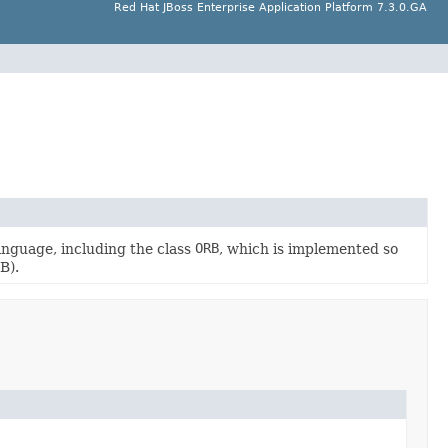
Red Hat JBoss Enterprise Application Platform 7.3.0.GA
guage, including the class
ORB
, which is implemented so
B).