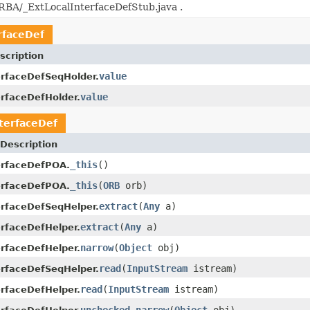
BA/_ExtLocalInterfaceDefStub.java .
rfaceDef
scription
value
erfaceDefSeqHolder.
value
erfaceDefHolder.
terfaceDef
Description
_this
()
erfaceDefPOA.
_this
(
ORB
orb)
erfaceDefPOA.
extract
(
Any
a)
erfaceDefSeqHelper.
extract
(
Any
a)
erfaceDefHelper.
narrow
(
Object
obj)
erfaceDefHelper.
read
(
InputStream
istream)
erfaceDefSeqHelper.
read
(
InputStream
istream)
erfaceDefHelper.
unchecked_narrow
(
Object
obj)