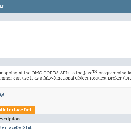
LP
TM
 mapping of the OMG CORBA APIs to the Java
programming lan
mmer can use it as a fully-functional Object Request Broker (OR
BA
lInterfaceDef
scription
terfaceDefStub