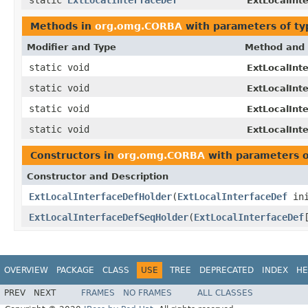
ExtLocalInt
Methods in
org.omg.CORBA
with parameters of t
Modifier and Type
Method and 
static void
ExtLocalInt
static void
ExtLocalInt
static void
ExtLocalInt
static void
ExtLocalInt
Constructors in
org.omg.CORBA
with parameters 
Constructor and Description
ExtLocalInterfaceDefHolder
(
ExtLocalInterfaceDef
ini
ExtLocalInterfaceDefSeqHolder
(
ExtLocalInterfaceDef
OVERVIEW
PACKAGE
CLASS
USE
TREE
DEPRECATED
INDEX
HE
PREV
NEXT
FRAMES
NO FRAMES
ALL CLASSES