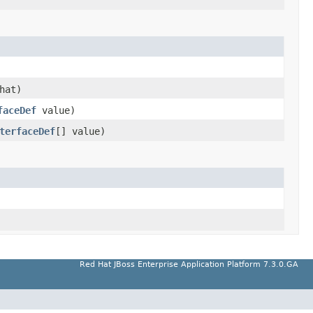
hat)
faceDef
value)
terfaceDef
[] value)
Red Hat JBoss Enterprise Application Platform 7.3.0.GA