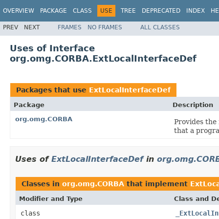
OVERVIEW
PACKAGE
CLASS
USE
TREE
DEPRECATED
INDEX
HE
PREV
NEXT
FRAMES
NO FRAMES
ALL CLASSES
Uses of Interface
org.omg.CORBA.ExtLocalInterfaceDef
Packages that use
ExtLocalInterfaceDef
Package
Description
org.omg.CORBA
Provides the
that a progra
Uses of
ExtLocalInterfaceDef
in
org.omg.COR
Classes in
org.omg.CORBA
that implement
ExtLoca
Modifier and Type
Class and De
class
_ExtLocalIn