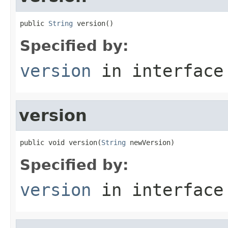
public 
String
 version()
Specified by:
version
in interfac
version
public void version(
String
 newVersion)
Specified by:
version
in interfac