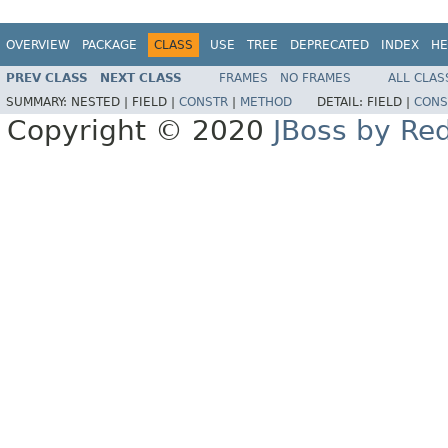
OVERVIEW
PACKAGE
CLASS
USE
TREE
DEPRECATED
INDEX
HE
PREV CLASS
NEXT CLASS
FRAMES
NO FRAMES
ALL CLAS
SUMMARY:
NESTED |
FIELD |
CONSTR
|
METHOD
DETAIL:
FIELD |
CONS
Copyright © 2020
JBoss by Re