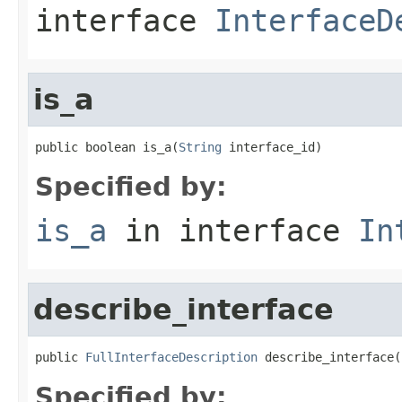
interface
InterfaceD
is_a
public boolean is_a(
String
 interface_id)
Specified by:
is_a
in interface
In
describe_interface
public 
FullInterfaceDescription
 describe_interface(
Specified by: