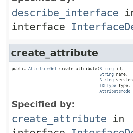
describe_interface
i
interface
InterfaceD
create_attribute
public 
AttributeDef
 create_attribute(
String
 id,

String
 name,

String
 version,
IDLType
 type,

AttributeMode
 
Specified by:
create_attribute
in
interface
InterfaceD