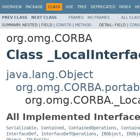
OVERVIEW
PACKAGE
CLASS
USE
TREE
DEPRECATED
INDEX
HE
PREV CLASS
NEXT CLASS
FRAMES
NO FRAMES
ALL CLAS
SUMMARY:
NESTED |
FIELD |
CONSTR
|
METHOD
DETAIL:
FIELD |
CONS
org.omg.CORBA
Class _LocalInterf
java.lang.Object
org.omg.CORBA.portabl
org.omg.CORBA._Loca
All Implemented Interface
Serializable
,
Contained
,
ContainedOperations
,
Contain
InterfaceDef
,
InterfaceDefOperations
,
IRObject
,
IRObj
Object
,
IDLEntity