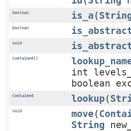
id
(
String
n
boolean
is_a
(
Strin
boolean
is_abstrac
void
is_abstrac
Contained
[]
lookup_nam
int levels
boolean ex
Contained
lookup
(
Str
void
move
(
Conta
String
new_