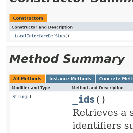
Constructors
Constructor and Description
_LocalInterfaceDefStub
()
Method Summary
All Methods
Instance Methods
Concrete Met
Modifier and Type
Method and Description
String
[]
_ids
()
Retrieves a 
identifiers 