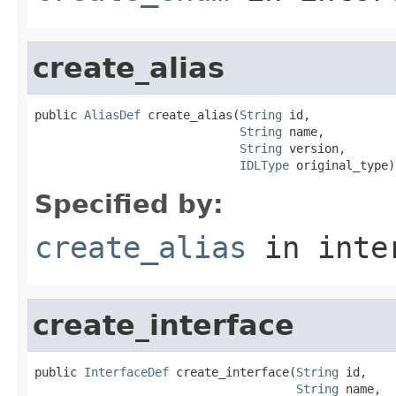
create_alias
public 
AliasDef
 create_alias(
String
 id,

String
 name,

String
 version,

IDLType
 original_type)
Specified by:
create_alias
in inte
create_interface
public 
InterfaceDef
 create_interface(
String
 id,

String
 name,
