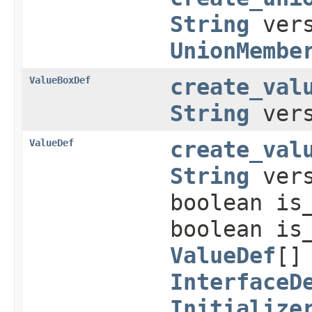
String
ver
UnionMembe
ValueBoxDef
create_val
String
ver
ValueDef
create_val
String
vers
boolean is
boolean is
ValueDef
[]
InterfaceD
Initialize