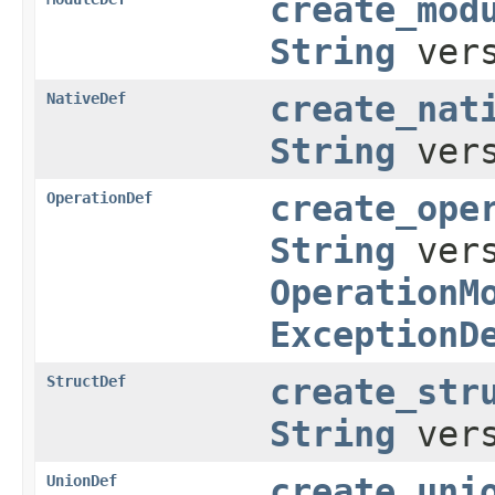
create_mod
String
vers
NativeDef
create_nat
String
vers
OperationDef
create_ope
String
ver
OperationM
ExceptionD
StructDef
create_str
String
ver
UnionDef
create_uni