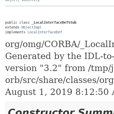
public class 
_LocalInterfaceDefStub
extends 
ObjectImpl
implements 
LocalInterfaceDef
org/omg/CORBA/_LocalIn
Generated by the IDL-to-
version "3.2" from /tmp/
orb/src/share/classes/or
August 1, 2019 8:12:5
Constructor Summ