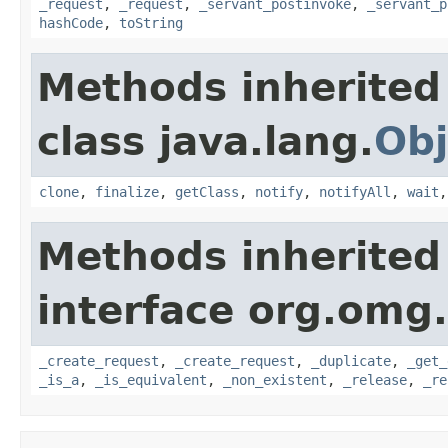
_request
,
_request
,
_servant_postinvoke
,
_servant_p
hashCode
,
toString
Methods inherited
class java.lang.
Obj
clone
,
finalize
,
getClass
,
notify
,
notifyAll
,
wait
Methods inherited
interface org.omg
_create_request
,
_create_request
,
_duplicate
,
_get_
_is_a
,
_is_equivalent
,
_non_existent
,
_release
,
_re