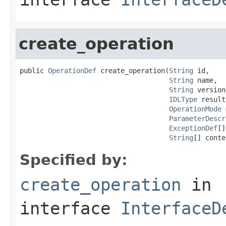
create_operation
public 
OperationDef
 create_operation(
String
 id,

String
 name,

String
 version,
IDLType
 result,
OperationMode
 
ParameterDescr
ExceptionDef
[]
String
[] conte
Specified by:
create_operation
in
interface
InterfaceD