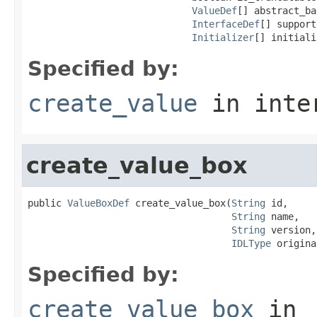
ValueDef
[] abstract_ba
InterfaceDef
[] support
Initializer
[] initiali
Specified by:
create_value
in inte
create_value_box
public 
ValueBoxDef
 create_value_box(
String
 id,

String
 name,

String
 version,

IDLType
 origina
Specified by:
create_value_box
in