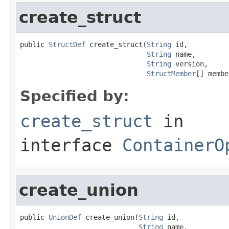
create_struct
public 
StructDef
 create_struct(
String
 id,

String
 name,

String
 version,

StructMember
[] membe
Specified by:
create_struct
in
interface
ContainerO
create_union
public 
UnionDef
 create_union(
String
 id,

String
 name,
