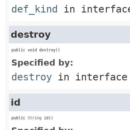
def_kind
in interfa
destroy
public void destroy()
Specified by:
destroy
in interfac
id
public 
String
 id()