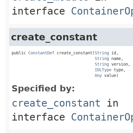
interface
ContainerO
create_constant
public 
ConstantDef
 create_constant(
String
 id,

String
 name,

String
 version,

IDLType
 type,

Any
 value)
Specified by:
create_constant
in
interface
ContainerO