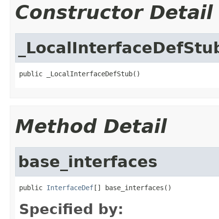
Constructor Detail
_LocalInterfaceDefStu
public _LocalInterfaceDefStub()
Method Detail
base_interfaces
public 
InterfaceDef
[] base_interfaces()
Specified by: