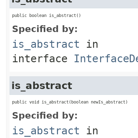
public boolean is_abstract()
Specified by:
is_abstract
in
interface
InterfaceD
is_abstract
public void is_abstract(boolean newIs_abstract)
Specified by:
is_abstract
in