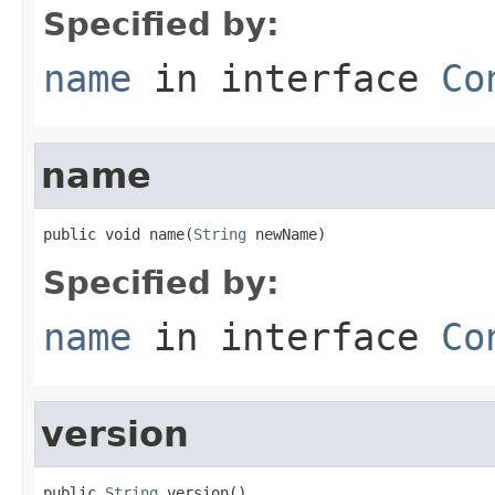
Specified by:
name
in interface
Co
name
public void name(
String
 newName)
Specified by:
name
in interface
Co
version
public 
String
 version()