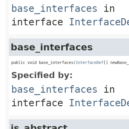
base_interfaces
in
interface
InterfaceD
base_interfaces
public void base_interfaces(
InterfaceDef
[] newBase_
Specified by:
base_interfaces
in
interface
InterfaceD
is_abstract