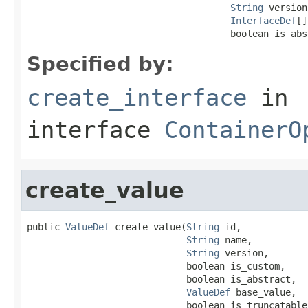
String
 version,
InterfaceDef
[]
                                     boolean is_abs
Specified by:
create_interface
in
interface
ContainerO
create_value
public 
ValueDef
 create_value(
String
 id,

String
 name,

String
 version,

                             boolean is_custom,

                             boolean is_abstract,

ValueDef
 base_value,

                             boolean is_truncatable,