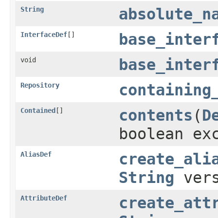
String
absolute_n
InterfaceDef
[]
base_inter
void
base_inter
Repository
containing
Contained
[]
contents
(
D
boolean ex
AliasDef
create_ali
String
ver
AttributeDef
create_att