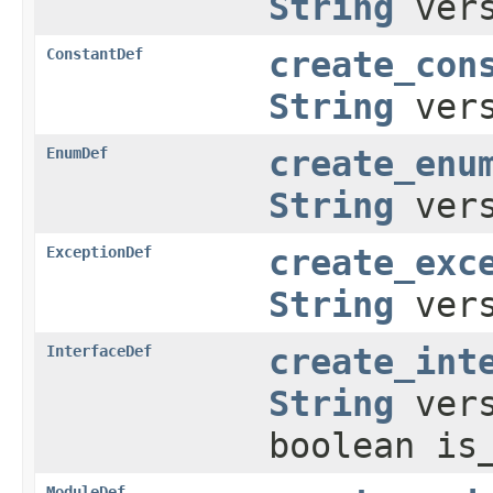
String
ver
ConstantDef
create_con
String
ver
EnumDef
create_enu
String
ver
ExceptionDef
create_exc
String
ver
InterfaceDef
create_int
String
ver
boolean is
ModuleDef