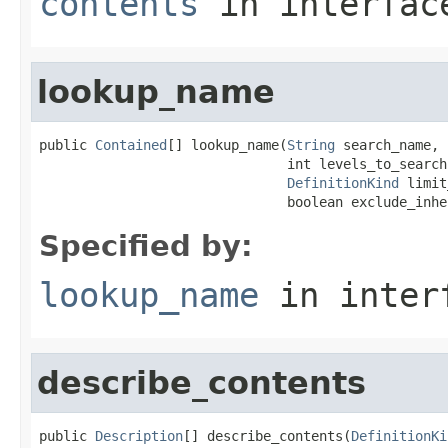
contents
in interfa
lookup_name
public 
Contained
[] lookup_name(
String
 search_name,

                               int levels_to_search,
DefinitionKind
 limit
                               boolean exclude_inhe
Specified by:
lookup_name
in inter
describe_contents
public 
Description
[] describe_contents(
DefinitionKi