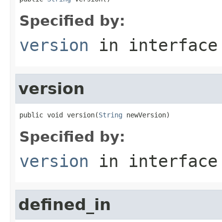
Specified by:
version
in interfac
version
public void version(
String
 newVersion)
Specified by:
version
in interfac
defined_in