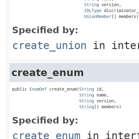
String
 version,

IDLType
 discriminator_
UnionMember
[] members)
Specified by:
create_union
in inte
create_enum
public 
EnumDef
 create_enum(
String
 id,

String
 name,

String
 version,

String
[] members)
Specified by:
create_enum
in inter