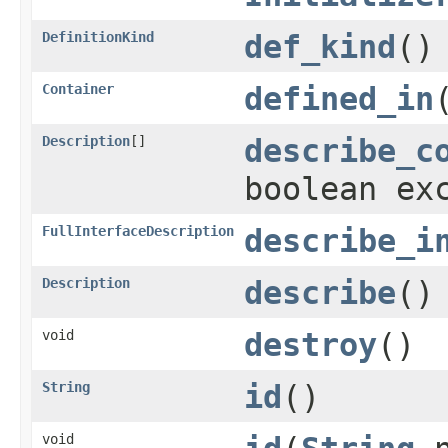
DefinitionKind
def_kind
()
Container
defined_in
Description
[]
describe_c
boolean ex
FullInterfaceDescription
describe_i
Description
describe
()
void
destroy
()
String
id
()
void