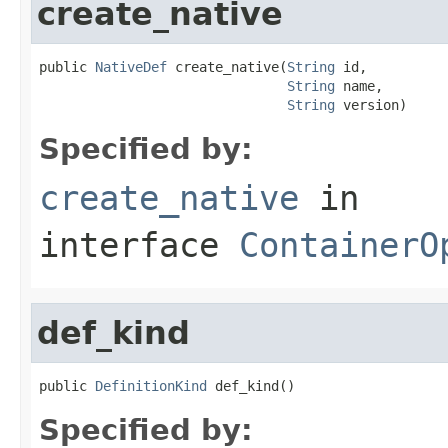
create_native
public 
NativeDef
 create_native(
String
 id,

String
 name,

String
 version)
Specified by:
create_native
in
interface
ContainerO
def_kind
public 
DefinitionKind
 def_kind()
Specified by: