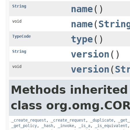
String
name
()
void
name
(
Strin
TypeCode
type
()
String
version
()
void
version
(
St
Methods inherited
class org.omg.COR
_create_request
,
_create_request
,
_duplicate
,
_get_
_get_policy
,
_hash
,
_invoke
,
_is_a
,
_is_equivalent