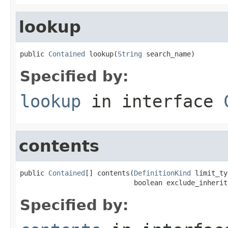
lookup
public 
Contained
 lookup(
String
 search_name)
Specified by:
lookup
in interface
contents
public 
Contained
[] contents(
DefinitionKind
 limit_ty
                            boolean exclude_inherit
Specified by: