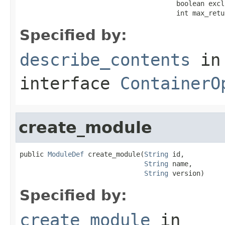
                                       boolean excl
                                       int max_retu
Specified by:
describe_contents
in
interface
ContainerO
create_module
public 
ModuleDef
 create_module(
String
 id,

String
 name,

String
 version)
Specified by:
create_module
in