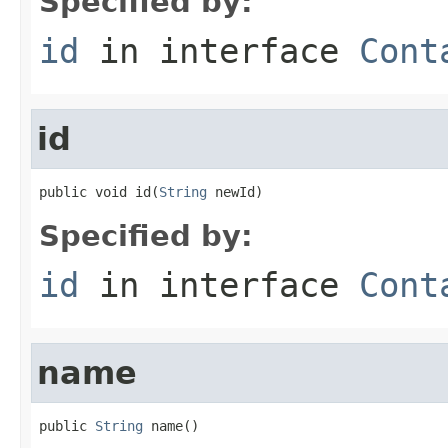
Specified by:
id
in interface
Cont
id
public void id(
String
 newId)
Specified by:
id
in interface
Cont
name
public 
String
 name()