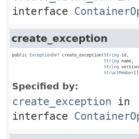
interface
ContainerO
create_exception
public 
ExceptionDef
 create_exception(
String
 id,

String
 name,

String
 version,
StructMember
[]
Specified by:
create_exception
in
interface
ContainerO