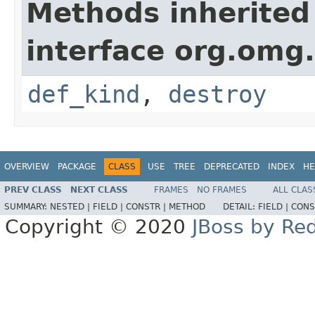
Methods inherited
interface org.omg
def_kind
,
destroy
OVERVIEW
PACKAGE
CLASS
USE
TREE
DEPRECATED
INDEX
HE
PREV CLASS
NEXT CLASS
FRAMES
NO FRAMES
ALL CLAS
SUMMARY:
NESTED |
FIELD |
CONSTR |
METHOD
DETAIL:
FIELD |
CONS
Copyright © 2020
JBoss by Re