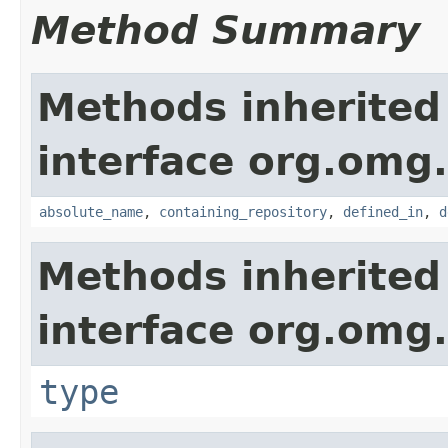
Method Summary
Methods inherited
interface org.omg
absolute_name
,
containing_repository
,
defined_in
,
d
Methods inherited
interface org.omg
type