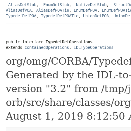
_AliasDefStub
,
_EnumDefStub
,
_NativeDefStub
,
_StructD
AliasDefPOA
,
AliasDefPOATie
,
EnumDefPOA
,
EnumDefPOATi
TypedefDefPOA
,
TypedefDefPOATie
,
UnionDefPOA
,
UnionDe
public interface 
TypedefDefOperations
extends 
ContainedOperations
, 
IDLTypeOperations
org/omg/CORBA/TypedefD
Generated by the IDL-to-
version "3.2" from /tmp/
orb/src/share/classes/or
August 1, 2019 8:12:5