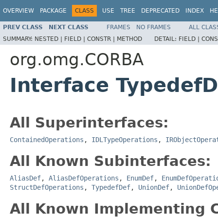
OVERVIEW
PACKAGE
CLASS
USE
TREE
DEPRECATED
INDEX
HE
PREV CLASS
NEXT CLASS
FRAMES
NO FRAMES
ALL CLAS
SUMMARY:
NESTED |
FIELD |
CONSTR |
METHOD
DETAIL:
FIELD |
CONS
org.omg.CORBA
Interface Typedef
All Superinterfaces:
ContainedOperations
,
IDLTypeOperations
,
IRObjectOpera
All Known Subinterfaces:
AliasDef
,
AliasDefOperations
,
EnumDef
,
EnumDefOperati
StructDefOperations
,
TypedefDef
,
UnionDef
,
UnionDefOp
All Known Implementing C