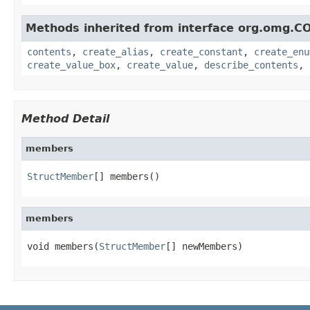
Methods inherited from interface org.omg.C
contents
,
create_alias
,
create_constant
,
create_enu
create_value_box
,
create_value
,
describe_contents
,
Method Detail
members
StructMember
[] members()
members
void members(
StructMember
[] newMembers)