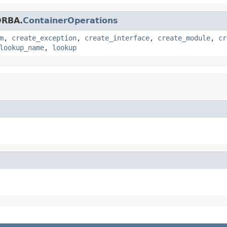
ORBA.
ContainerOperations
m
,
create_exception
,
create_interface
,
create_module
,
cr
lookup_name
,
lookup