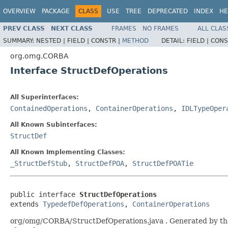
OVERVIEW
PACKAGE
CLASS
USE
TREE
DEPRECATED
INDEX
HE
PREV CLASS
NEXT CLASS
FRAMES
NO FRAMES
ALL CLAS
SUMMARY:
NESTED |
FIELD |
CONSTR |
METHOD
DETAIL:
FIELD |
CONS
org.omg.CORBA
Interface StructDefOperations
All Superinterfaces:
ContainedOperations
,
ContainerOperations
,
IDLTypeOper
All Known Subinterfaces:
StructDef
All Known Implementing Classes:
_StructDefStub
,
StructDefPOA
,
StructDefPOATie
public interface 
StructDefOperations
extends 
TypedefDefOperations
, 
ContainerOperations
org/omg/CORBA/StructDefOperations.java . Generated by the I