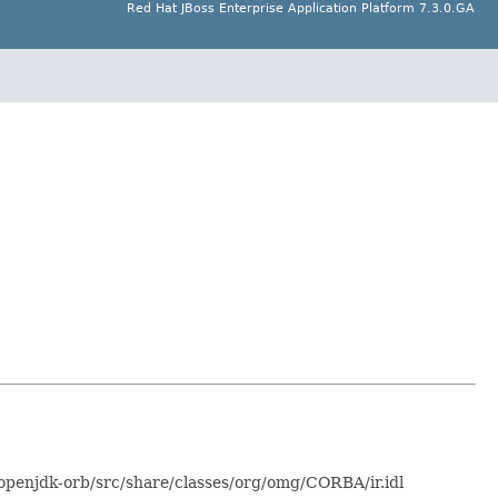
Red Hat JBoss Enterprise Application Platform 7.3.0.GA
-openjdk-orb/src/share/classes/org/omg/CORBA/ir.idl