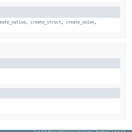
eate_native
,
create_struct
,
create_union
,