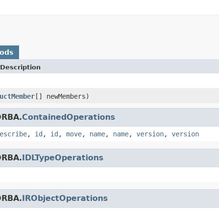
hods
Description
uctMember
[] newMembers)
ORBA.
ContainedOperations
escribe
,
id
,
id
,
move
,
name
,
name
,
version
,
version
ORBA.
IDLTypeOperations
ORBA.
IRObjectOperations