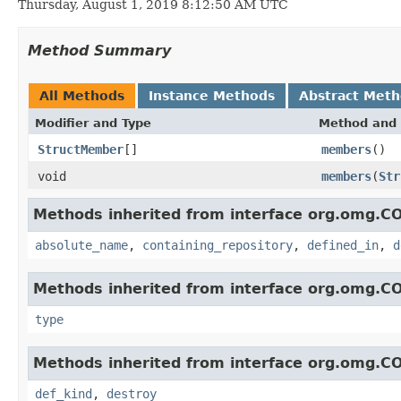
Thursday, August 1, 2019 8:12:50 AM UTC
Method Summary
All Methods
Instance Methods
Abstract Met
Modifier and Type
Method and 
StructMember
[]
members
()
void
members
(
Str
Methods inherited from interface org.omg.C
absolute_name
,
containing_repository
,
defined_in
,
d
Methods inherited from interface org.omg.C
type
Methods inherited from interface org.omg.C
def_kind
,
destroy