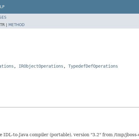
LP
SES
TR |
METHOD
ations
,
IRObjectOperations
,
TypedefDefOperations
DL-to-Java compiler (portable), version "3.2" from /tmp/jboss