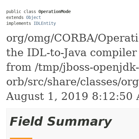
public class 
OperationMode
extends 
Object
implements 
IDLEntity
org/omg/CORBA/Operatio
the IDL-to-Java compiler 
from /tmp/jboss-openjdk-
orb/src/share/classes/or
August 1, 2019 8:12:5
Field Summary