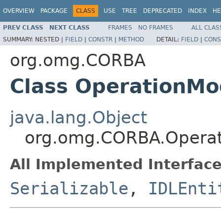
OVERVIEW
PACKAGE
CLASS
USE
TREE
DEPRECATED
INDEX
HE
PREV CLASS
NEXT CLASS
FRAMES
NO FRAMES
ALL CLAS
SUMMARY:
NESTED |
FIELD
|
CONSTR
|
METHOD
DETAIL:
FIELD
|
CONS
org.omg.CORBA
Class OperationM
java.lang.Object
org.omg.CORBA.Opera
All Implemented Interface
Serializable
,
IDLEnti