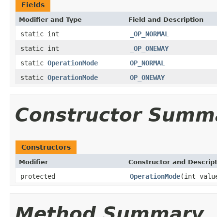
Fields
Modifier and Type
Field and Description
static int
_OP_NORMAL
static int
_OP_ONEWAY
static
OperationMode
OP_NORMAL
static
OperationMode
OP_ONEWAY
Constructor Summ
Constructors
Modifier
Constructor and Descrip
protected
OperationMode
(int valu
Method Summary