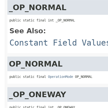
_OP_NORMAL
public static final int _OP_NORMAL
See Also:
Constant Field Value
OP_NORMAL
public static final 
OperationMode
 OP_NORMAL
_OP_ONEWAY
public static final int _OP_ONEWAY