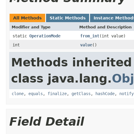
All Methods
Static Methods
Instance Method
Modifier and Type
Method and Description
static
OperationMode
from_int
(int value)
int
value
()
Methods inherited
class java.lang.
Obj
clone
,
equals
,
finalize
,
getClass
,
hashCode
,
notify
Field Detail