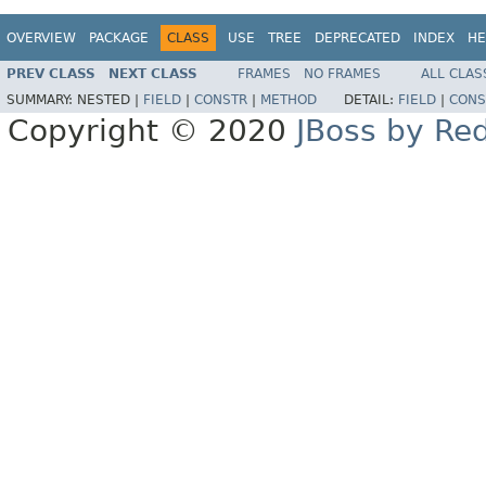
OVERVIEW
PACKAGE
CLASS
USE
TREE
DEPRECATED
INDEX
HE
PREV CLASS
NEXT CLASS
FRAMES
NO FRAMES
ALL CLAS
SUMMARY:
NESTED |
FIELD
|
CONSTR
|
METHOD
DETAIL:
FIELD
|
CONS
Copyright © 2020
JBoss by Re