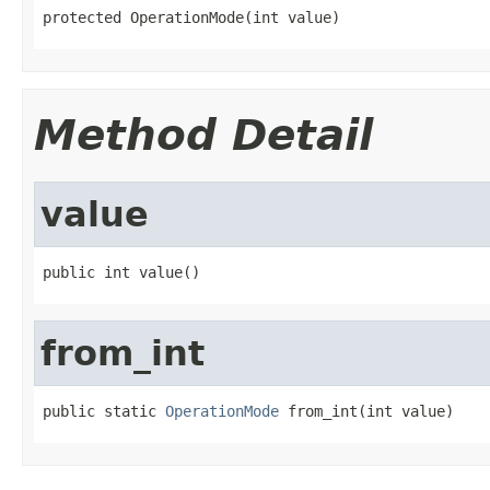
protected OperationMode(int value)
Method Detail
value
public int value()
from_int
public static 
OperationMode
 from_int(int value)