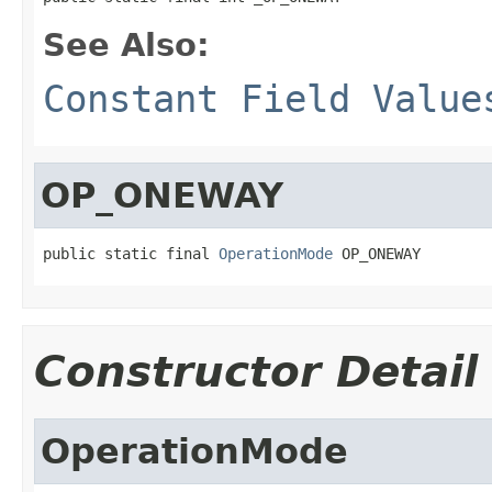
See Also:
Constant Field Value
OP_ONEWAY
public static final 
OperationMode
 OP_ONEWAY
Constructor Detail
OperationMode