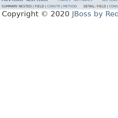
PREV CLASS
NEXT CLASS
FRAMES
NO FRAMES
ALL CLAS
SUMMARY:
NESTED |
FIELD |
CONSTR
|
METHOD
DETAIL:
FIELD |
CONS
Copyright © 2020
JBoss by Re