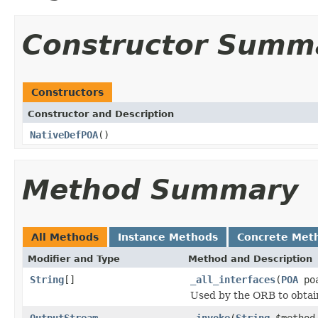
Constructor Summ
Constructors
Constructor and Description
NativeDefPOA
()
Method Summary
All Methods
Instance Methods
Concrete Met
Modifier and Type
Method and Description
String
[]
_all_interfaces
(
POA
poa
Used by the ORB to obtai
OutputStream
_invoke
(
String
$metho