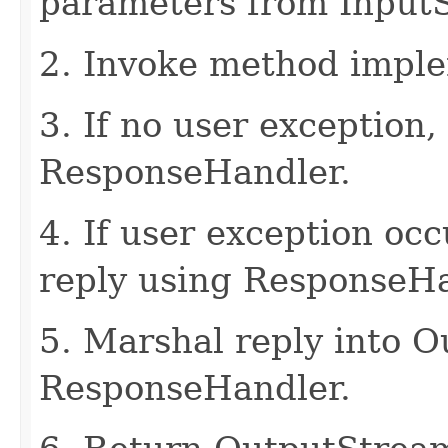
parameters from Input
2. Invoke method imple
3. If no user exception,
ResponseHandler.
4. If user exception oc
reply using ResponseHa
5. Marshal reply into 
ResponseHandler.