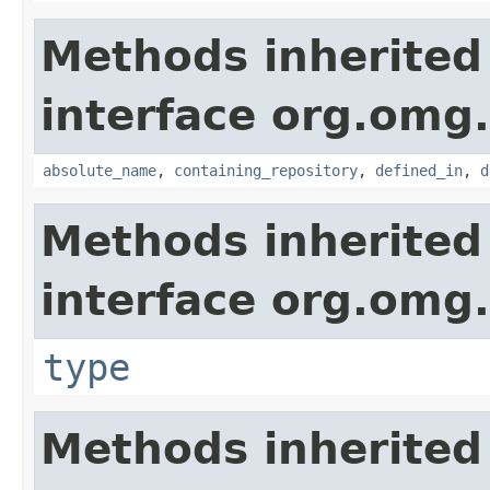
Methods inherited
interface org.omg
absolute_name
,
containing_repository
,
defined_in
,
d
Methods inherited
interface org.omg
type
Methods inherited