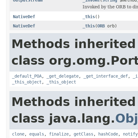
Invoked by the ORB to dis
NativeDef
_this
()
NativeDef
_this
(
ORB
orb)
Methods inherited
class org.omg.Port
_default_POA
,
_get_delegate
,
_get_interface_def
,
_i
_this_object
,
_this_object
Methods inherited
class java.lang.
Obj
clone
,
equals
,
finalize
,
getClass
,
hashCode
,
notify