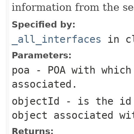
information from the se
Specified by:
_all_interfaces
in c
Parameters:
poa
- POA with which
associated.
objectId
- is the id 
object associated wi
Returns: