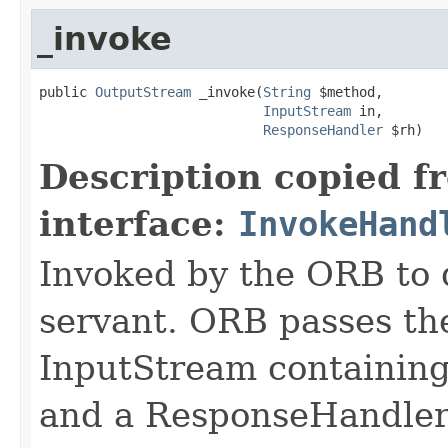
_invoke
public 
OutputStream
 _invoke(
String
 $method,

InputStream
 in,

ResponseHandler
 $rh)
Description copied f
interface:
InvokeHand
Invoked by the ORB to d
servant. ORB passes t
InputStream containing
and a ResponseHandler 