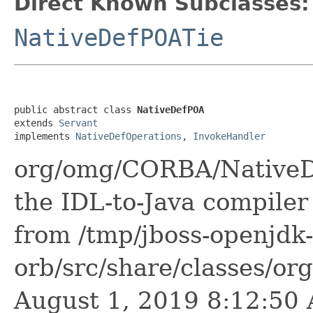
Direct Known Subclasses:
NativeDefPOATie
public abstract class 
NativeDefPOA
extends 
Servant
implements 
NativeDefOperations
, 
InvokeHandler
org/omg/CORBA/NativeDe
the IDL-to-Java compiler 
from /tmp/jboss-openjdk-
orb/src/share/classes/or
August 1, 2019 8:12:5