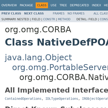
OVERVIEW
PACKAGE
CLASS
USE
TREE
DEPRECATED
INDEX
HE
PREV CLASS
NEXT CLASS
FRAMES
NO FRAMES
ALL CLAS
SUMMARY:
NESTED |
FIELD |
CONSTR
|
METHOD
DETAIL:
FIELD |
CONS
org.omg.CORBA
Class NativeDefPO
java.lang.Object
org.omg.PortableServe
org.omg.CORBA.Nati
All Implemented Interface
ContainedOperations
,
IDLTypeOperations
,
IRObjectOpera