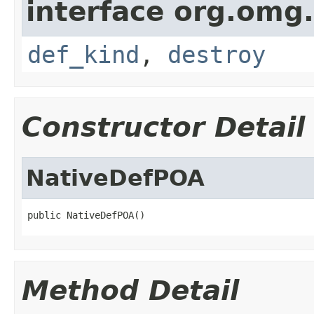
interface org.omg
def_kind
,
destroy
Constructor Detail
NativeDefPOA
public NativeDefPOA()
Method Detail