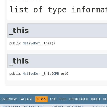
list of type informa
_this
public 
NativeDef
 _this()
_this
public 
NativeDef
 _this(
ORB
 orb)
OVERVIEW
PACKAGE
CLASS
USE
TREE
DEPRECATED
INDEX
HE