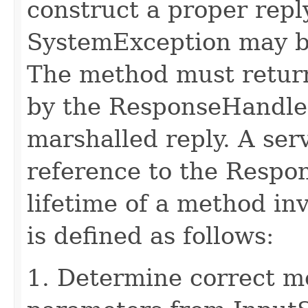
construct a proper rep
SystemException may b
The method must retur
by the ResponseHandler
marshalled reply. A ser
reference to the Respo
lifetime of a method in
is defined as follows:
1. Determine correct 