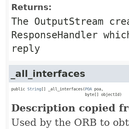
Returns:
The
OutputStream
crea
ResponseHandler whic
reply
_all_interfaces
public 
String
[] _all_interfaces(
POA
 poa,

                                byte[] objectId)
Description copied f
Used by the ORB to obt