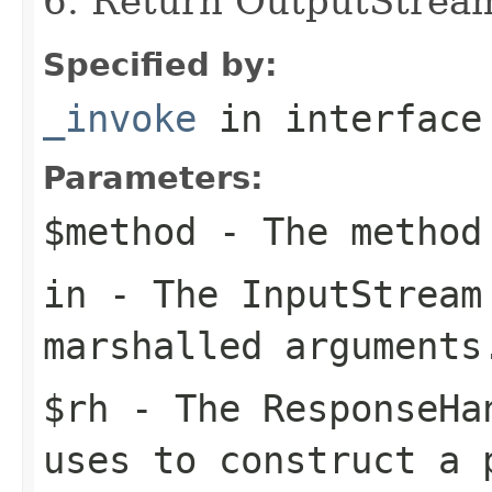
6. Return OutputStrea
Specified by:
_invoke
in interfac
Parameters:
$method
- The method
in
- The
InputStream
marshalled arguments
$rh
- The
ResponseHa
uses to construct a 