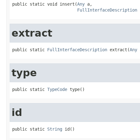
public static void insert(
Any
 a,

FullInterfaceDescription
 
extract
public static 
FullInterfaceDescription
 extract(
Any
 
type
public static 
TypeCode
 type()
id
public static 
String
 id()