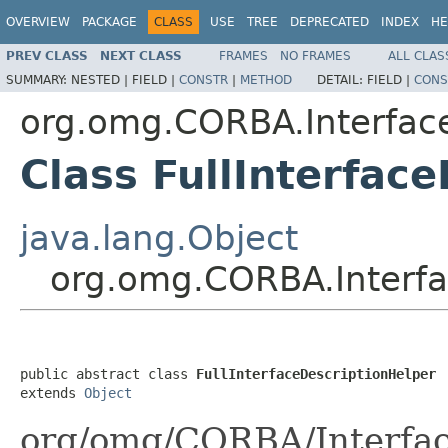
OVERVIEW
PACKAGE
CLASS
USE
TREE
DEPRECATED
INDEX
HE
PREV CLASS
NEXT CLASS
FRAMES
NO FRAMES
ALL CLAS
SUMMARY:
NESTED |
FIELD |
CONSTR
|
METHOD
DETAIL:
FIELD |
CONS
org.omg.CORBA.Interfac
Class FullInterfac
java.lang.Object
org.omg.CORBA.Interfa
public abstract class 
FullInterfaceDescriptionHelper
extends 
Object
org/omg/CORBA/Interfac