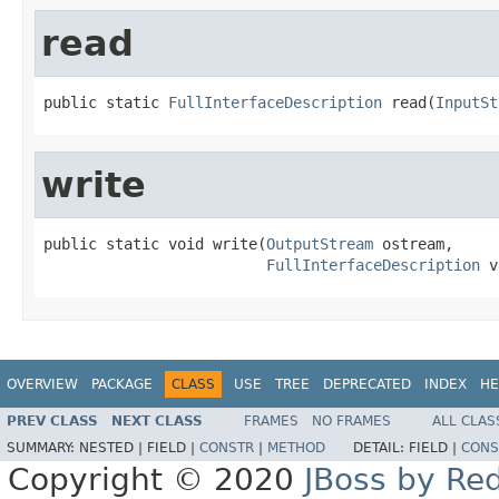
read
public static 
FullInterfaceDescription
 read(
InputSt
write
public static void write(
OutputStream
 ostream,

FullInterfaceDescription
 v
OVERVIEW
PACKAGE
CLASS
USE
TREE
DEPRECATED
INDEX
HE
PREV CLASS
NEXT CLASS
FRAMES
NO FRAMES
ALL CLAS
SUMMARY:
NESTED |
FIELD |
CONSTR
|
METHOD
DETAIL:
FIELD |
CONS
Copyright © 2020
JBoss by Re