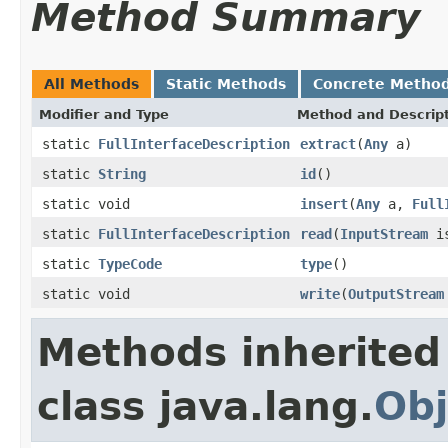
Method Summary
All Methods
Static Methods
Concrete Metho
Modifier and Type
Method and Descrip
static
FullInterfaceDescription
extract
(
Any
a)
static
String
id
()
static void
insert
(
Any
a,
Full
static
FullInterfaceDescription
read
(
InputStream
is
static
TypeCode
type
()
static void
write
(
OutputStream
Methods inherited
class java.lang.
Obj