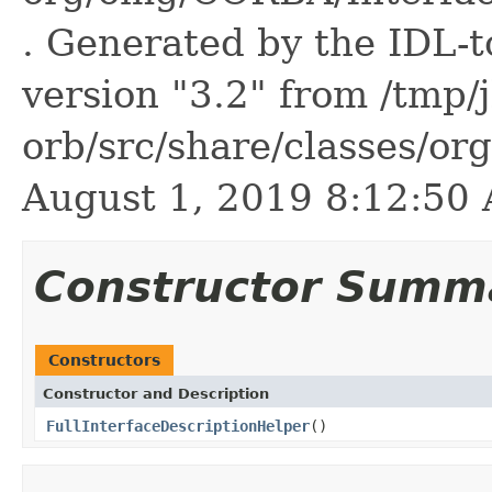
. Generated by the IDL-t
version "3.2" from /tmp/
orb/src/share/classes/or
August 1, 2019 8:12:5
Constructor Summ
Constructors
Constructor and Description
FullInterfaceDescriptionHelper
()