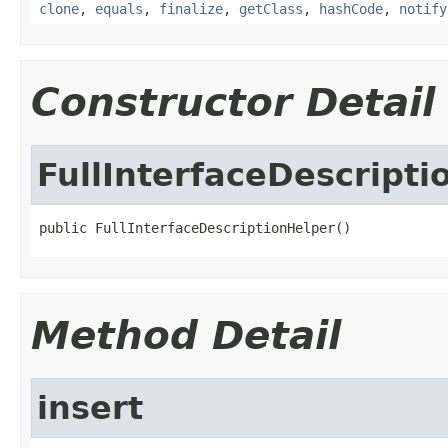
clone
,
equals
,
finalize
,
getClass
,
hashCode
,
notify
Constructor Detail
FullInterfaceDescripti
public FullInterfaceDescriptionHelper()
Method Detail
insert