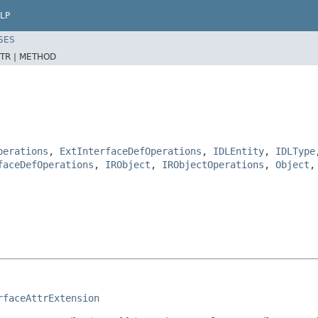
LP
SES
TR |
METHOD
perations
,
ExtInterfaceDefOperations
,
IDLEntity
,
IDLType
faceDefOperations
,
IRObject
,
IRObjectOperations
,
Object
rfaceAttrExtension