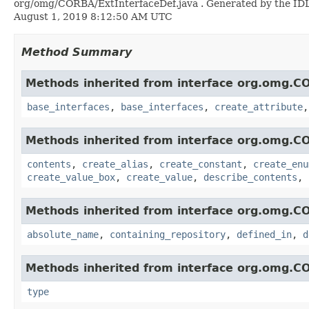
org/omg/CORBA/ExtInterfaceDef.java . Generated by the IDL-t
August 1, 2019 8:12:50 AM UTC
Method Summary
Methods inherited from interface org.omg.C
base_interfaces
,
base_interfaces
,
create_attribute
Methods inherited from interface org.omg.C
contents
,
create_alias
,
create_constant
,
create_enu
create_value_box
,
create_value
,
describe_contents
,
Methods inherited from interface org.omg.C
absolute_name
,
containing_repository
,
defined_in
,
d
Methods inherited from interface org.omg.C
type