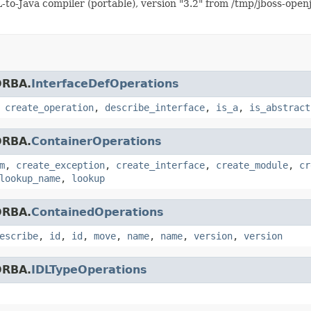
o-Java compiler (portable), version "3.2" from /tmp/jboss-open
ORBA.
InterfaceDefOperations
,
create_operation
,
describe_interface
,
is_a
,
is_abstract
ORBA.
ContainerOperations
m
,
create_exception
,
create_interface
,
create_module
,
cr
lookup_name
,
lookup
ORBA.
ContainedOperations
escribe
,
id
,
id
,
move
,
name
,
name
,
version
,
version
ORBA.
IDLTypeOperations