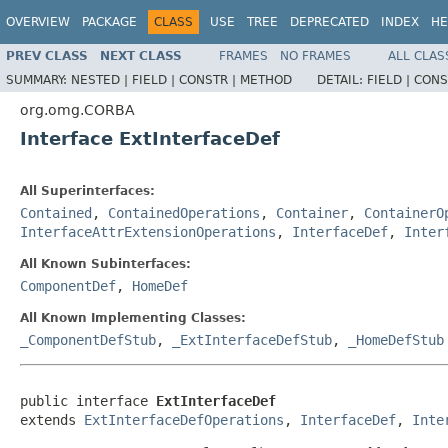
OVERVIEW
PACKAGE
CLASS
USE
TREE
DEPRECATED
INDEX
HE
PREV CLASS
NEXT CLASS
FRAMES
NO FRAMES
ALL CLAS
SUMMARY:
NESTED |
FIELD |
CONSTR |
METHOD
DETAIL:
FIELD |
CONS
org.omg.CORBA
Interface ExtInterfaceDef
All Superinterfaces:
Contained
,
ContainedOperations
,
Container
,
ContainerO
InterfaceAttrExtensionOperations
,
InterfaceDef
,
Inter
All Known Subinterfaces:
ComponentDef
,
HomeDef
All Known Implementing Classes:
_ComponentDefStub
,
_ExtInterfaceDefStub
,
_HomeDefStub
public interface 
ExtInterfaceDef
extends 
ExtInterfaceDefOperations
, 
InterfaceDef
, 
Inte