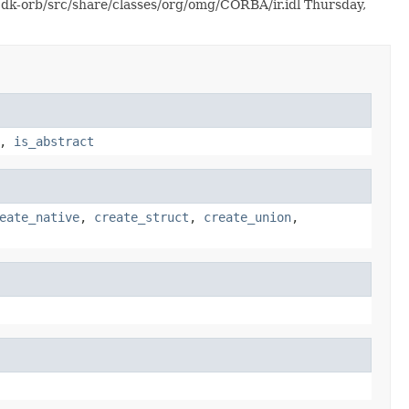
jdk-orb/src/share/classes/org/omg/CORBA/ir.idl Thursday,
,
is_abstract
eate_native
,
create_struct
,
create_union
,