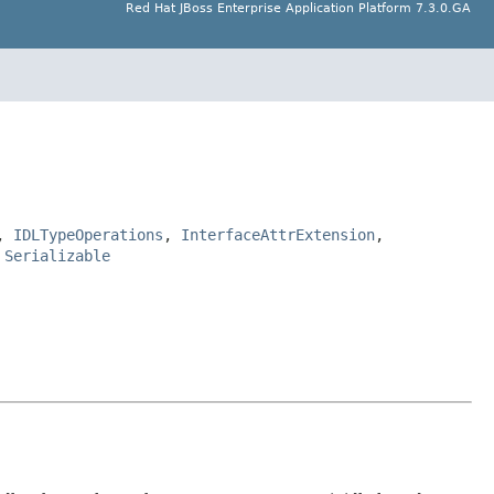
Red Hat JBoss Enterprise Application Platform 7.3.0.GA
,
IDLTypeOperations
,
InterfaceAttrExtension
,
,
Serializable