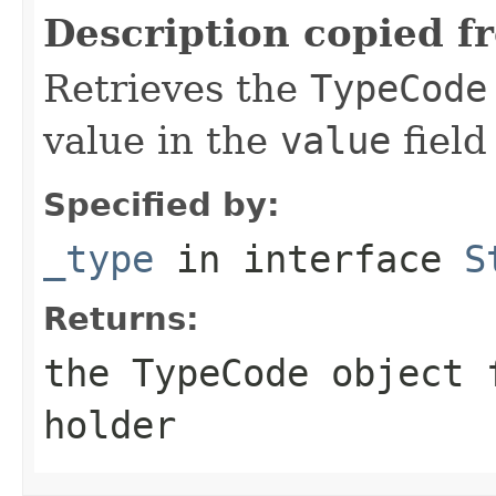
Description copied f
Retrieves the
TypeCode
value in the
value
field
Specified by:
_type
in interface
S
Returns:
the
TypeCode
object f
holder