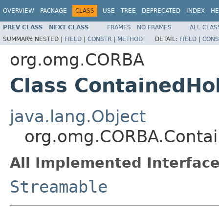
OVERVIEW
PACKAGE
CLASS
USE
TREE
DEPRECATED
INDEX
HE
PREV CLASS
NEXT CLASS
FRAMES
NO FRAMES
ALL CLAS
SUMMARY:
NESTED |
FIELD
|
CONSTR
|
METHOD
DETAIL:
FIELD
|
CONS
org.omg.CORBA
Class ContainedHo
java.lang.Object
org.omg.CORBA.Contai
All Implemented Interface
Streamable