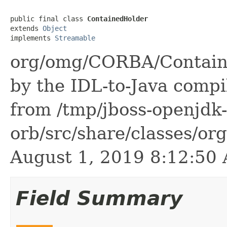
public final class 
ContainedHolder
extends 
Object
implements 
Streamable
org/omg/CORBA/Containe
by the IDL-to-Java compil
from /tmp/jboss-openjdk-
orb/src/share/classes/or
August 1, 2019 8:12:5
Field Summary