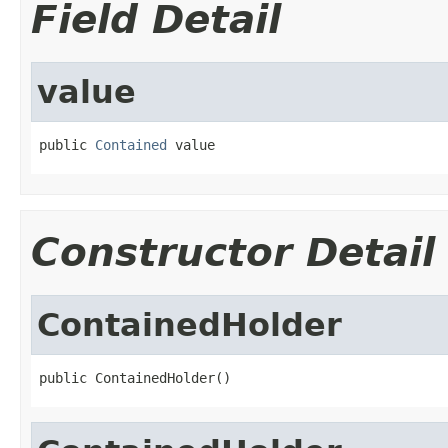
Field Detail
value
public 
Contained
 value
Constructor Detail
ContainedHolder
public ContainedHolder()