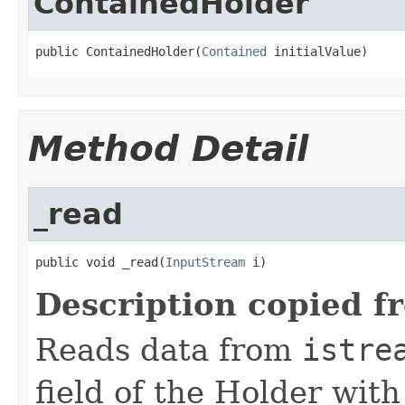
ContainedHolder
public ContainedHolder(
Contained
 initialValue)
Method Detail
_read
public void _read(
InputStream
 i)
Description copied f
Reads data from
istre
field of the Holder wit