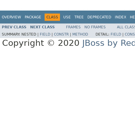
OVERVIEW
PACKAGE
CLASS
USE
TREE
DEPRECATED
INDEX
HE
PREV CLASS
NEXT CLASS
FRAMES
NO FRAMES
ALL CLAS
SUMMARY:
NESTED |
FIELD
|
CONSTR
|
METHOD
DETAIL:
FIELD
|
CONS
Copyright © 2020
JBoss by Re