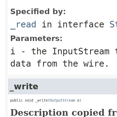
Specified by:
_read
in interface
S
Parameters:
i
- the InputStream 
data from the wire.
_write
public void _write(
OutputStream
 o)
Description copied f