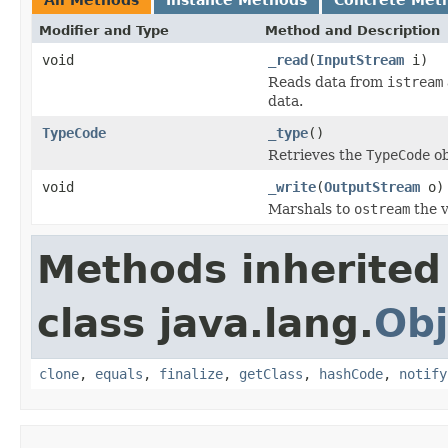
Modifier and Type
Method and Description
void
_read
(
InputStream
i)
Reads data from
istream
data.
TypeCode
_type
()
Retrieves the
TypeCode
ob
void
_write
(
OutputStream
o)
Marshals to
ostream
the v
Methods inherited
class java.lang.
Obj
clone
,
equals
,
finalize
,
getClass
,
hashCode
,
notify