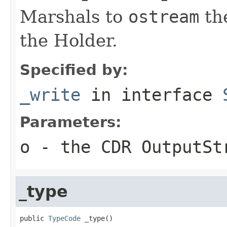
Marshals to
ostream
the
the Holder.
Specified by:
_write
in interface
Parameters:
o
- the CDR OutputSt
_type
public 
TypeCode
 _type()