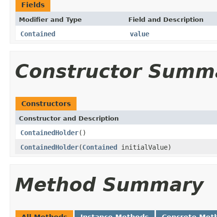
Fields
Modifier and Type
Field and Description
Contained
value
Constructor Summ
Constructors
Constructor and Description
ContainedHolder
()
ContainedHolder
(
Contained
initialValue)
Method Summary
All Methods
Instance Methods
Concrete Met