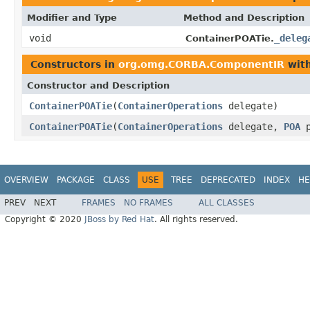
Modifier and Type
Method and Description
void
_deleg
ContainerPOATie.
Constructors in
org.omg.CORBA.ComponentIR
with
Constructor and Description
ContainerPOATie
(
ContainerOperations
delegate)
ContainerPOATie
(
ContainerOperations
delegate,
POA
p
OVERVIEW
PACKAGE
CLASS
USE
TREE
DEPRECATED
INDEX
HE
PREV
NEXT
FRAMES
NO FRAMES
ALL CLASSES
Copyright © 2020
JBoss by Red Hat
. All rights reserved.