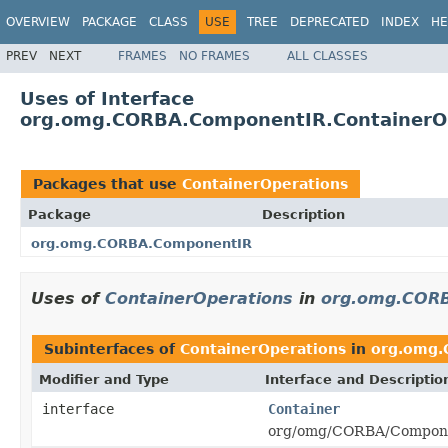
OVERVIEW
PACKAGE
CLASS
USE
TREE
DEPRECATED
INDEX
HE
PREV
NEXT
FRAMES
NO FRAMES
ALL CLASSES
Uses of Interface
org.omg.CORBA.ComponentIR.ContainerO
Packages that use
ContainerOperations
Package
Description
org.omg.CORBA.ComponentIR
Uses of
ContainerOperations
in
org.omg.COR
Subinterfaces of
ContainerOperations
in
org.omg.
Modifier and Type
Interface and Descriptio
interface
Container
org/omg/CORBA/Componen