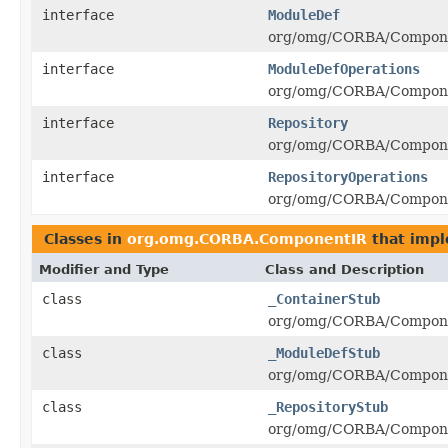
interface
ModuleDef
org/omg/CORBA/Componen
interface
ModuleDefOperations
org/omg/CORBA/Componen
interface
Repository
org/omg/CORBA/Componen
interface
RepositoryOperations
org/omg/CORBA/Componen
Classes in
org.omg.CORBA.ComponentIR
that imp
Modifier and Type
Class and Description
class
_ContainerStub
org/omg/CORBA/Componen
class
_ModuleDefStub
org/omg/CORBA/Componen
class
_RepositoryStub
org/omg/CORBA/Componen