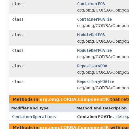
class
ContainerPOA
org/omg/CORBA/Componen
class
ContainerPOATie
org/omg/CORBA/Componen
class
ModuleDefPOA
org/omg/CORBA/Compone
class
ModuleDefPOATie
org/omg/CORBA/Componen
class
RepositoryPOA
org/omg/CORBA/Componen
class
RepositoryPOATie
org/omg/CORBA/Componen
Methods in
org.omg.CORBA.ComponentIR
that re
Modifier and Type
Method and Description
ContainerOperations
_deleg
ContainerPOATie.
Methods in
org.omg.CORBA.ComponentIR
with pa