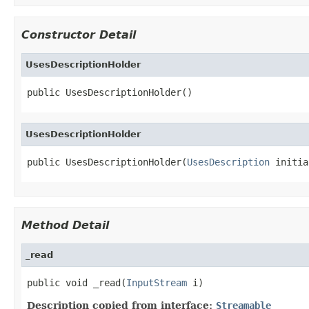
Constructor Detail
UsesDescriptionHolder
public UsesDescriptionHolder()
UsesDescriptionHolder
public UsesDescriptionHolder(
UsesDescription
 initia
Method Detail
_read
public void _read(
InputStream
 i)
Description copied from interface:
Streamable