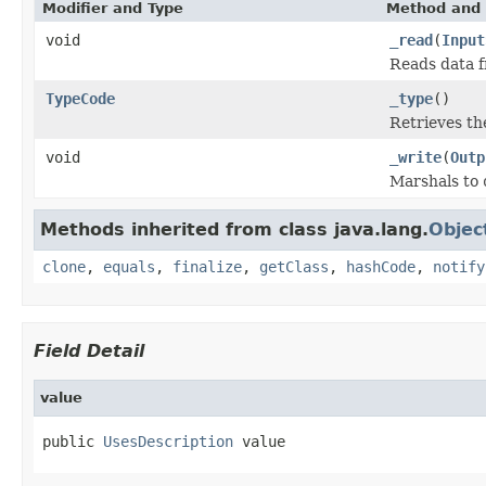
Modifier and Type
Method and 
void
_read
(
Input
Reads data 
TypeCode
_type
()
Retrieves t
void
_write
(
Outp
Marshals to
Methods inherited from class java.lang.
Objec
clone
,
equals
,
finalize
,
getClass
,
hashCode
,
notify
Field Detail
value
public 
UsesDescription
 value