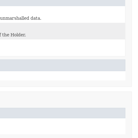
e unmarshalled data.
f the Holder.