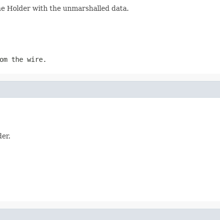
the Holder with the unmarshalled data.
om the wire.
der.