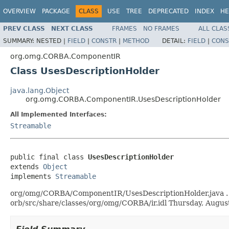
OVERVIEW
PACKAGE
CLASS
USE
TREE
DEPRECATED
INDEX
HE
PREV CLASS
NEXT CLASS
FRAMES
NO FRAMES
ALL CLAS
SUMMARY:
NESTED |
FIELD
|
CONSTR
|
METHOD
DETAIL:
FIELD
|
CONS
org.omg.CORBA.ComponentIR
Class UsesDescriptionHolder
java.lang.Object
org.omg.CORBA.ComponentIR.UsesDescriptionHolder
All Implemented Interfaces:
Streamable
public final class 
UsesDescriptionHolder
extends 
Object
implements 
Streamable
org/omg/CORBA/ComponentIR/UsesDescriptionHolder.java . Gen
orb/src/share/classes/org/omg/CORBA/ir.idl Thursday, Augu