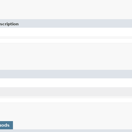
scription
)
hods