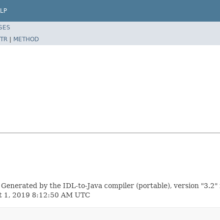
LP
SES
TR
|
METHOD
erated by the IDL-to-Java compiler (portable), version "3.2" 
st 1, 2019 8:12:50 AM UTC