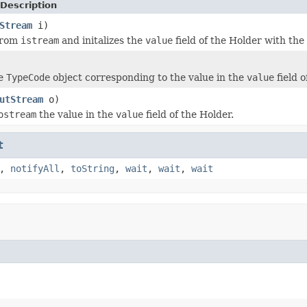
Description
Stream
i)
from
istream
and initalizes the
value
field of the Holder with th
he
TypeCode
object corresponding to the value in the
value
field o
utStream
o)
ostream
the value in the
value
field of the Holder.
t
,
notifyAll
,
toString
,
wait
,
wait
,
wait