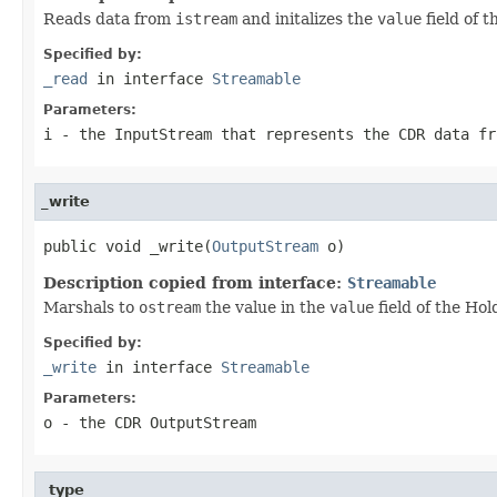
Reads data from
istream
and initalizes the
value
field of 
Specified by:
_read
in interface
Streamable
Parameters:
i
- the InputStream that represents the CDR data fr
_write
public void _write(
OutputStream
 o)
Description copied from interface:
Streamable
Marshals to
ostream
the value in the
value
field of the Hol
Specified by:
_write
in interface
Streamable
Parameters:
o
- the CDR OutputStream
_type