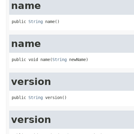
name
public 
String
 name()
name
public void name(
String
 newName)
version
public 
String
 version()
version