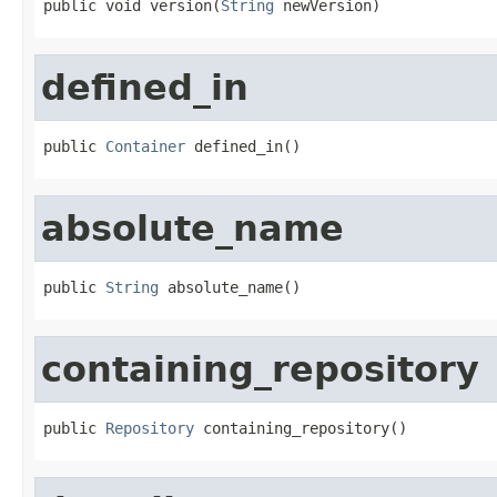
public void version(
String
 newVersion)
defined_in
public 
Container
 defined_in()
absolute_name
public 
String
 absolute_name()
containing_repository
public 
Repository
 containing_repository()