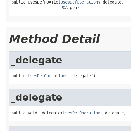
public UsesDefPOATie(
UsesDefOperations
 delegate,

POA
 poa)
Method Detail
_delegate
public 
UsesDefOperations
 _delegate()
_delegate
public void _delegate(
UsesDefOperations
 delegate)