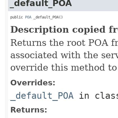
_default_POA
public 
POA
 _default_POA()
Description copied f
Returns the root POA f
associated with the se
override this method to
Overrides:
_default_POA
in cla
Returns: