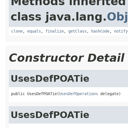
Methods inherited
class java.lang.
Obj
clone
,
equals
,
finalize
,
getClass
,
hashCode
,
notify
Constructor Detail
UsesDefPOATie
public UsesDefPOATie(
UsesDefOperations
 delegate)
UsesDefPOATie