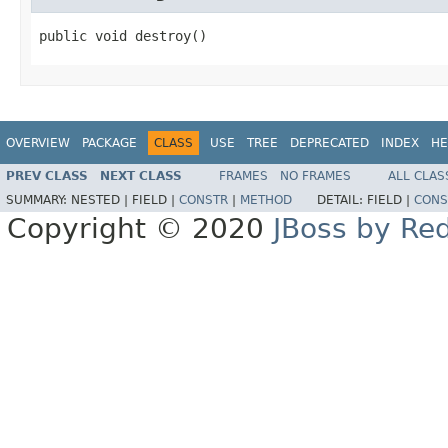
public void destroy()
OVERVIEW
PACKAGE
CLASS
USE
TREE
DEPRECATED
INDEX
HE
PREV CLASS
NEXT CLASS
FRAMES
NO FRAMES
ALL CLAS
SUMMARY:
NESTED |
FIELD |
CONSTR
|
METHOD
DETAIL:
FIELD |
CONS
Copyright © 2020
JBoss by Re