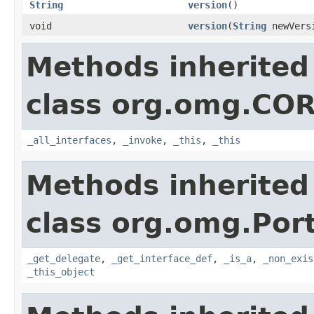
String
version
()
void
version
(
String
newVers
Methods inherited
class org.omg.CO
_all_interfaces
,
_invoke
,
_this
,
_this
Methods inherited
class org.omg.Port
_get_delegate
,
_get_interface_def
,
_is_a
,
_non_exis
_this_object