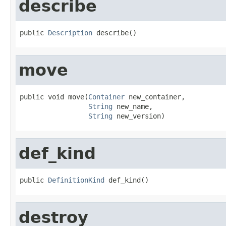
describe
public 
Description
 describe()
move
public void move(
Container
 new_container,

String
 new_name,

String
 new_version)
def_kind
public 
DefinitionKind
 def_kind()
destroy