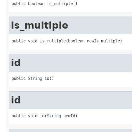
public boolean is_multiple()
is_multiple
public void is_multiple(boolean newIs_multiple)
id
public 
String
 id()
id
public void id(
String
 newId)