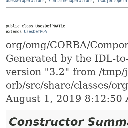
UsesDefOperations
,
ContainedOperations
,
IRObjectOpera
public class 
UsesDefPOATie
extends 
UsesDefPOA
org/omg/CORBA/Compone
Generated by the IDL-to-
version "3.2" from /tmp/
orb/src/share/classes/or
August 1, 2019 8:12:5
Constructor Summ