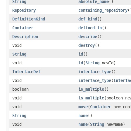
String
absolute_name
()
Repository
containing_repository
(
DefinitionKind
def_kind
()
Container
defined_in
()
Description
describe
()
void
destroy
()
String
id
()
void
id
(
String
newId)
InterfaceDef
interface_type
()
void
interface_type
(
Interfa
boolean
is_multiple
()
void
is_multiple
(boolean ne
void
move
(
Container
new_con
String
name
()
void
name
(
String
newName)