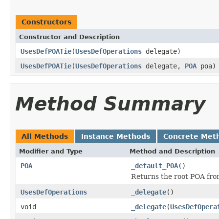
Constructors
Constructor and Description
UsesDefPOATie
(
UsesDefOperations
delegate)
UsesDefPOATie
(
UsesDefOperations
delegate,
POA
poa)
Method Summary
All Methods
Instance Methods
Concrete Met
Modifier and Type
Method and Description
POA
_default_POA
()
Returns the root POA fro
UsesDefOperations
_delegate
()
void
_delegate
(
UsesDefOpera