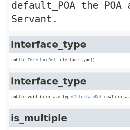
default_POA
the POA a
Servant
.
interface_type
public 
InterfaceDef
 interface_type()
interface_type
public void interface_type(
InterfaceDef
 newInterfac
is_multiple