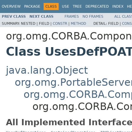
OVERVIEW
PACKAGE
CLASS
USE
TREE
DEPRECATED
INDEX
HE
PREV CLASS
NEXT CLASS
FRAMES
NO FRAMES
ALL CLAS
SUMMARY:
NESTED |
FIELD |
CONSTR
|
METHOD
DETAIL:
FIELD |
CONS
org.omg.CORBA.Compon
Class UsesDefPOAT
java.lang.Object
org.omg.PortableServe
org.omg.CORBA.Com
org.omg.CORBA.Co
All Implemented Interface