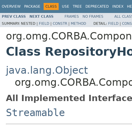
OVERVIEW
PACKAGE
CLASS
USE
TREE
DEPRECATED
INDEX
HE
PREV CLASS
NEXT CLASS
FRAMES
NO FRAMES
ALL CLAS
SUMMARY:
NESTED |
FIELD
|
CONSTR
|
METHOD
DETAIL:
FIELD
|
CONS
org.omg.CORBA.Compon
Class RepositoryH
java.lang.Object
org.omg.CORBA.Compon
All Implemented Interface
Streamable