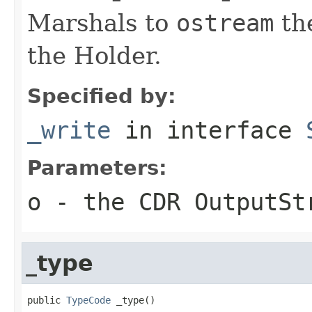
Marshals to
ostream
the
the Holder.
Specified by:
_write
in interface
Parameters:
o
- the CDR OutputSt
_type
public 
TypeCode
 _type()