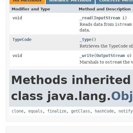
Modifier and Type
Method and Description
void
_read
(
InputStream
i)
Reads data from
istream
data.
TypeCode
_type
()
Retrieves the
TypeCode
ob
void
_write
(
OutputStream
o)
Marshals to
ostream
the v
Methods inherited
class java.lang.
Obj
clone
,
equals
,
finalize
,
getClass
,
hashCode
,
notify