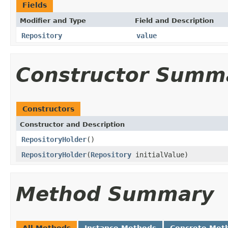
Fields
Modifier and Type
Field and Description
Repository
value
Constructor Summ
Constructors
Constructor and Description
RepositoryHolder
()
RepositoryHolder
(
Repository
initialValue)
Method Summary
All Methods
Instance Methods
Concrete Met