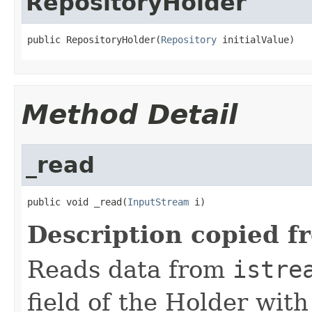
RepositoryHolder
public RepositoryHolder(
Repository
 initialValue)
Method Detail
_read
public void _read(
InputStream
 i)
Description copied f
Reads data from
istre
field of the Holder wit