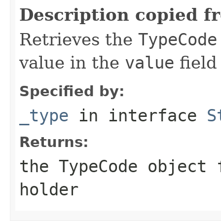
Description copied f
Retrieves the
TypeCode
value in the
value
field
Specified by:
_type
in interface
S
Returns:
the
TypeCode
object f
holder