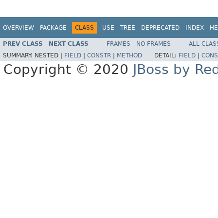
OVERVIEW
PACKAGE
CLASS
USE
TREE
DEPRECATED
INDEX
HE
PREV CLASS
NEXT CLASS
FRAMES
NO FRAMES
ALL CLAS
SUMMARY:
NESTED |
FIELD
|
CONSTR
|
METHOD
DETAIL:
FIELD
|
CONS
Copyright © 2020
JBoss by Re