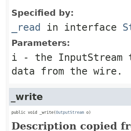
Specified by:
_read
in interface
S
Parameters:
i
- the InputStream 
data from the wire.
_write
public void _write(
OutputStream
 o)
Description copied f