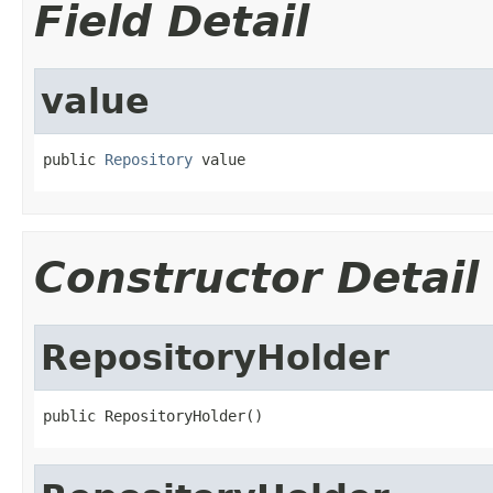
Field Detail
value
public 
Repository
 value
Constructor Detail
RepositoryHolder
public RepositoryHolder()