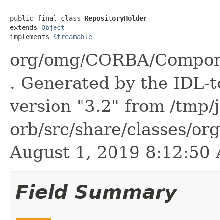
public final class 
RepositoryHolder
extends 
Object
implements 
Streamable
org/omg/CORBA/Compone
. Generated by the IDL-t
version "3.2" from /tmp/
orb/src/share/classes/or
August 1, 2019 8:12:5
Field Summary