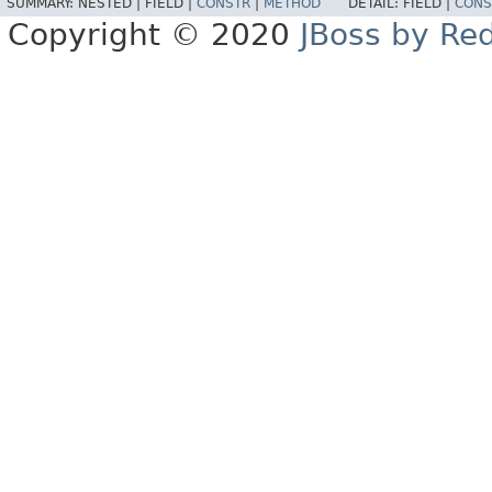
SUMMARY:
NESTED |
FIELD |
CONSTR
|
METHOD
DETAIL:
FIELD |
CONS
Copyright © 2020
JBoss by Re