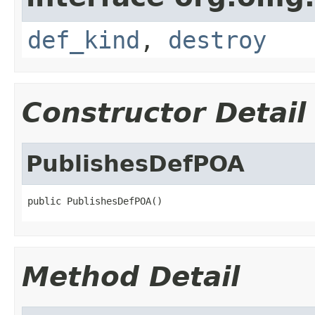
def_kind
,
destroy
Constructor Detail
PublishesDefPOA
public PublishesDefPOA()
Method Detail