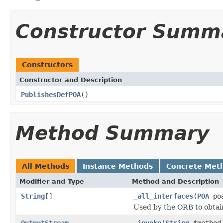
Constructor Summ
Constructors
Constructor and Description
PublishesDefPOA
()
Method Summary
All Methods
Instance Methods
Concrete Met
Modifier and Type
Method and Description
String
[]
_all_interfaces
(
POA
poa
Used by the ORB to obtai
OutputStream
_invoke
(
String
$metho