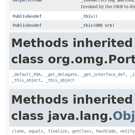
Invoked by the ORB to dis
PublishesDef
_this
()
PublishesDef
_this
(
ORB
orb)
Methods inherited
class org.omg.Port
_default_POA
,
_get_delegate
,
_get_interface_def
,
_i
_this_object
,
_this_object
Methods inherited
class java.lang.
Obj
clone
,
equals
,
finalize
,
getClass
,
hashCode
,
notify