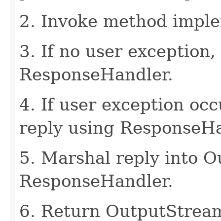
2. Invoke method imple
3. If no user exception,
ResponseHandler.
4. If user exception oc
reply using ResponseHa
5. Marshal reply into 
ResponseHandler.
6. Return OutputStrea