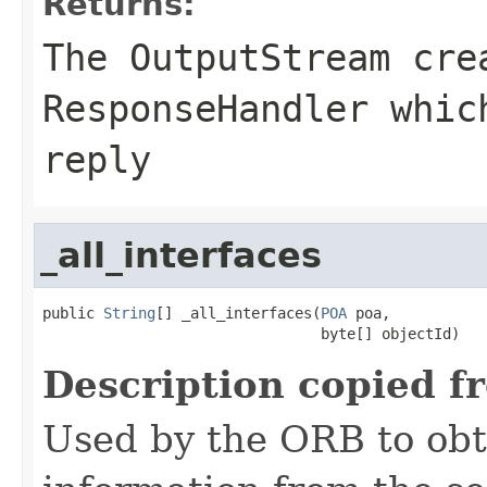
Returns:
The
OutputStream
crea
ResponseHandler whic
reply
_all_interfaces
public 
String
[] _all_interfaces(
POA
 poa,

                                byte[] objectId)
Description copied f
Used by the ORB to obt