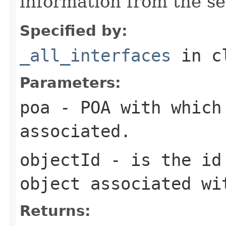
information from the se
Specified by:
_all_interfaces
in c
Parameters:
poa
- POA with which
associated.
objectId
- is the id 
object associated wi
Returns: