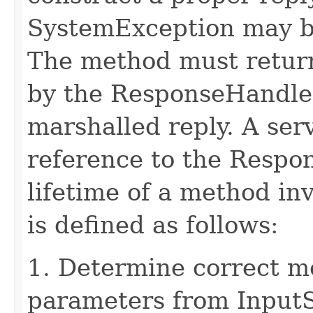
SystemException may b
The method must retur
by the ResponseHandler
marshalled reply. A ser
reference to the Respo
lifetime of a method in
is defined as follows:
1. Determine correct 
parameters from Input