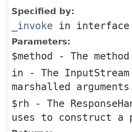
Specified by:
_invoke
in interfac
Parameters:
$method
- The method
in
- The
InputStream
marshalled arguments
$rh
- The
ResponseHa
uses to construct a 