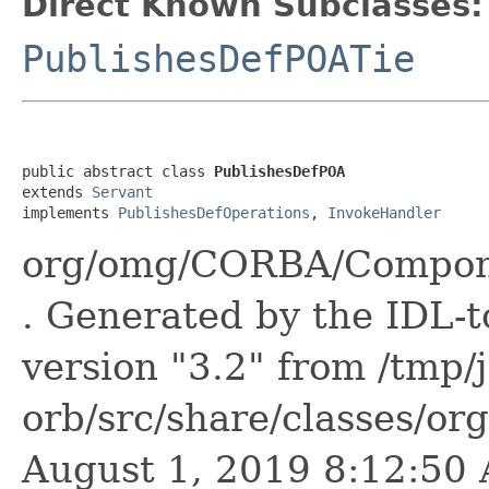
Direct Known Subclasses:
PublishesDefPOATie
public abstract class 
PublishesDefPOA
extends 
Servant
implements 
PublishesDefOperations
, 
InvokeHandler
org/omg/CORBA/Compone
. Generated by the IDL-t
version "3.2" from /tmp/
orb/src/share/classes/or
August 1, 2019 8:12:5