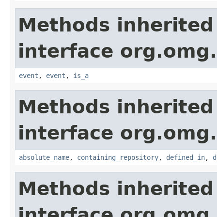
Methods inherited
interface org.om
event
,
event
,
is_a
Methods inherited
interface org.omg
absolute_name
,
containing_repository
,
defined_in
,
d
Methods inherited
interface org.omg