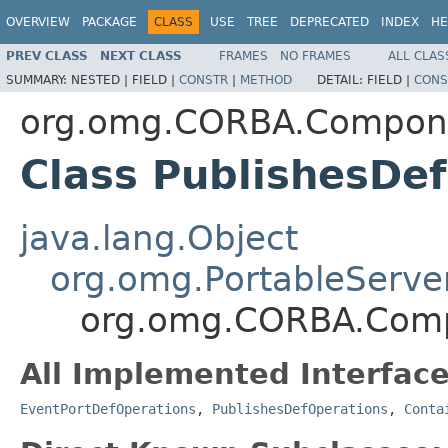
OVERVIEW
PACKAGE
CLASS
USE
TREE
DEPRECATED
INDEX
HE
PREV CLASS
NEXT CLASS
FRAMES
NO FRAMES
ALL CLAS
SUMMARY:
NESTED |
FIELD |
CONSTR
|
METHOD
DETAIL:
FIELD |
CONS
org.omg.CORBA.Compon
Class PublishesDe
java.lang.Object
org.omg.PortableServe
org.omg.CORBA.Comp
All Implemented Interface
EventPortDefOperations
,
PublishesDefOperations
,
Conta