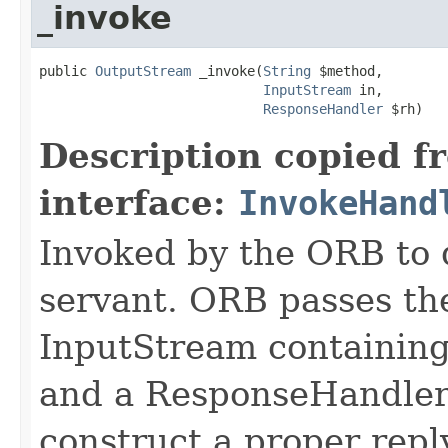
_invoke
public 
OutputStream
 _invoke(
String
 $method,

InputStream
 in,

ResponseHandler
 $rh)
Description copied f
interface:
InvokeHand
Invoked by the ORB to d
servant. ORB passes t
InputStream containing
and a ResponseHandler 
construct a proper rep