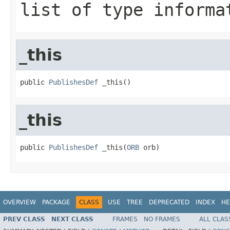
list of type informa
_this
public 
PublishesDef
 _this()
_this
public 
PublishesDef
 _this(
ORB
 orb)
OVERVIEW
PACKAGE
CLASS
USE
TREE
DEPRECATED
INDEX
HE
PREV CLASS
NEXT CLASS
FRAMES
NO FRAMES
ALL CLAS