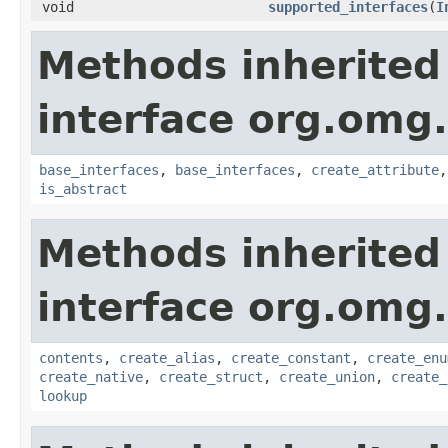
void
supported_interfaces
(
I
Methods inherited
interface org.omg
base_interfaces
,
base_interfaces
,
create_attribute
is_abstract
Methods inherited
interface org.omg
contents
,
create_alias
,
create_constant
,
create_enu
create_native
,
create_struct
,
create_union
,
create_
lookup