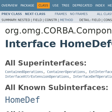
OVERVIEW
PACKAGE
CLASS
USE
TREE
DEPRECATED
INDEX
HE
PREV CLASS
NEXT CLASS
FRAMES
NO FRAMES
ALL CLAS
SUMMARY:
NESTED |
FIELD |
CONSTR |
METHOD
DETAIL:
FIELD |
CONS
org.omg.CORBA.Compon
Interface HomeDef
All Superinterfaces:
ContainedOperations
,
ContainerOperations
,
ExtInterfac
InterfaceAttrExtensionOperations
,
InterfaceDefOperati
All Known Subinterfaces:
HomeDef