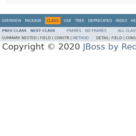
OVERVIEW
PACKAGE
CLASS
USE
TREE
DEPRECATED
INDEX
HE
PREV CLASS
NEXT CLASS
FRAMES
NO FRAMES
ALL CLAS
SUMMARY:
NESTED |
FIELD |
CONSTR |
METHOD
DETAIL:
FIELD |
CONS
Copyright © 2020
JBoss by Re