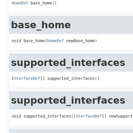
HomeDef
 base_home()
base_home
void base_home(
HomeDef
 newBase_home)
supported_interfaces
InterfaceDef
[] supported_interfaces()
supported_interfaces
void supported_interfaces(
InterfaceDef
[] newSupport