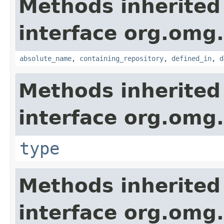
Methods inherited
interface org.omg
absolute_name
,
containing_repository
,
defined_in
,
d
Methods inherited
interface org.omg
type
Methods inherited
interface org.omg