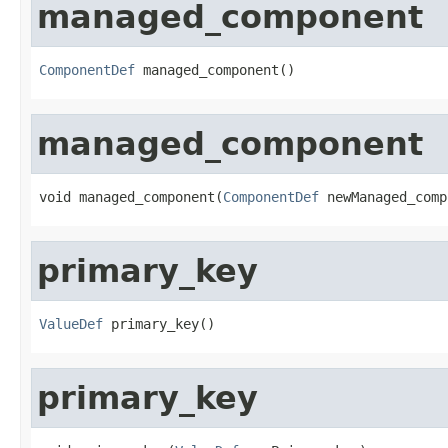
managed_component
ComponentDef
 managed_component()
managed_component
void managed_component(
ComponentDef
 newManaged_comp
primary_key
ValueDef
 primary_key()
primary_key