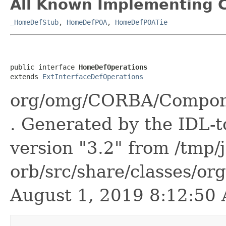
All Known Implementing C
_HomeDefStub
,
HomeDefPOA
,
HomeDefPOATie
public interface 
HomeDefOperations
extends 
ExtInterfaceDefOperations
org/omg/CORBA/Compone
. Generated by the IDL-t
version "3.2" from /tmp/
orb/src/share/classes/or
August 1, 2019 8:12:5