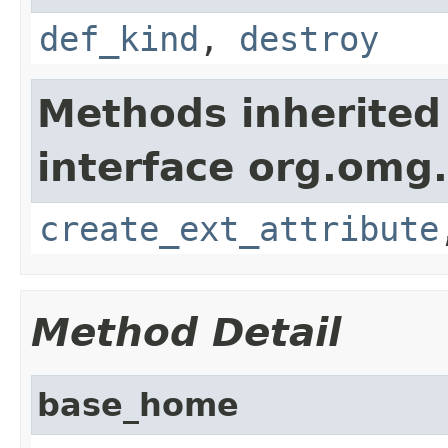
def_kind
,
destroy
Methods inherited
interface org.omg
create_ext_attribute
Method Detail
base_home