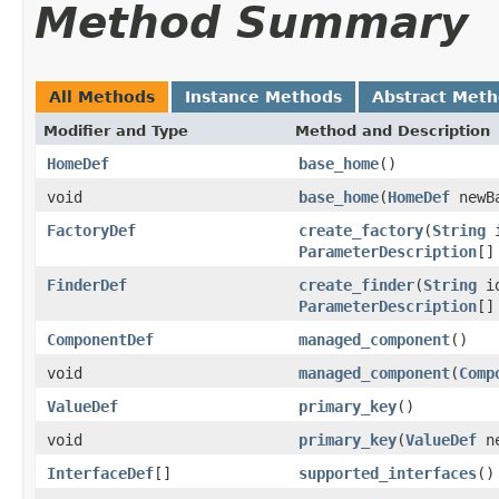
Method Summary
All Methods
Instance Methods
Abstract Met
Modifier and Type
Method and Description
HomeDef
base_home
()
void
base_home
(
HomeDef
newBa
FactoryDef
create_factory
(
String
ParameterDescription
[]
FinderDef
create_finder
(
String
i
ParameterDescription
[]
ComponentDef
managed_component
()
void
managed_component
(
Comp
ValueDef
primary_key
()
void
primary_key
(
ValueDef
ne
InterfaceDef
[]
supported_interfaces
()