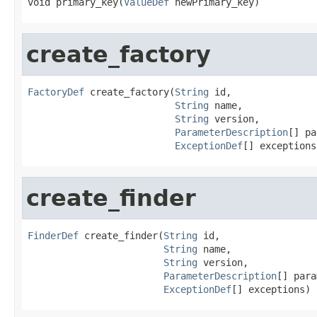
void primary_key(
ValueDef
 newPrimary_key)
create_factory
FactoryDef
 create_factory(
String
 id,

String
 name,

String
 version,

ParameterDescription
[] pa
ExceptionDef
[] exceptions
create_finder
FinderDef
 create_finder(
String
 id,

String
 name,

String
 version,

ParameterDescription
[] para
ExceptionDef
[] exceptions)