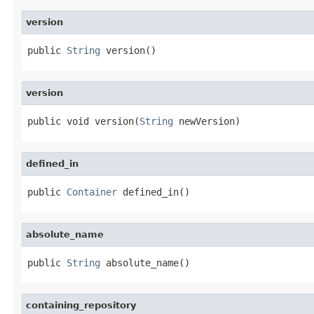
version
public 
String
 version()
version
public void version(
String
 newVersion)
defined_in
public 
Container
 defined_in()
absolute_name
public 
String
 absolute_name()
containing_repository