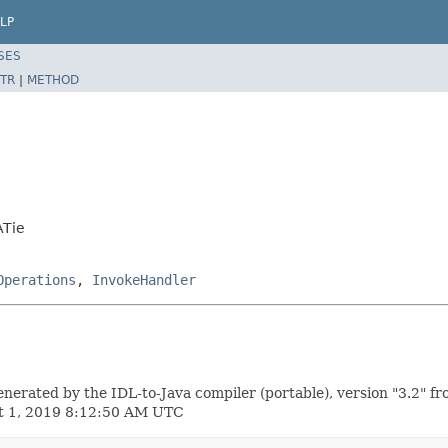
LP
SES
TR
|
METHOD
ATie
Operations
,
InvokeHandler
ted by the IDL-to-Java compiler (portable), version "3.2" fr
st 1, 2019 8:12:50 AM UTC