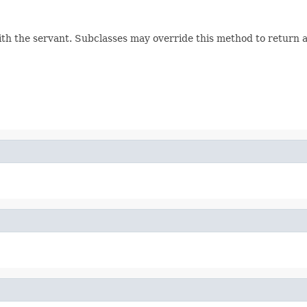
h the servant. Subclasses may override this method to return a