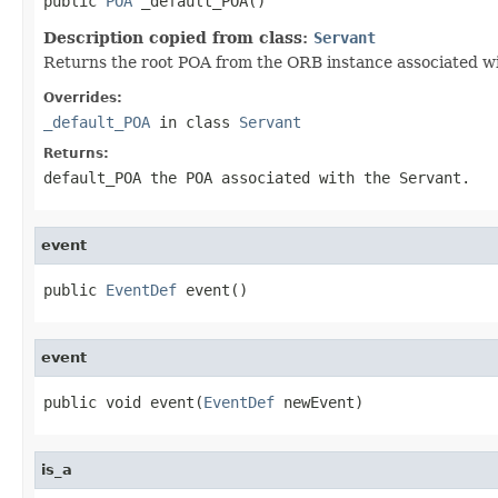
public 
POA
 _default_POA()
Description copied from class:
Servant
Returns the root POA from the ORB instance associated wit
Overrides:
_default_POA
in class
Servant
Returns:
default_POA
the POA associated with the
Servant
.
event
public 
EventDef
 event()
event
public void event(
EventDef
 newEvent)
is_a