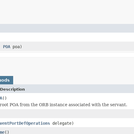
)
e,
POA
poa)
hods
Description
A
()
root POA from the ORB instance associated with the servant.
ventPortDefOperations
delegate)
me
()