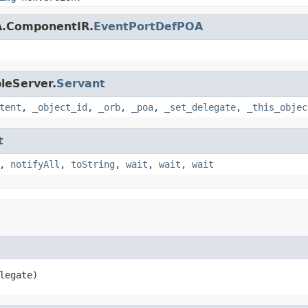
A.ComponentIR.
EventPortDefPOA
leServer.
Servant
tent
,
_object_id
,
_orb
,
_poa
,
_set_delegate
,
_this_objec
t
,
notifyAll
,
toString
,
wait
,
wait
,
wait
legate)