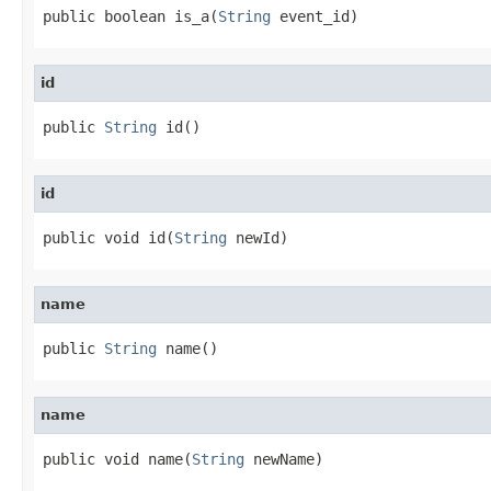
public boolean is_a(
String
 event_id)
id
public 
String
 id()
id
public void id(
String
 newId)
name
public 
String
 name()
name
public void name(
String
 newName)