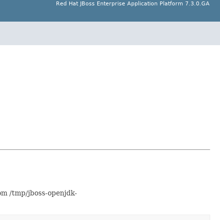
Red Hat JBoss Enterprise Application Platform 7.3.0.GA
om /tmp/jboss-openjdk-