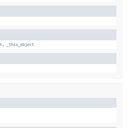
t
,
_this_object