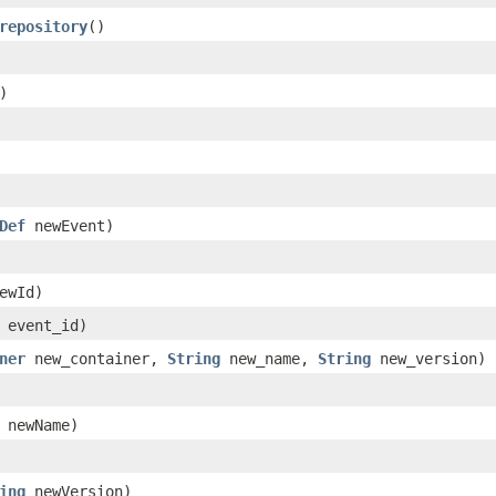
repository
()
)
Def
newEvent)
ewId)
event_id)
ner
new_container,
String
new_name,
String
new_version)
newName)
ing
newVersion)