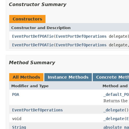
Constructor Summary
Constructors
Constructor and Description
EventPortDefPOATie
(
EventPortDefOperations
delegate
EventPortDefPOATie
(
EventPortDefOperations
delegat
Method Summary
All Methods
Instance Methods
Concrete Met
Modifier and Type
Method and 
POA
_default_PO
Returns the 
EventPortDefOperations
_delegate
()
void
_delegate
(
E
String
absolute_na