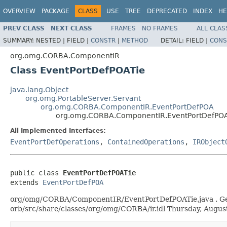
OVERVIEW
PACKAGE
CLASS
USE
TREE
DEPRECATED
INDEX
HE
PREV CLASS
NEXT CLASS
FRAMES
NO FRAMES
ALL CLAS
SUMMARY:
NESTED |
FIELD |
CONSTR
|
METHOD
DETAIL:
FIELD |
CONS
org.omg.CORBA.ComponentIR
Class EventPortDefPOATie
java.lang.Object
org.omg.PortableServer.Servant
org.omg.CORBA.ComponentIR.EventPortDefPOA
org.omg.CORBA.ComponentIR.EventPortDefPO
All Implemented Interfaces:
EventPortDefOperations
,
ContainedOperations
,
IRObject
public class 
EventPortDefPOATie
extends 
EventPortDefPOA
org/omg/CORBA/ComponentIR/EventPortDefPOATie.java . Genera
orb/src/share/classes/org/omg/CORBA/ir.idl Thursday, Augu