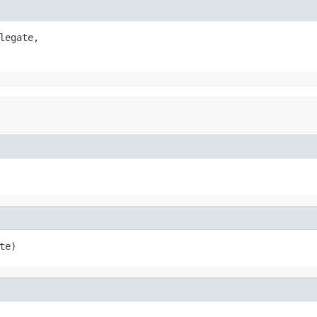
legate,

te)