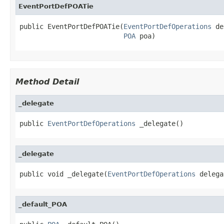
EventPortDefPOATie
public EventPortDefPOATie(
EventPortDefOperations
 de
POA
 poa)
Method Detail
_delegate
public 
EventPortDefOperations
 _delegate()
_delegate
public void _delegate(
EventPortDefOperations
 delega
_default_POA