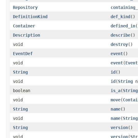
Repository
containing_
DefinitionKind
def_kind
()
Container
defined_in
(
Description
describe
()
void
destroy
()
EventDef
event
()
void
event
(
Event
String
id
()
void
id
(
String
n
boolean
is_a
(
String
void
move
(
Contai
String
name
()
void
name
(
String
String
version
()
void
version
(
Str