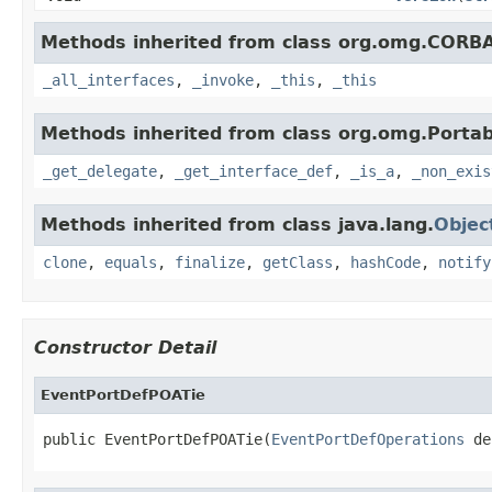
Methods inherited from class org.omg.CORB
_all_interfaces
,
_invoke
,
_this
,
_this
Methods inherited from class org.omg.Portab
_get_delegate
,
_get_interface_def
,
_is_a
,
_non_exis
Methods inherited from class java.lang.
Objec
clone
,
equals
,
finalize
,
getClass
,
hashCode
,
notify
Constructor Detail
EventPortDefPOATie
public EventPortDefPOATie(
EventPortDefOperations
 de