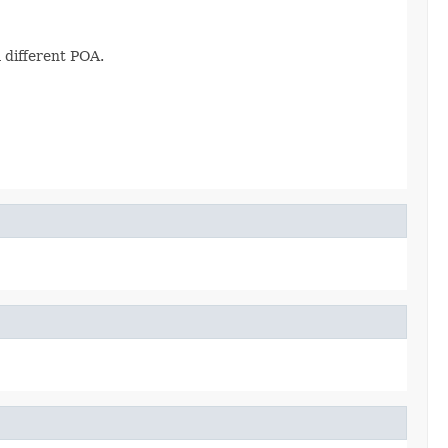
 different POA.