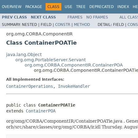
OVERVIEW
PACKAGE
CLASS
USE
TREE
DEPRECATED
INDEX
HE
PREV CLASS
NEXT CLASS
FRAMES
NO FRAMES
ALL CLAS
SUMMARY:
NESTED |
FIELD |
CONSTR
|
METHOD
DETAIL:
FIELD |
CONS
org.omg.CORBA.ComponentIR
Class ContainerPOATie
java.lang.Object
org.omg.PortableServer.Servant
org.omg.CORBA.ComponentIR.ContainerPOA
org.omg.CORBA.ComponentIR.ContainerPOATi
All Implemented Interfaces:
ContainerOperations
,
InvokeHandler
public class 
ContainerPOATie
extends 
ContainerPOA
org/omg/CORBA/ComponentIR/ContainerPOATie.java . Generated
orb/src/share/classes/org/omg/CORBA/ir.idl Thursday, Augu