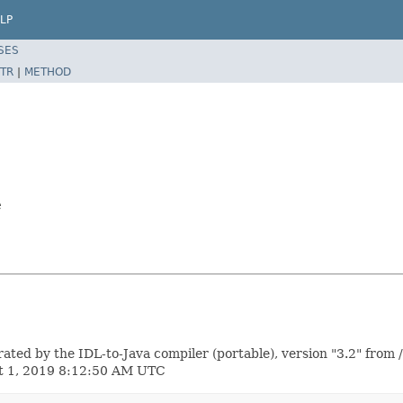
LP
SES
TR
|
METHOD
e
 by the IDL-to-Java compiler (portable), version "3.2" from 
st 1, 2019 8:12:50 AM UTC