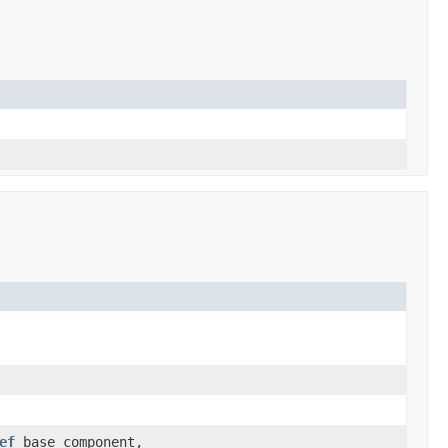
ef
base_component,