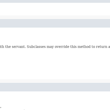
h the servant. Subclasses may override this method to return a

