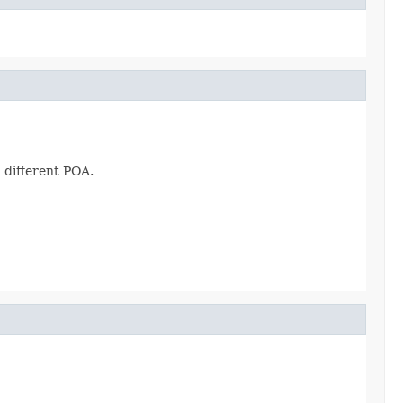
 different POA.