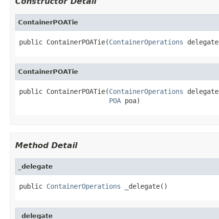
Constructor Detail
ContainerPOATie
public ContainerPOATie(
ContainerOperations
 delegate
ContainerPOATie
public ContainerPOATie(
ContainerOperations
 delegate,
POA
 poa)
Method Detail
_delegate
public 
ContainerOperations
 _delegate()
_delegate