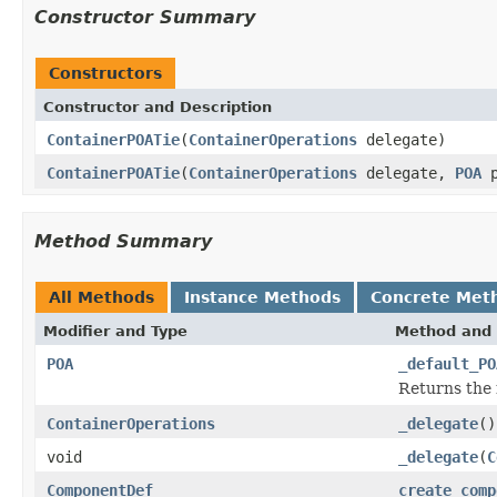
Constructor Summary
Constructors
Constructor and Description
ContainerPOATie
(
ContainerOperations
delegate)
ContainerPOATie
(
ContainerOperations
delegate,
POA
p
Method Summary
All Methods
Instance Methods
Concrete Met
Modifier and Type
Method and 
POA
_default_PO
Returns the 
ContainerOperations
_delegate
()
void
_delegate
(
C
ComponentDef
create_comp