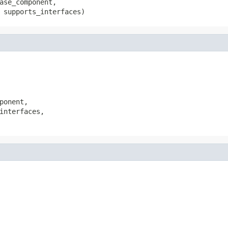
ase_component,

 supports_interfaces)
ponent,

interfaces,
