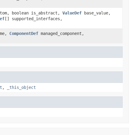
tom, boolean is_abstract,
ValueDef
base_value,
ef
[] supported_interfaces,
ome,
ComponentDef
managed_component,
t
,
_this_object