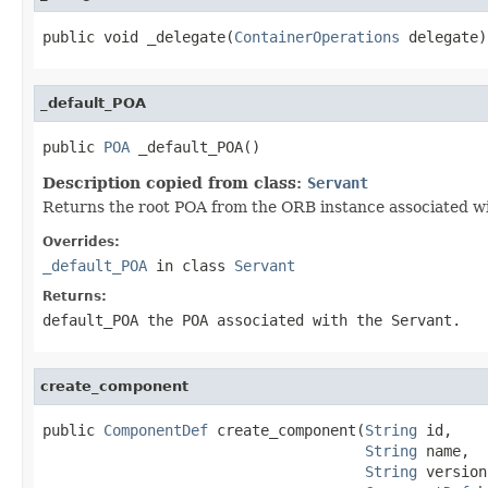
public void _delegate(
ContainerOperations
 delegate)
_default_POA
public 
POA
 _default_POA()
Description copied from class:
Servant
Returns the root POA from the ORB instance associated wit
Overrides:
_default_POA
in class
Servant
Returns:
default_POA
the POA associated with the
Servant
.
create_component
public 
ComponentDef
 create_component(
String
 id,

String
 name,

String
 version,