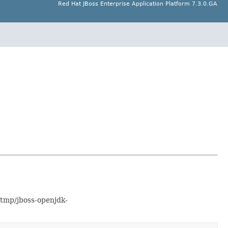
Red Hat JBoss Enterprise Application Platform 7.3.0.GA
/tmp/jboss-openjdk-