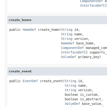
ComponentDef
 b
InterfaceDef
[]
create_home
public 
HomeDef
 create_home(
String
 id,

String
 name,

String
 version,

HomeDef
 base_home,

ComponentDef
 managed_com
InterfaceDef
[] supports_
ValueDef
 primary_key)
create_event
public 
EventDef
 create_event(
String
 id,

String
 name,

String
 version,

                             boolean is_custom,

                             boolean is_abstract,

ValueDef
 base_value,
