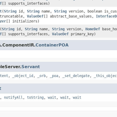
f
[] supports_interfaces)
t
(
String
id,
String
name,
String
version, boolean is_cus
_truncatable,
ValueDef
[] abstract_base_values,
InterfaceD
zer
[] initializers)
(
String
id,
String
name,
String
version,
HomeDef
base_h
f
[] supports_interfaces,
ValueDef
primary_key)
A.ComponentIR.
ContainerPOA
leServer.
Servant
tent
,
_object_id
,
_orb
,
_poa
,
_set_delegate
,
_this_objec
t
,
notifyAll
,
toString
,
wait
,
wait
,
wait