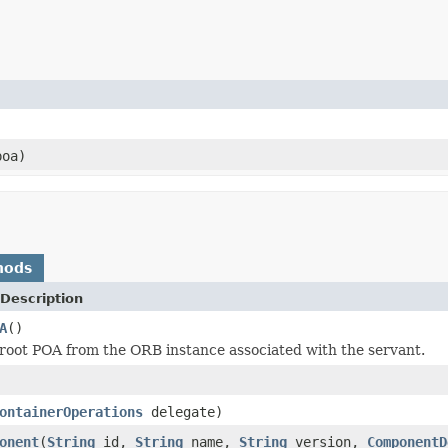
oa)
hods
Description
A
()
root POA from the ORB instance associated with the servant.
ontainerOperations
delegate)
onent
(
String
id,
String
name,
String
version,
ComponentD