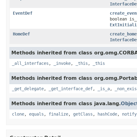
InterfaceDe
EventDef
create_even
boolean is
ExtInitiali
HomeDef
create_home
InterfaceDe
Methods inherited from class org.omg.CORB
_all_interfaces
,
_invoke
,
_this
,
_this
Methods inherited from class org.omg.Portab
_get_delegate
,
_get_interface_def
,
_is_a
,
_non_exis
Methods inherited from class java.lang.
Objec
clone
,
equals
,
finalize
,
getClass
,
hashCode
,
notify