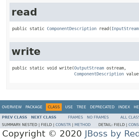
read
public static 
ComponentDescription
 read(
InputStream
write
public static void write(
OutputStream
 ostream,

ComponentDescription
 value
OVERVIEW
PACKAGE
CLASS
USE
TREE
DEPRECATED
INDEX
HE
PREV CLASS
NEXT CLASS
FRAMES
NO FRAMES
ALL CLAS
SUMMARY:
NESTED |
FIELD |
CONSTR
|
METHOD
DETAIL:
FIELD |
CONS
Copyright © 2020
JBoss by Re