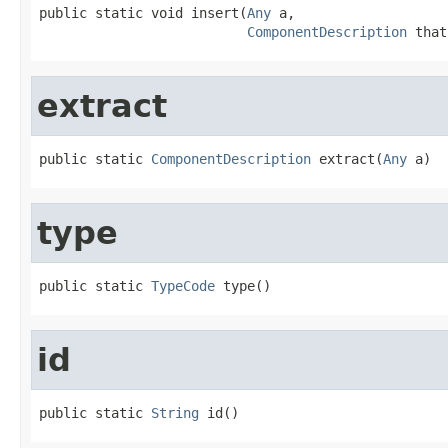
public static void insert(
Any
 a,

ComponentDescription
 that
extract
public static 
ComponentDescription
 extract(
Any
 a)
type
public static 
TypeCode
 type()
id
public static 
String
 id()