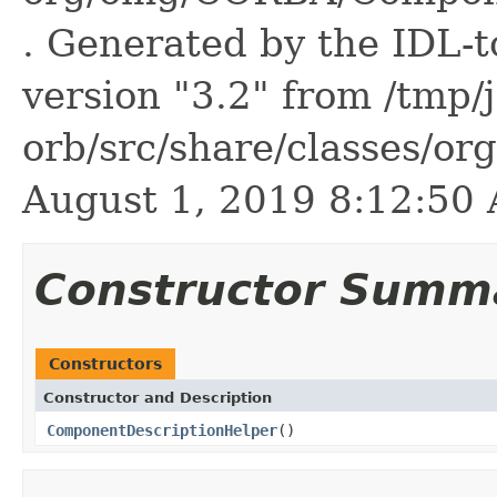
. Generated by the IDL-t
version "3.2" from /tmp/
orb/src/share/classes/or
August 1, 2019 8:12:5
Constructor Summ
Constructors
Constructor and Description
ComponentDescriptionHelper
()