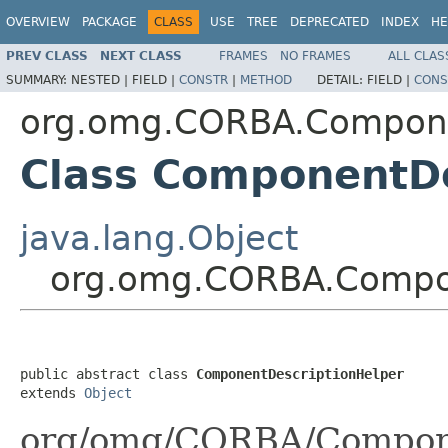
OVERVIEW
PACKAGE
CLASS
USE
TREE
DEPRECATED
INDEX
HE
PREV CLASS
NEXT CLASS
FRAMES
NO FRAMES
ALL CLAS
SUMMARY:
NESTED |
FIELD |
CONSTR
|
METHOD
DETAIL:
FIELD |
CONS
org.omg.CORBA.Compon
Class ComponentDe
java.lang.Object
org.omg.CORBA.Compon
public abstract class 
ComponentDescriptionHelper
extends 
Object
org/omg/CORBA/Compone