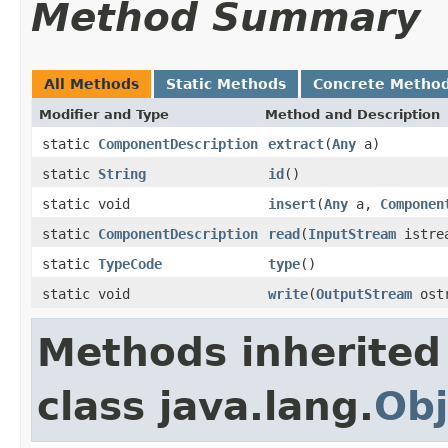
Method Summary
All Methods
Static Methods
Concrete Metho
Modifier and Type
Method and Description
static
ComponentDescription
extract
(
Any
a)
static
String
id
()
static void
insert
(
Any
a,
Componen
static
ComponentDescription
read
(
InputStream
istre
static
TypeCode
type
()
static void
write
(
OutputStream
ost
Methods inherited
class java.lang.
Obj