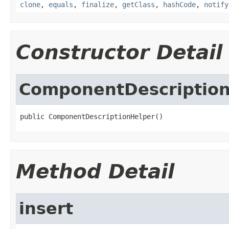
clone
,
equals
,
finalize
,
getClass
,
hashCode
,
notify
Constructor Detail
ComponentDescriptio
public ComponentDescriptionHelper()
Method Detail
insert