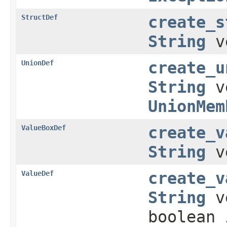
StructDef
create_s
String
v
UnionDef
create_u
String
v
UnionMem
ValueBoxDef
create_v
String
v
ValueDef
create_v
String
ve
boolean