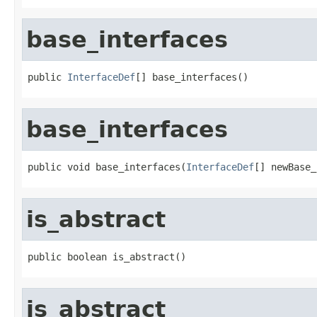
base_interfaces
public 
InterfaceDef
[] base_interfaces()
base_interfaces
public void base_interfaces(
InterfaceDef
[] newBase_
is_abstract
public boolean is_abstract()
is_abstract