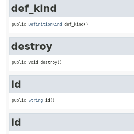
def_kind
public 
DefinitionKind
 def_kind()
destroy
public void destroy()
id
public 
String
 id()
id