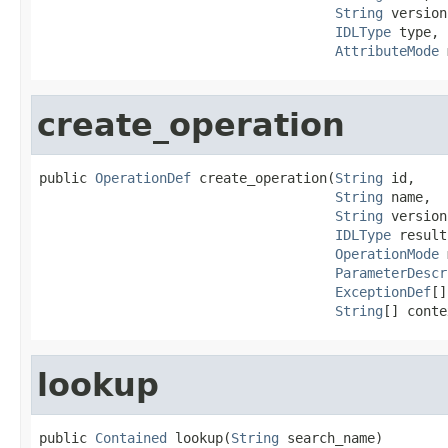
String
 version,
IDLType
 type,

AttributeMode
 
create_operation
public 
OperationDef
 create_operation(
String
 id,

String
 name,

String
 version,
IDLType
 result,
OperationMode
 
ParameterDescr
ExceptionDef
[]
String
[] conte
lookup
public 
Contained
 lookup(
String
 search_name)