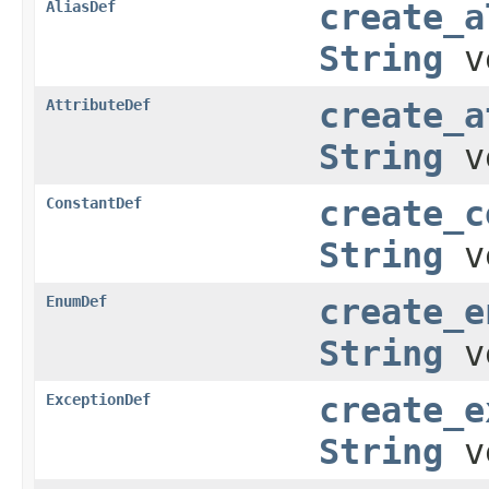
AliasDef
create_a
String
v
AttributeDef
create_a
String
v
ConstantDef
create_c
String
v
EnumDef
create_e
String
v
ExceptionDef
create_e
String
v