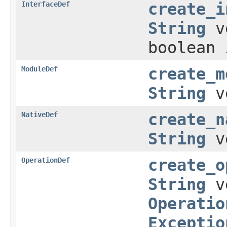
InterfaceDef
create_i
String
v
boolean 
ModuleDef
create_m
String
v
NativeDef
create_n
String
v
OperationDef
create_o
String
v
Operatio
Exceptio