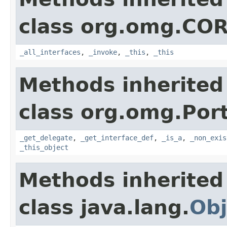
class org.omg.CO
_all_interfaces
,
_invoke
,
_this
,
_this
Methods inherited
class org.omg.Port
_get_delegate
,
_get_interface_def
,
_is_a
,
_non_exis
_this_object
Methods inherited
class java.lang.
Obj