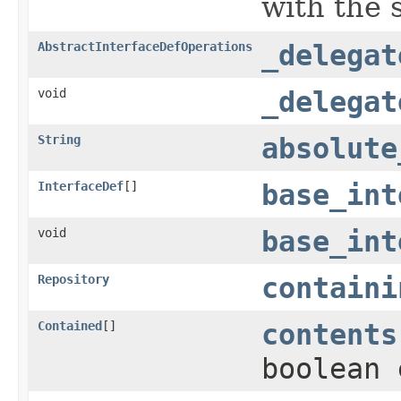
with the 
AbstractInterfaceDefOperations
_delegat
void
_delegat
String
absolute
InterfaceDef
[]
base_int
void
base_int
Repository
containi
Contained
[]
contents
boolean 