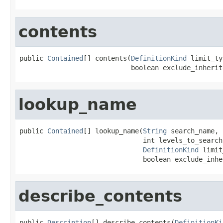
contents
public 
Contained
[] contents(
DefinitionKind
 limit_ty
                            boolean exclude_inherit
lookup_name
public 
Contained
[] lookup_name(
String
 search_name,

                               int levels_to_search,
DefinitionKind
 limit
                               boolean exclude_inhe
describe_contents
public 
Description
[] describe_contents(
DefinitionKi