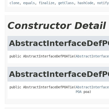
clone
,
equals
,
finalize
,
getClass
,
hashCode
,
notify
Constructor Detail
AbstractInterfaceDef
public AbstractInterfaceDefPOATie(
AbstractInterface
AbstractInterfaceDef
public AbstractInterfaceDefPOATie(
AbstractInterface
POA
 poa)