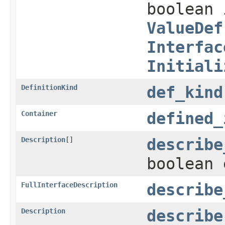
boolean 
ValueDef
Interfac
Initiali
DefinitionKind
def_kind
Container
defined_
Description
[]
describe
boolean 
FullInterfaceDescription
describe
Description
describe