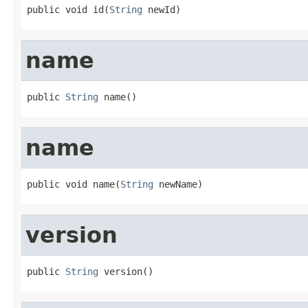
public void id(
String
 newId)
name
public 
String
 name()
name
public void name(
String
 newName)
version
public 
String
 version()