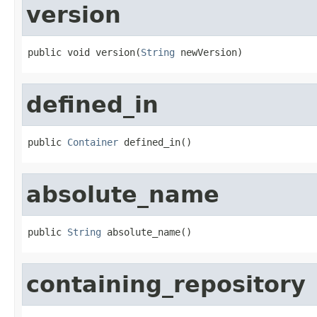
version
public void version(
String
 newVersion)
defined_in
public 
Container
 defined_in()
absolute_name
public 
String
 absolute_name()
containing_repository