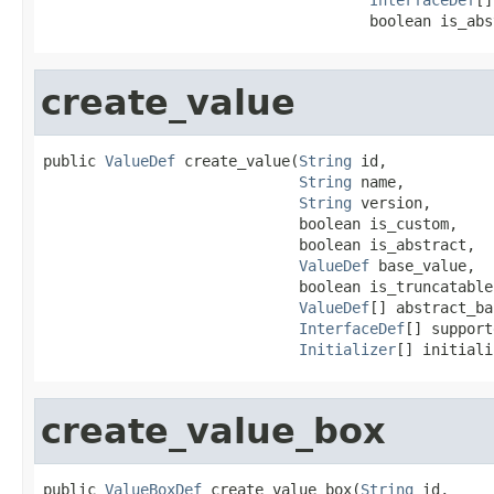
                                     boolean is_abs
create_value
public 
ValueDef
 create_value(
String
 id,

String
 name,

String
 version,

                             boolean is_custom,

                             boolean is_abstract,

ValueDef
 base_value,

                             boolean is_truncatable,
ValueDef
[] abstract_ba
InterfaceDef
[] support
Initializer
[] initiali
create_value_box
public 
ValueBoxDef
 create_value_box(
String
 id,
