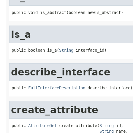
public void is_abstract(boolean newIs_abstract)
is_a
public boolean is_a(
String
 interface_id)
describe_interface
public 
FullInterfaceDescription
 describe_interface(
create_attribute
public 
AttributeDef
 create_attribute(
String
 id,

String
 name,
