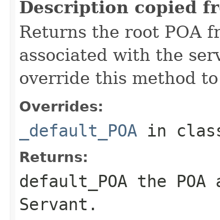
Description copied f
Returns the root POA f
associated with the se
override this method to
Overrides:
_default_POA
in cla
Returns:
default_POA
the POA a
Servant
.