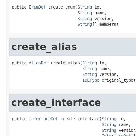
public 
EnumDef
 create_enum(
String
 id,

String
 name,

String
 version,

String
[] members)
create_alias
public 
AliasDef
 create_alias(
String
 id,

String
 name,

String
 version,

IDLType
 original_type)
create_interface
public 
InterfaceDef
 create_interface(
String
 id,

String
 name,

String
 version,
InterfaceDef
[]