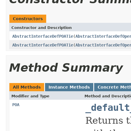
Constructors
Constructor and Description
AbstractInterfaceDefPOATie
(
AbstractInterfaceDefOpe
AbstractInterfaceDefPOATie
(
AbstractInterfaceDefOpe
Method Summary
All Methods
Instance Methods
Concrete Met
Modifier and Type
Method and Descript
POA
_default
Returns t