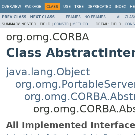
OVERVIEW
PACKAGE
CLASS
USE
TREE
DEPRECATED
INDEX
HE
PREV CLASS
NEXT CLASS
FRAMES
NO FRAMES
ALL CLAS
SUMMARY:
NESTED |
FIELD |
CONSTR
|
METHOD
DETAIL:
FIELD |
CONS
org.omg.CORBA
Class AbstractInt
java.lang.Object
org.omg.PortableServe
org.omg.CORBA.Abstr
org.omg.CORBA.Abs
All Implemented Interface