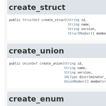
create_struct
public 
StructDef
 create_struct(
String
 id,

String
 name,

String
 version,

StructMember
[] membe
create_union
public 
UnionDef
 create_union(
String
 id,

String
 name,

String
 version,

IDLType
 discriminator_
UnionMember
[] members)
create_enum