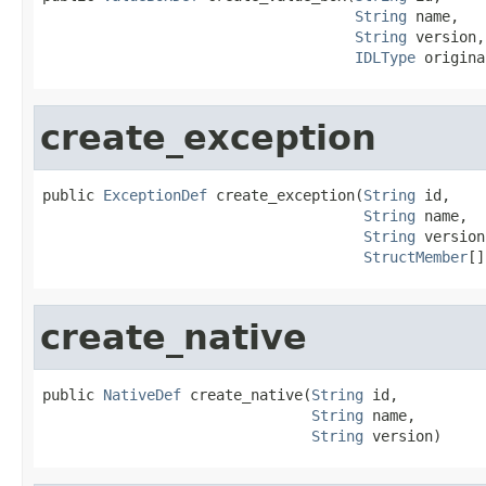
String
 name,

String
 version,

IDLType
 origina
create_exception
public 
ExceptionDef
 create_exception(
String
 id,

String
 name,

String
 version,
StructMember
[]
create_native
public 
NativeDef
 create_native(
String
 id,

String
 name,

String
 version)