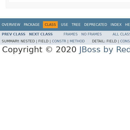
OVERVIEW
PACKAGE
CLASS
USE
TREE
DEPRECATED
INDEX
HE
PREV CLASS
NEXT CLASS
FRAMES
NO FRAMES
ALL CLAS
SUMMARY:
NESTED |
FIELD |
CONSTR
|
METHOD
DETAIL:
FIELD |
CONS
Copyright © 2020
JBoss by Re