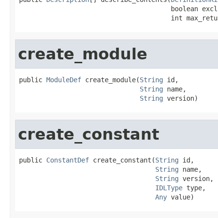
                                       boolean excl
                                       int max_retu
create_module
public 
ModuleDef
 create_module(
String
 id,

String
 name,

String
 version)
create_constant
public 
ConstantDef
 create_constant(
String
 id,

String
 name,

String
 version,

IDLType
 type,

Any
 value)