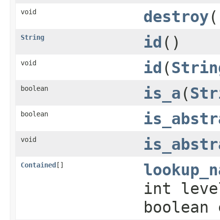
void
destroy
(
String
id
()
void
id
(
Strin
boolean
is_a
(
Str
boolean
is_abstr
void
is_abstr
Contained
[]
lookup_n
int lev
boolean 