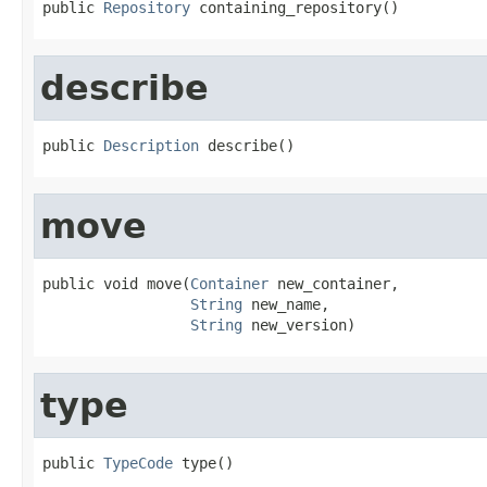
public 
Repository
 containing_repository()
describe
public 
Description
 describe()
move
public void move(
Container
 new_container,

String
 new_name,

String
 new_version)
type
public 
TypeCode
 type()