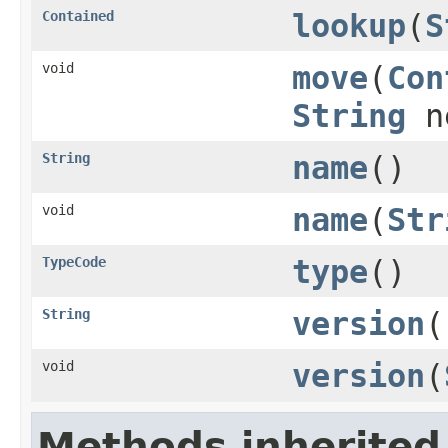
Contained
lookup
(
S
void
move
(
Con
String
ne
String
name
()
void
name
(
Str
TypeCode
type
()
String
version
(
void
version
(
Methods inherited