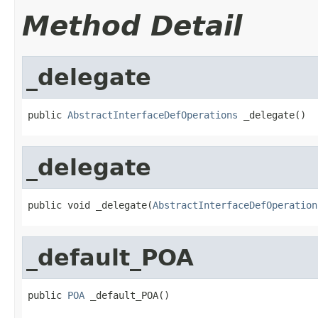
Method Detail
_delegate
public 
AbstractInterfaceDefOperations
 _delegate()
_delegate
public void _delegate(
AbstractInterfaceDefOperation
_default_POA
public 
POA
 _default_POA()