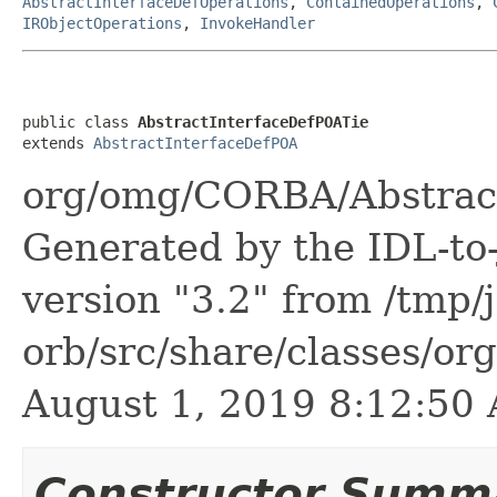
AbstractInterfaceDefOperations
,
ContainedOperations
,
IRObjectOperations
,
InvokeHandler
public class 
AbstractInterfaceDefPOATie
extends 
AbstractInterfaceDefPOA
org/omg/CORBA/Abstract
Generated by the IDL-to-
version "3.2" from /tmp/
orb/src/share/classes/or
August 1, 2019 8:12:5
Constructor Summ