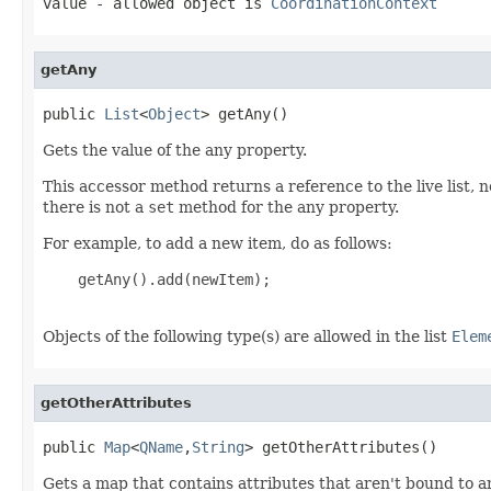
value
- allowed object is
CoordinationContext
getAny
public 
List
<
Object
> getAny()
Gets the value of the any property.
This accessor method returns a reference to the live list, 
there is not a
set
method for the any property.
For example, to add a new item, do as follows:
    getAny().add(newItem);

Objects of the following type(s) are allowed in the list
Elem
getOtherAttributes
public 
Map
<
QName
,
String
> getOtherAttributes()
Gets a map that contains attributes that aren't bound to a