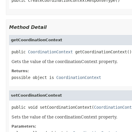
public CreateCoordinationContextResponseType()
Method Detail
getCoordinationContext
public 
CoordinationContext
 getCoordinationContext()
Gets the value of the coordinationContext property.
Returns:
possible object is
CoordinationContext
setCoordinationContext
public void setCoordinationContext(
CoordinationCont
Sets the value of the coordinationContext property.
Parameters: