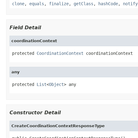
clone
,
equals
,
finalize
,
getClass
,
hashCode
,
notify
Field Detail
coordinationContext
protected 
CoordinationContext
 coordinationContext
any
protected 
List
<
Object
> any
Constructor Detail
CreateCoordinationContextResponseType