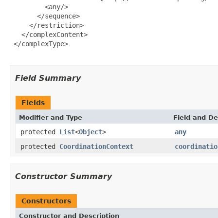
         <any/>

       </sequence>

     </restriction>

   </complexContent>

 </complexType>

Field Summary
Fields
Modifier and Type
Field and De
protected
List
<
Object
>
any
protected
CoordinationContext
coordinatio
Constructor Summary
Constructors
Constructor and Description