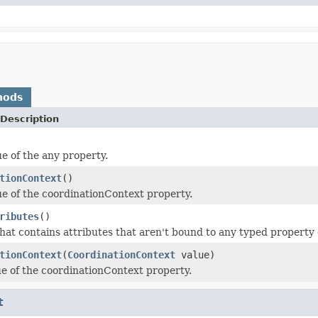
hods
Description
ue of the any property.
tionContext
()
ue of the coordinationContext property.
ributes
()
hat contains attributes that aren't bound to any typed property o
tionContext
(
CoordinationContext
value)
ue of the coordinationContext property.
t