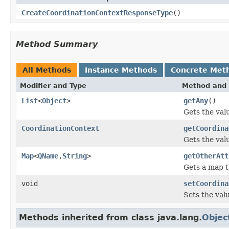
CreateCoordinationContextResponseType
()
Method Summary
All Methods
Instance Methods
Concrete Met
Modifier and Type
Method and 
List
<
Object
>
getAny
()
Gets the val
CoordinationContext
getCoordina
Gets the val
Map
<
QName
,
String
>
getOtherAtt
Gets a map t
void
setCoordina
Sets the val
Methods inherited from class java.lang.
Objec