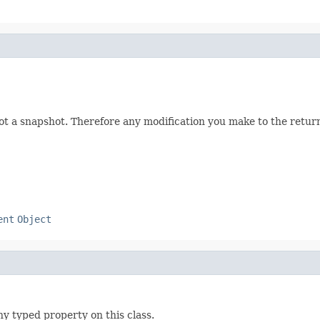
not a snapshot. Therefore any modification you make to the returne
ent
Object
ny typed property on this class.