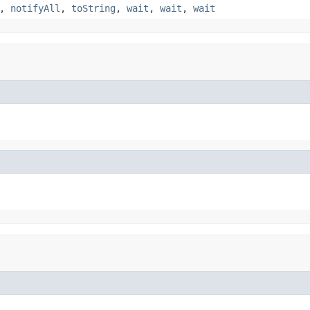
,
notifyAll
,
toString
,
wait
,
wait
,
wait