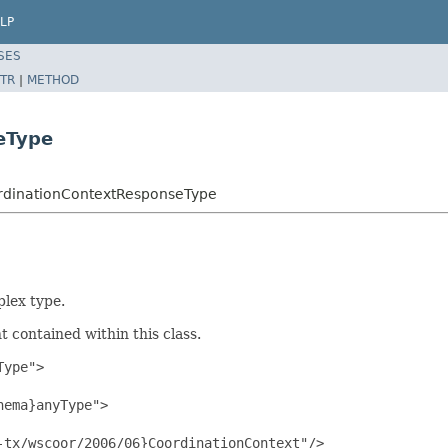
LP
SES
TR
|
METHOD
eType
ordinationContextResponseType
lex type.
 contained within this class.
ype">

ema}anyType">

tx/wscoor/2006/06}CoordinationContext"/>
