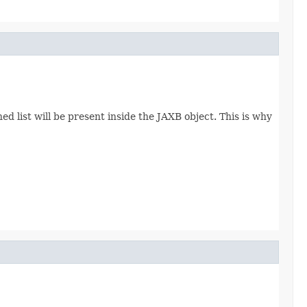
d list will be present inside the JAXB object. This is why