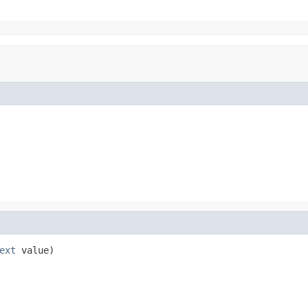
ext
 value)