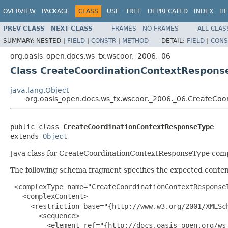
OVERVIEW
PACKAGE
CLASS
USE
TREE
DEPRECATED
INDEX
HE
PREV CLASS
NEXT CLASS
FRAMES
NO FRAMES
ALL CLAS
SUMMARY:
NESTED |
FIELD
|
CONSTR
|
METHOD
DETAIL:
FIELD
|
CONS
org.oasis_open.docs.ws_tx.wscoor._2006._06
Class CreateCoordinationContextRespons
java.lang.Object
org.oasis_open.docs.ws_tx.wscoor._2006._06.CreateCo
public class 
CreateCoordinationContextResponseType
extends 
Object
Java class for CreateCoordinationContextResponseType comp
The following schema fragment specifies the expected content
 <complexType name="CreateCoordinationContextResponseT
   <complexContent>

     <restriction base="{http://www.w3.org/2001/XMLSch
       <sequence>

         <element ref="{http://docs.oasis-open.org/ws-