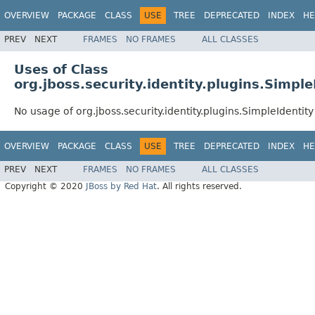
OVERVIEW
PACKAGE
CLASS
USE
TREE
DEPRECATED
INDEX
HE
PREV
NEXT
FRAMES
NO FRAMES
ALL CLASSES
Uses of Class
org.jboss.security.identity.plugins.Simple
No usage of org.jboss.security.identity.plugins.SimpleIdentity
OVERVIEW
PACKAGE
CLASS
USE
TREE
DEPRECATED
INDEX
HE
PREV
NEXT
FRAMES
NO FRAMES
ALL CLASSES
Copyright © 2020
JBoss by Red Hat
. All rights reserved.