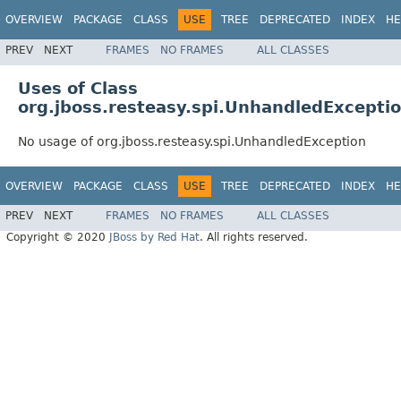
OVERVIEW
PACKAGE
CLASS
USE
TREE
DEPRECATED
INDEX
HE
PREV
NEXT
FRAMES
NO FRAMES
ALL CLASSES
Uses of Class
org.jboss.resteasy.spi.UnhandledExcepti
No usage of org.jboss.resteasy.spi.UnhandledException
OVERVIEW
PACKAGE
CLASS
USE
TREE
DEPRECATED
INDEX
HE
PREV
NEXT
FRAMES
NO FRAMES
ALL CLASSES
Copyright © 2020
JBoss by Red Hat
. All rights reserved.