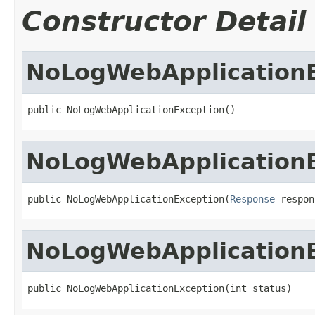
Constructor Detail
NoLogWebApplication
public NoLogWebApplicationException()
NoLogWebApplication
public NoLogWebApplicationException(
Response
 respon
NoLogWebApplication
public NoLogWebApplicationException(int status)