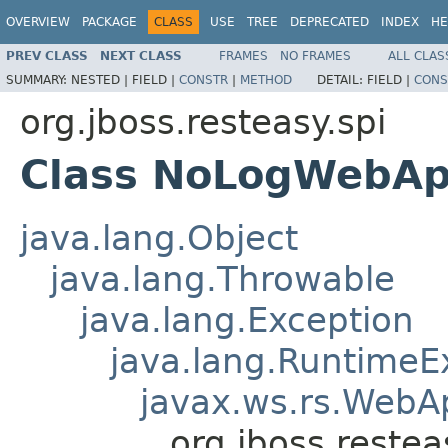
OVERVIEW
PACKAGE
CLASS
USE
TREE
DEPRECATED
INDEX
HE
PREV CLASS
NEXT CLASS
FRAMES
NO FRAMES
ALL CLAS
SUMMARY:
NESTED |
FIELD |
CONSTR
|
METHOD
DETAIL:
FIELD |
CONS
org.jboss.resteasy.spi
Class NoLogWebApp
java.lang.Object
java.lang.Throwable
java.lang.Exception
java.lang.RuntimeE
javax.ws.rs.WebAp
org.jboss.reste