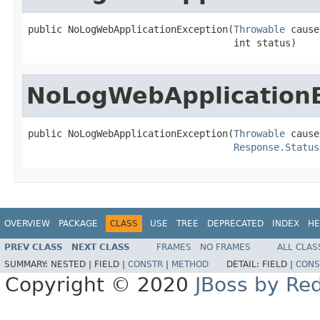
public NoLogWebApplicationException(
Throwable
 cause,
                                    int status)
NoLogWebApplication
public NoLogWebApplicationException(
Throwable
 cause,
Response.Status
OVERVIEW
PACKAGE
CLASS
USE
TREE
DEPRECATED
INDEX
HE
PREV CLASS
NEXT CLASS
FRAMES
NO FRAMES
ALL CLAS
SUMMARY:
NESTED |
FIELD |
CONSTR
|
METHOD
DETAIL:
FIELD |
CONS
Copyright © 2020
JBoss by Re