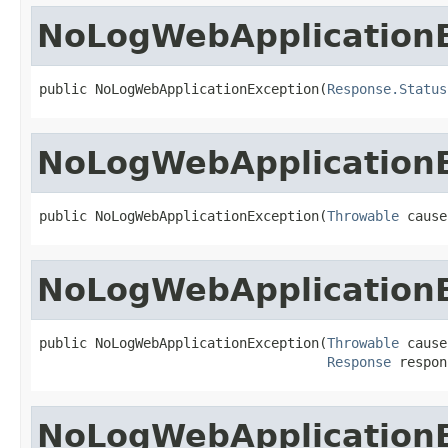
NoLogWebApplication
public NoLogWebApplicationException(
Response.Status
NoLogWebApplication
public NoLogWebApplicationException(
Throwable
 cause
NoLogWebApplication
public NoLogWebApplicationException(
Throwable
 cause,
Response
 respon
NoLogWebApplication