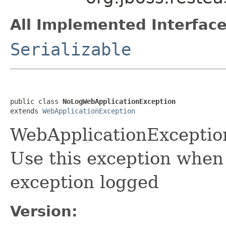
All Implemented Interface
Serializable
public class 
NoLogWebApplicationException
extends 
WebApplicationException
WebApplicationExceptio
Use this exception when
exception logged
Version: