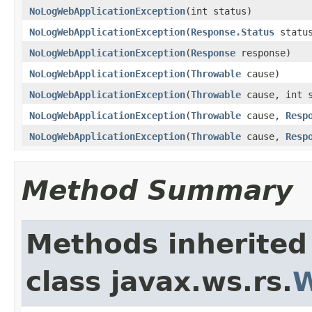
NoLogWebApplicationException
(int status)
NoLogWebApplicationException
(
Response.Status
statu
NoLogWebApplicationException
(
Response
response)
NoLogWebApplicationException
(
Throwable
cause)
NoLogWebApplicationException
(
Throwable
cause, int s
NoLogWebApplicationException
(
Throwable
cause,
Resp
NoLogWebApplicationException
(
Throwable
cause,
Resp
Method Summary
Methods inherited
class javax.ws.rs.
W