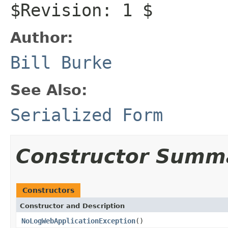
$Revision: 1 $
Author:
Bill Burke
See Also:
Serialized Form
Constructor Summ
Constructors
Constructor and Description
NoLogWebApplicationException
()