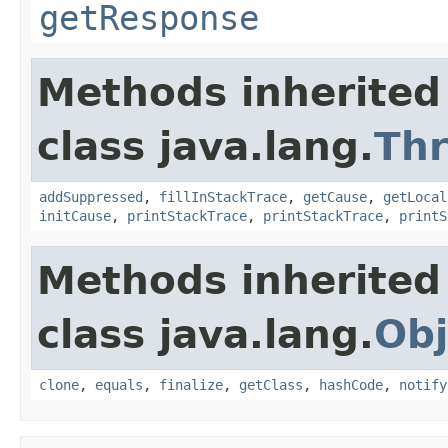
getResponse
Methods inherited
class java.lang.
Th
addSuppressed
,
fillInStackTrace
,
getCause
,
getLocal
initCause
,
printStackTrace
,
printStackTrace
,
printS
Methods inherited
class java.lang.
Obj
clone
,
equals
,
finalize
,
getClass
,
hashCode
,
notify