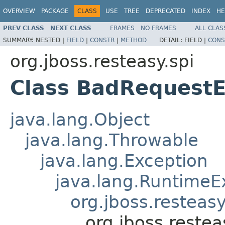
OVERVIEW
PACKAGE
CLASS
USE
TREE
DEPRECATED
INDEX
HE
PREV CLASS
NEXT CLASS
FRAMES
NO FRAMES
ALL CLAS
SUMMARY:
NESTED |
FIELD
|
CONSTR
|
METHOD
DETAIL:
FIELD |
CONS
org.jboss.resteasy.spi
Class BadRequestE
java.lang.Object
java.lang.Throwable
java.lang.Exception
java.lang.RuntimeE
org.jboss.resteasy
org.jboss.reste