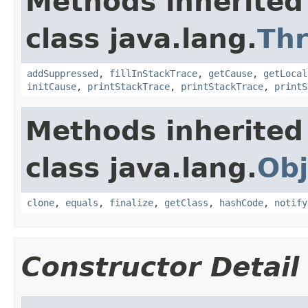
Methods inherited
class java.lang.
Th
addSuppressed
,
fillInStackTrace
,
getCause
,
getLocal
initCause
,
printStackTrace
,
printStackTrace
,
printS
Methods inherited
class java.lang.
Obj
clone
,
equals
,
finalize
,
getClass
,
hashCode
,
notify
Constructor Detail