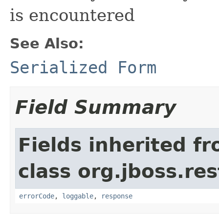
is encountered
See Also:
Serialized Form
Field Summary
Fields inherited f
class org.jboss.res
errorCode
,
loggable
,
response