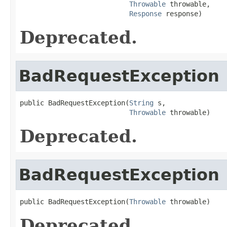
Throwable
 throwable,

Response
 response)
Deprecated.
BadRequestException
public BadRequestException(
String
 s,

Throwable
 throwable)
Deprecated.
BadRequestException
public BadRequestException(
Throwable
 throwable)
Deprecated.