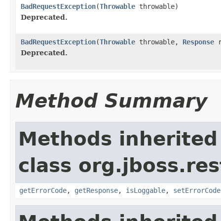
BadRequestException
(
Throwable
throwable)
Deprecated.
BadRequestException
(
Throwable
throwable,
Response
r
Deprecated.
Method Summary
Methods inherited
class org.jboss.res
getErrorCode
,
getResponse
,
isLoggable
,
setErrorCode