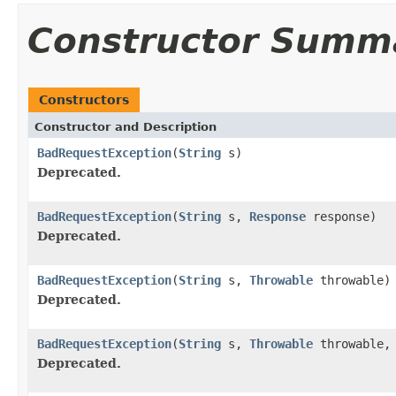
Constructor Summ
Constructors
Constructor and Description
BadRequestException
(
String
s)
Deprecated.
BadRequestException
(
String
s,
Response
response)
Deprecated.
BadRequestException
(
String
s,
Throwable
throwable)
Deprecated.
BadRequestException
(
String
s,
Throwable
throwable
Deprecated.