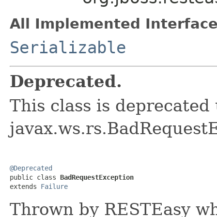
All Implemented Interface
Serializable
Deprecated.
This class is deprecated
javax.ws.rs.BadRequest
@Deprecated

public class 
BadRequestException
extends 
Failure
Thrown by RESTEasy wh