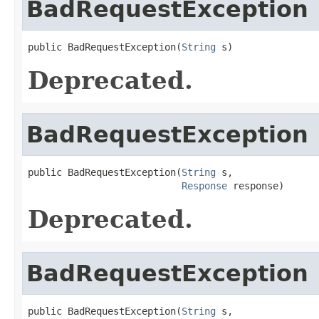
BadRequestException
public BadRequestException(
String
 s)
Deprecated.
BadRequestException
public BadRequestException(
String
 s,

Response
 response)
Deprecated.
BadRequestException
public BadRequestException(
String
 s,
