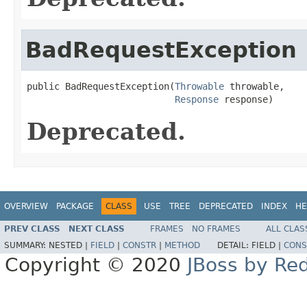
BadRequestException
public BadRequestException(
Throwable
 throwable,

Response
 response)
Deprecated.
OVERVIEW
PACKAGE
CLASS
USE
TREE
DEPRECATED
INDEX
HE
PREV CLASS
NEXT CLASS
FRAMES
NO FRAMES
ALL CLAS
SUMMARY:
NESTED |
FIELD
|
CONSTR
|
METHOD
DETAIL:
FIELD |
CONS
Copyright © 2020
JBoss by Re