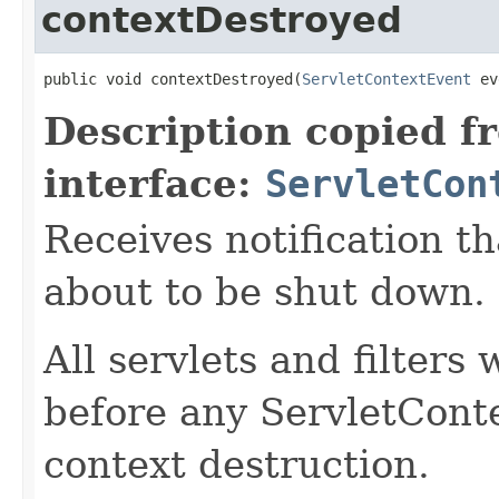
contextDestroyed
public void contextDestroyed(
ServletContextEvent
 ev
Description copied f
interface:
ServletCon
Receives notification th
about to be shut down.
All servlets and filters
before any ServletConte
context destruction.