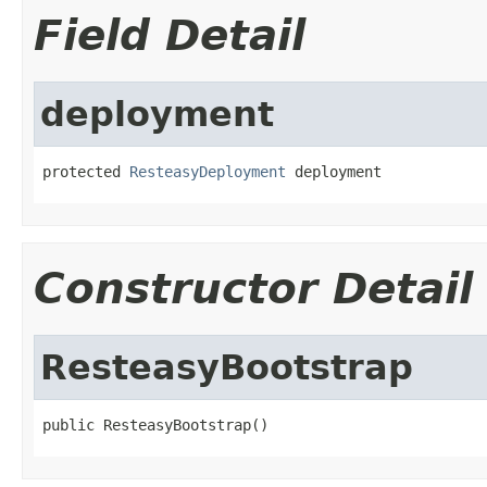
Field Detail
deployment
protected 
ResteasyDeployment
 deployment
Constructor Detail
ResteasyBootstrap
public ResteasyBootstrap()