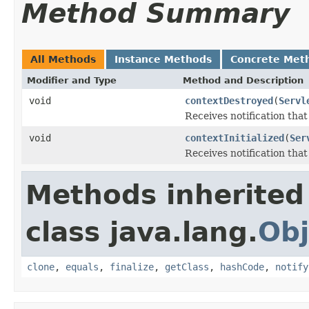
Method Summary
All Methods
Instance Methods
Concrete Met
Modifier and Type
Method and Description
void
contextDestroyed
(
Servl
Receives notification tha
void
contextInitialized
(
Ser
Receives notification that 
Methods inherited
class java.lang.
Obj
clone
,
equals
,
finalize
,
getClass
,
hashCode
,
notify