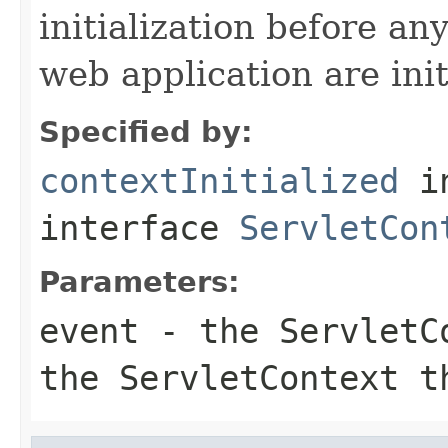
initialization before any
web application are init
Specified by:
contextInitialized
i
interface
ServletCon
Parameters:
event
- the ServletCo
the ServletContext t