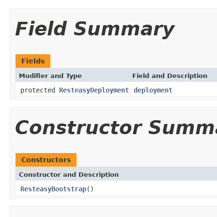
Field Summary
Fields
Modifier and Type
Field and Description
protected
ResteasyDeployment
deployment
Constructor Summ
Constructors
Constructor and Description
ResteasyBootstrap
()