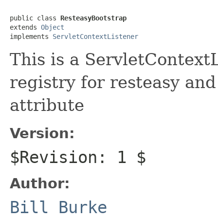
public class 
ResteasyBootstrap
extends 
Object
implements 
ServletContextListener
This is a ServletContext
registry for resteasy and 
attribute
Version:
$Revision: 1 $
Author:
Bill Burke