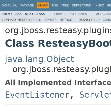
OVERVIEW
PACKAGE
CLASS
USE
TREE
DEPRECATED
INDEX
HE
PREV CLASS
NEXT CLASS
FRAMES
NO FRAMES
ALL CLAS
SUMMARY:
NESTED |
FIELD
|
CONSTR
|
METHOD
DETAIL:
FIELD
|
CONS
org.jboss.resteasy.plugin
Class ResteasyBoo
java.lang.Object
org.jboss.resteasy.plug
All Implemented Interface
EventListener
,
Servle