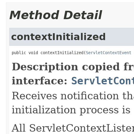
Method Detail
contextInitialized
public void contextInitialized(
ServletContextEvent
 
Description copied f
interface:
ServletCon
Receives notification t
initialization process is
All ServletContextListen