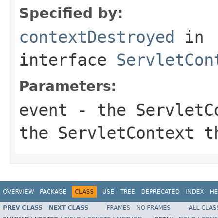
Specified by:
contextDestroyed
in
interface
ServletCon
Parameters:
event
- the ServletCo
the ServletContext t
OVERVIEW
PACKAGE
CLASS
USE
TREE
DEPRECATED
INDEX
HE
PREV CLASS
NEXT CLASS
FRAMES
NO FRAMES
ALL CLAS