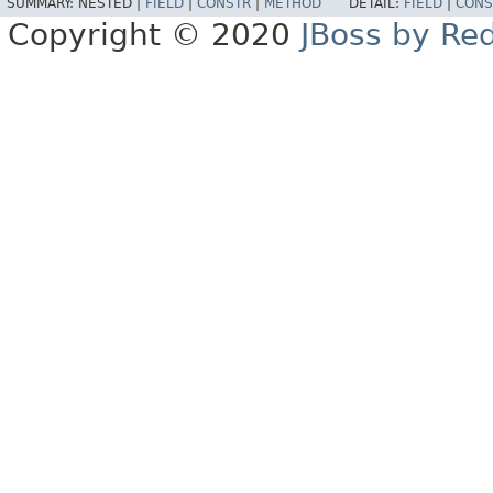
SUMMARY:
NESTED |
FIELD
|
CONSTR
|
METHOD
DETAIL:
FIELD
|
CONS
Copyright © 2020
JBoss by Re