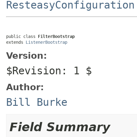
ResteasyConfiguration
public class 
FilterBootstrap
extends 
ListenerBootstrap
Version:
$Revision: 1 $
Author:
Bill Burke
Field Summary