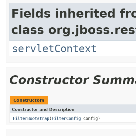
Fields inherited f
class org.jboss.res
servletContext
Constructor Summ
Constructors
Constructor and Description
FilterBootstrap
(
FilterConfig
config)