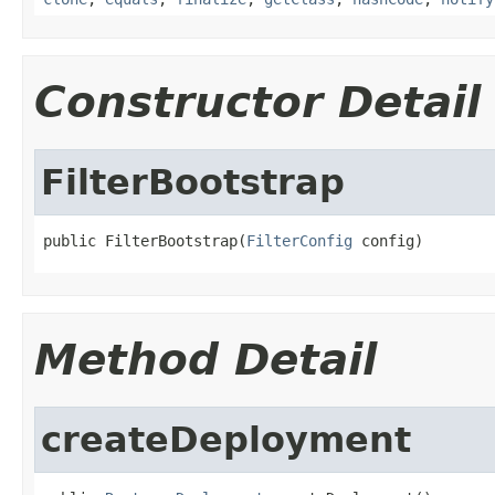
Constructor Detail
FilterBootstrap
public FilterBootstrap(
FilterConfig
 config)
Method Detail
createDeployment