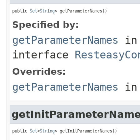
public 
Set
<
String
> getParameterNames()
Specified by:
getParameterNames
in
interface
ResteasyCo
Overrides:
getParameterNames
in
getInitParameterNam
public 
Set
<
String
> getInitParameterNames()