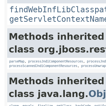
findWebInfLibClasspa
getServletContextNam
Methods inherited
class org.jboss.res
parseMap
,
processJndiComponentResources
,
processJnd
processScannedJndiComponentResources
,
processUnwrap
Methods inherited
class java.lang.
Obj
clone
,
equals
,
finalize
,
getClass
,
hashCode
,
notify