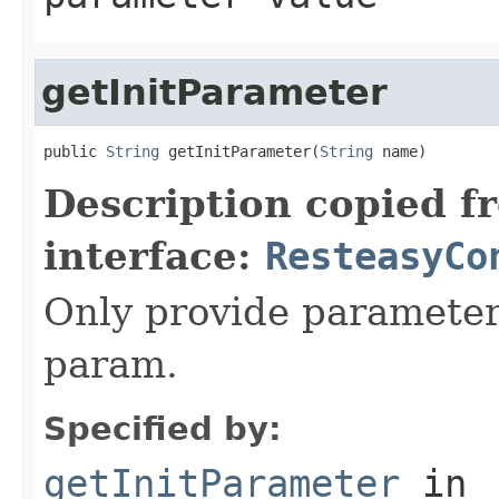
getInitParameter
public 
String
 getInitParameter(
String
 name)
Description copied f
interface:
ResteasyCo
Only provide parameter f
param.
Specified by:
getInitParameter
in