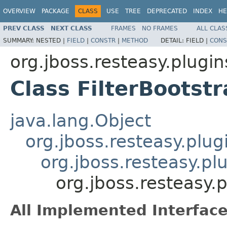
OVERVIEW
PACKAGE
CLASS
USE
TREE
DEPRECATED
INDEX
HE
PREV CLASS
NEXT CLASS
FRAMES
NO FRAMES
ALL CLAS
SUMMARY:
NESTED |
FIELD
|
CONSTR
|
METHOD
DETAIL:
FIELD |
CONS
org.jboss.resteasy.plugin
Class FilterBootst
java.lang.Object
org.jboss.resteasy.plug
org.jboss.resteasy.pl
org.jboss.resteasy.p
All Implemented Interface