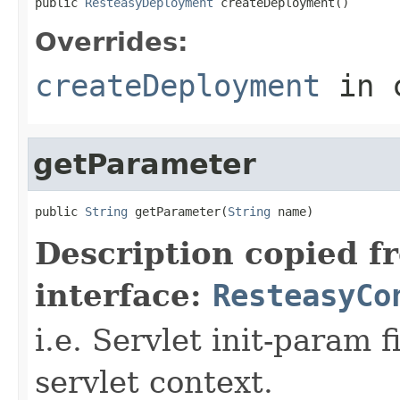
public 
ResteasyDeployment
 createDeployment()
Overrides:
createDeployment
in 
getParameter
public 
String
 getParameter(
String
 name)
Description copied f
interface:
ResteasyCo
i.e. Servlet init-param f
servlet context.