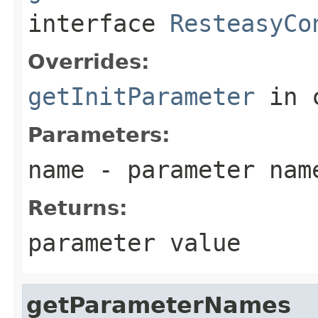
interface
ResteasyCo
Overrides:
getInitParameter
in 
Parameters:
name
- parameter nam
Returns:
parameter value
getParameterNames