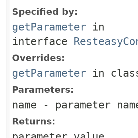
Specified by:
getParameter
in
interface
ResteasyCo
Overrides:
getParameter
in cla
Parameters:
name
- parameter nam
Returns:
parameter value