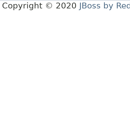
Copyright © 2020
JBoss by Re