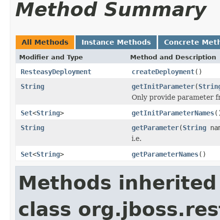
Method Summary
All Methods
Instance Methods
Concrete Met
Modifier and Type
Method and Description
ResteasyDeployment
createDeployment
()
String
getInitParameter
(
Strin
Only provide parameter fro
Set
<
String
>
getInitParameterNames
(
String
getParameter
(
String
na
i.e.
Set
<
String
>
getParameterNames
()
Methods inherited
class org.jboss.res