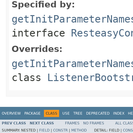
Specified by:
getInitParameterName
interface
ResteasyCo
Overrides:
getInitParameterName
class
ListenerBootst
OVERVIEW
PACKAGE
CLASS
USE
TREE
DEPRECATED
INDEX
HE
PREV CLASS
NEXT CLASS
FRAMES
NO FRAMES
ALL CLAS
SUMMARY:
NESTED |
FIELD
|
CONSTR
|
METHOD
DETAIL:
FIELD |
CONS