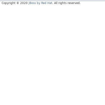
Copyright © 2020
JBoss by Red Hat
. All rights reserved.