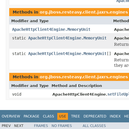
Apach
Methods in
org.jboss.resteasy.client.jaxrs.engines
Modifier and Type
Method
ApacheHttpClient4Engine.MemoryUnit
Apache
static
ApacheHttpClient4Engine.MemoryUnit
Apache
Returns
static
ApacheHttpClient4Engine.MemoryUnit
[]
Apache
Returns
they ar
Methods in
org.jboss.resteasy.client.jaxrs.engines
Modifier and Type
Method and Description
void
setFileUp
ApacheHttpClient4Engine.
OVERVIEW
PACKAGE
CLASS
USE
TREE
DEPRECATED
INDEX
HE
PREV
NEXT
FRAMES
NO FRAMES
ALL CLASSES