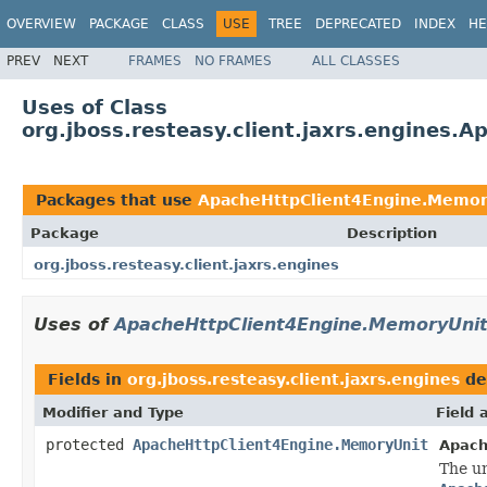
OVERVIEW
PACKAGE
CLASS
USE
TREE
DEPRECATED
INDEX
HE
PREV
NEXT
FRAMES
NO FRAMES
ALL CLASSES
Uses of Class
org.jboss.resteasy.client.jaxrs.engines
Packages that use
ApacheHttpClient4Engine.Memor
Package
Description
org.jboss.resteasy.client.jaxrs.engines
Uses of
ApacheHttpClient4Engine.MemoryUni
Fields in
org.jboss.resteasy.client.jaxrs.engines
de
Modifier and Type
Field 
protected
ApacheHttpClient4Engine.MemoryUnit
Apach
The un