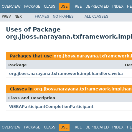
OVERVIEW
PACKAGE
CLASS
USE
TREE
DEPRECATED
INDEX
HE
PREV
NEXT
FRAMES
NO FRAMES
ALL CLASSES
Uses of Package
org.jboss.narayana.txframework.imp
Packages that use
org.jboss.narayana.txframework.
Package
Des
org.jboss.narayana.txframework.impl.handlers.wsba
Classes in
org.jboss.narayana.txframework.impl.han
Class and Description
WSBAParticipantCompletionParticipant
OVERVIEW
PACKAGE
CLASS
USE
TREE
DEPRECATED
INDEX
HE