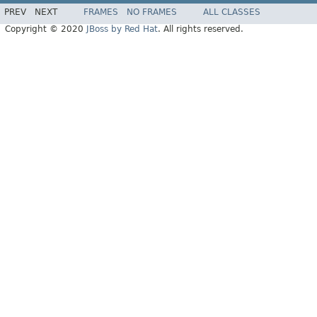
PREV
NEXT
FRAMES
NO FRAMES
ALL CLASSES
Copyright © 2020
JBoss by Red Hat
. All rights reserved.