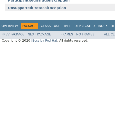
ParticipantRegistrationException
UnsupportedProtocolException
OVERVIEW
PACKAGE
CLASS
USE
TREE
DEPRECATED
INDEX
HE
PREV PACKAGE
NEXT PACKAGE
FRAMES
NO FRAMES
ALL C
Copyright © 2020
JBoss by Red Hat
. All rights reserved.