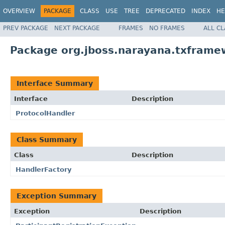
OVERVIEW
PACKAGE
CLASS
USE
TREE
DEPRECATED
INDEX
HE
PREV PACKAGE
NEXT PACKAGE
FRAMES
NO FRAMES
ALL C
Package org.jboss.narayana.txframe
Interface Summary
Interface
Description
ProtocolHandler
Class Summary
Class
Description
HandlerFactory
Exception Summary
Exception
Description